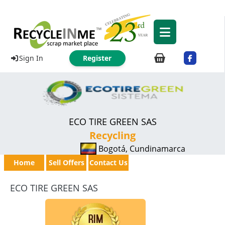
Sign In
Register
ECO TIRE GREEN SAS
Recycling
Bogotá, Cundinamarca
Home
Sell Offers
Contact Us
ECO TIRE GREEN SAS