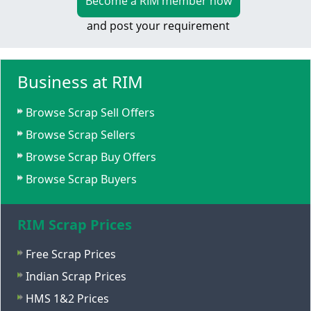
Become a RIM member now
and post your requirement
Business at RIM
Browse Scrap Sell Offers
Browse Scrap Sellers
Browse Scrap Buy Offers
Browse Scrap Buyers
RIM Scrap Prices
Free Scrap Prices
Indian Scrap Prices
HMS 1&2 Prices