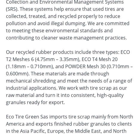
Collection and Environmental Management Systems
(SRS). These systems help ensure that used tires are
collected, treated, and recycled properly to reduce
pollution and avoid illegal dumping. We are committed
to meeting these environmental standards and
contributing to cleaner waste management practices.
Our recycled rubber products include three types: ECO
T2 Meshes 6 (4.75mm – 3.35mm), ECO T4 Mesh 20
(1.18mm – 0.710mm), and POWDER Mesh 30 (0.710mm –
0.600mm). These materials are made through
mechanical shredding and meet the needs of a range of
industrial applications. We work with tire scrap as our
raw material and turn it into consistent, high-quality
granules ready for export.
Eco Tire Green Sas imports tire scrap mainly from North
America and exports finished rubber granules to clients
in the Asia Pacific, Europe, the Middle East, and North