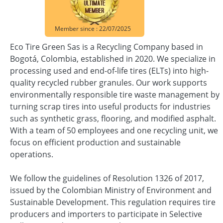
Member since : 22/07/2025
Eco Tire Green Sas is a Recycling Company based in
Bogotá, Colombia, established in 2020. We specialize in
processing used and end-of-life tires (ELTs) into high-
quality recycled rubber granules. Our work supports
environmentally responsible tire waste management by
turning scrap tires into useful products for industries
such as synthetic grass, flooring, and modified asphalt.
With a team of 50 employees and one recycling unit, we
focus on efficient production and sustainable
operations.
We follow the guidelines of Resolution 1326 of 2017,
issued by the Colombian Ministry of Environment and
Sustainable Development. This regulation requires tire
producers and importers to participate in Selective