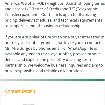
America. We offer FOB (Freight on Board) shipping terms
and accept L/C (Letter of Credit) and T/T (Telegraphic
Transfer) payments. Our team is open to discussing
pricing, delivery schedules, and technical requirements
to support a smooth business relationship.
If you are a supplier of tire scrap or a buyer interested in
our recycled rubber granules, we invite you to contact
Mr. Mila Burgos by phone, email, or WhatsApp. He is
available anytime to review your offer, provide product
details, and explore the possibility of a long-term
partnership. We welcome business inquiries and aim to
build responsible and reliable collaborations.
Contact Details