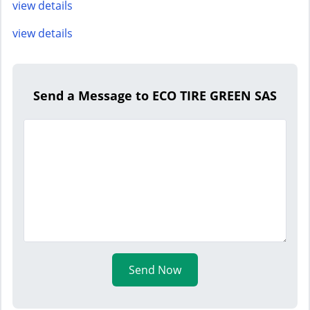
view details
view details
Send a Message to ECO TIRE GREEN SAS
Send Now