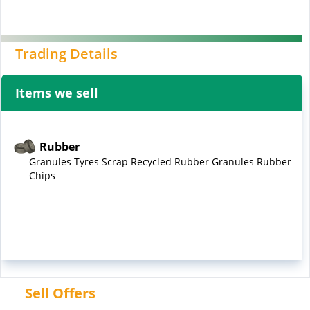
Trading Details
Items we sell
Rubber
Granules Tyres Scrap Recycled Rubber Granules Rubber
Chips
Sell Offers