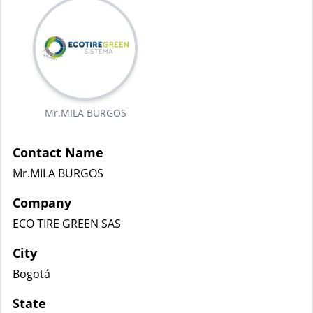
Mr.MILA BURGOS
Contact Name
Mr.MILA BURGOS
Company
ECO TIRE GREEN SAS
City
Bogotá
State