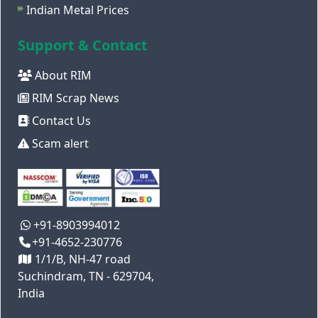
Indian Metal Prices
Support & Contact
About RIM
RIM Scrap News
Contact Us
Scam alert
+91-8903994012
+91-4652-230776
1/1/B, NH-47 road
Suchindram, TN - 629704,
India