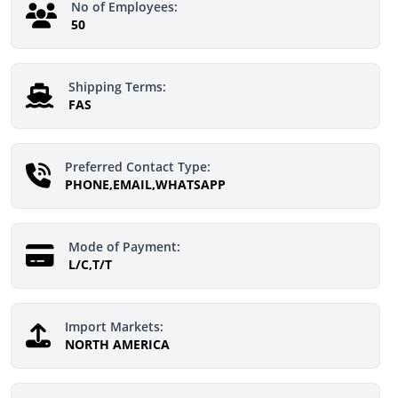
No of Employees:
50
Shipping Terms:
FAS
Preferred Contact Type:
PHONE,EMAIL,WHATSAPP
Mode of Payment:
L/C,T/T
Import Markets:
NORTH AMERICA