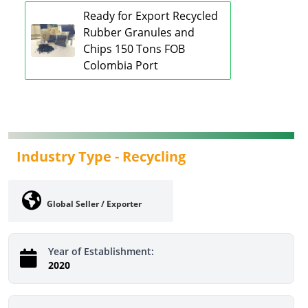
Ready for Export Recycled
Rubber Granules and
Chips 150 Tons FOB
Colombia Port
Industry Type -
Recycling
Global Seller / Exporter
Year of Establishment:
2020