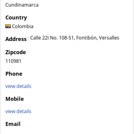
Cundinamarca
Country
Colombia
Calle 22i No. 108-51, Fontibón, Versalles
:
Address
Zipcode
110981
Phone
view details
Mobile
view details
Email