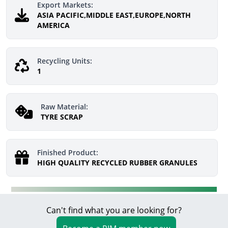
Export Markets:
ASIA PACIFIC,MIDDLE EAST,EUROPE,NORTH
AMERICA
Recycling Units:
1
Raw Material:
TYRE SCRAP
Finished Product:
HIGH QUALITY RECYCLED RUBBER GRANULES
Can't find what you are looking for?