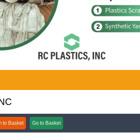
INC
 to Basket
Go to Basket