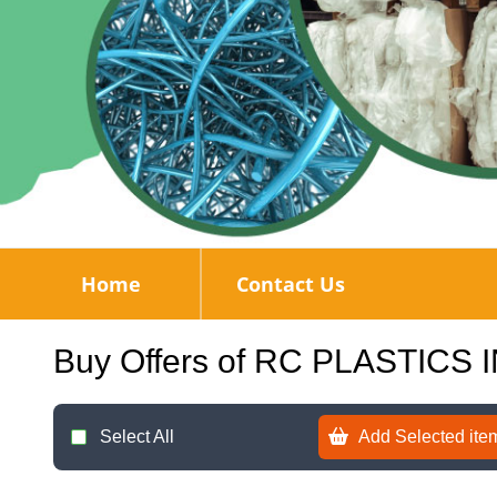
Home
Contact Us
Buy Offers of RC PLASTICS 
Select All
Add Selected item