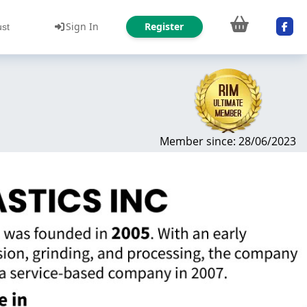
Sign In
Register
ust
Member since: 28/06/2023