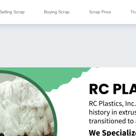
Selling Scrap
Buying Scrap
Scrap Price
Tr