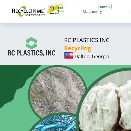
new
Machinery
RC PLASTICS INC
Recycling
Dalton, Georgia