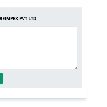
REIMPEX PVT LTD