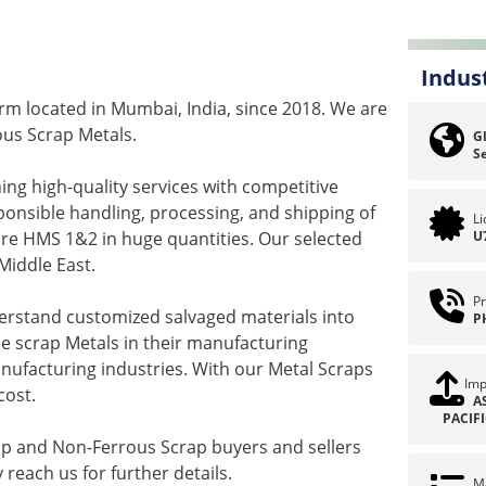
Indus
irm located in Mumbai, India, since 2018. We are
ous Scrap Metals.
Gl
Se
ning high-quality services with competitive
sponsible handling, processing, and shipping of
L
ire HMS 1&2 in huge quantities. Our selected
U
Middle East.
Pr
derstand customized salvaged materials into
P
use scrap Metals in their manufacturing
nufacturing industries. With our Metal Scraps
Imp
cost.
A
PACIF
ap and Non-Ferrous Scrap buyers and sellers
 reach us for further details.
Ma