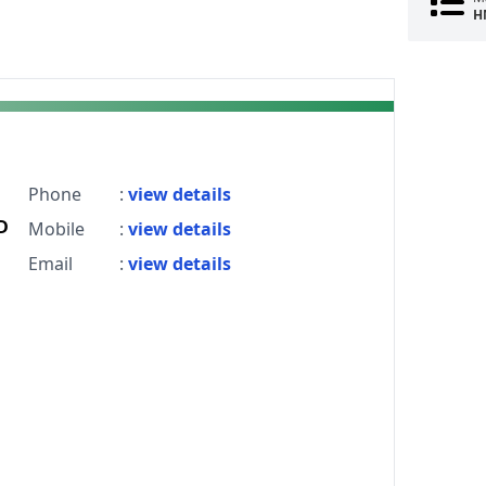
H
Phone
:
view details
D
Mobile
:
view details
Email
:
view details