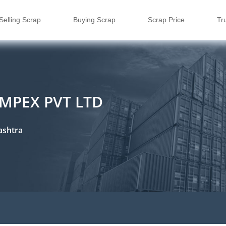
Selling Scrap
Buying Scrap
Scrap Price
Tr
MPEX PVT LTD
ashtra