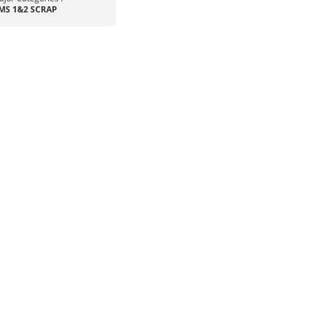
MS 1&2 SCRAP