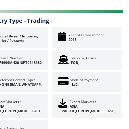
try Type -
Trading
Year of Establishment:
obal Buyer / Importer,
2018
ller / Exporter
icense Number :
Shipping Terms :
74999MH2018PTC318382
FOB,
eferred Contact Type:
Mode of Payment :
HONE,EMAIL,WHATSAPP,
L/C,
ort Markets :
Export Markets :
SIA
ASIA
IC,EUROPE,MIDDLE EAST,
PACIFIC,EUROPE,MIDDLE EAST,
jor Categories :