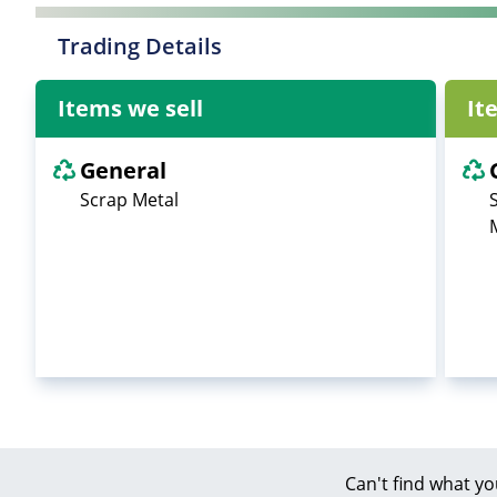
Trading Details
Items we sell
It
General
Scrap Metal
Can't find what yo