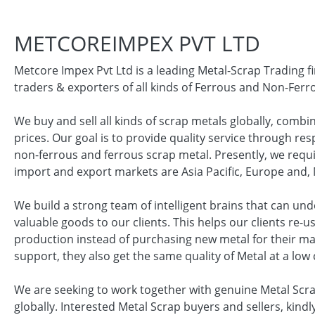
METCOREIMPEX PVT LTD
Metcore Impex Pvt Ltd is a leading Metal-Scrap Trading f
traders & exporters of all kinds of Ferrous and Non-Ferr
We buy and sell all kinds of scrap metals globally, combi
prices. Our goal is to provide quality service through re
non-ferrous and ferrous scrap metal. Presently, we requ
import and export markets are Asia Pacific, Europe and, 
We build a strong team of intelligent brains that can un
valuable goods to our clients. This helps our clients re-
production instead of purchasing new metal for their ma
support, they also get the same quality of Metal at a low 
We are seeking to work together with genuine Metal Scr
globally. Interested Metal Scrap buyers and sellers, kindly