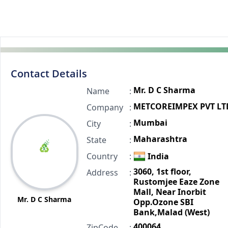
Contact Details
Mr. D C Sharma
Name
:
METCOREIMPEX PVT LT
Company
:
Mumbai
City
:
Maharashtra
State
:
Country
:
India
3060, 1st floor,
Address
:
Rustomjee Eaze Zone
Mall, Near Inorbit
Mr. D C Sharma
Opp.Ozone SBI
Bank,Malad (West)
400064
ZipCode
: