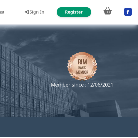
Sign In
Register
ust
Member since : 12/06/2021