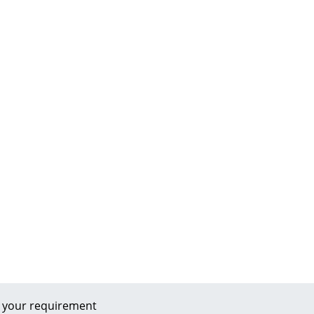
 your requirement