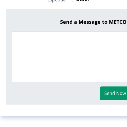
Send a Message to METCO
Send Now