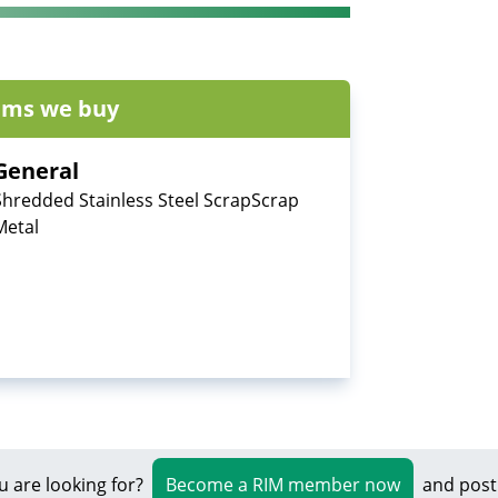
ems we buy
General
Shredded Stainless Steel ScrapScrap
Metal
u are looking for?
Become a RIM member now
and post