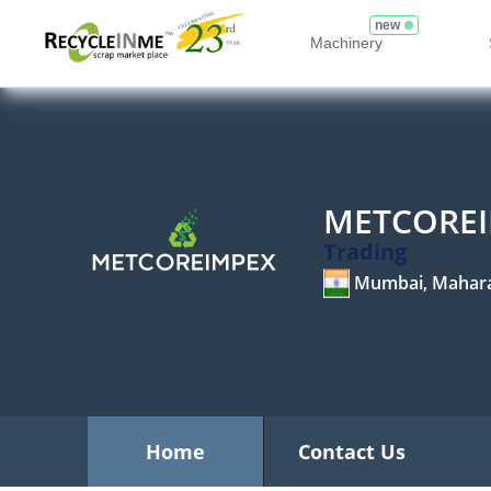
new
Machinery
METCOREI
Trading
Mumbai, Mahar
Home
Contact Us