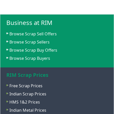
Business at RIM
Browse Scrap Sell Offers
Browse Scrap Sellers
Browse Scrap Buy Offers
Browse Scrap Buyers
RIM Scrap Prices
Free Scrap Prices
Indian Scrap Prices
HMS 1&2 Prices
Indian Metal Prices