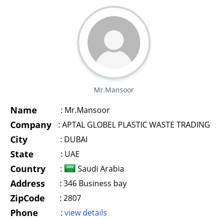
Mr.Mansoor
Name
:
Mr.Mansoor
Company
:
APTAL GLOBEL PLASTIC WASTE TRADING
City
:
DUBAI
State
:
UAE
Country
:
Saudi Arabia
Address
:
346 Business bay
ZipCode
:
2807
Phone
:
view details