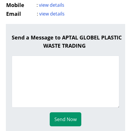
Mobile
:
view details
Email
:
view details
Send a Message to APTAL GLOBEL PLASTIC
WASTE TRADING
Send Now