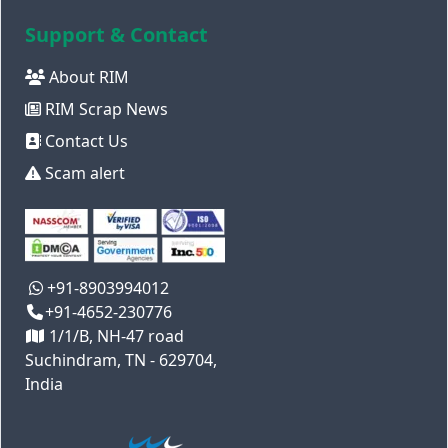
Support & Contact
About RIM
RIM Scrap News
Contact Us
Scam alert
+91-8903994012
+91-4652-230776
1/1/B, NH-47 road
Suchindram, TN - 629704,
India