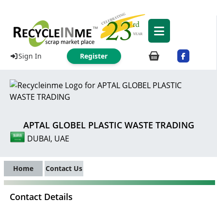
Sign In
Register
APTAL GLOBEL PLASTIC WASTE TRADING
DUBAI, UAE
Home
Contact Us
Contact Details