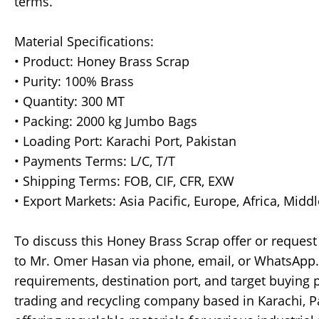
terms.
Material Specifications:
• Product: Honey Brass Scrap
• Purity: 100% Brass
• Quantity: 300 MT
• Packing: 2000 kg Jumbo Bags
• Loading Port: Karachi Port, Pakistan
• Payments Terms: L/C, T/T
• Shipping Terms: FOB, CIF, CFR, EXW
• Export Markets: Asia Pacific, Europe, Africa, Midd
To discuss this Honey Brass Scrap offer or request
to Mr. Omer Hasan via phone, email, or WhatsApp. 
requirements, destination port, and target buying p
trading and recycling company based in Karachi, P