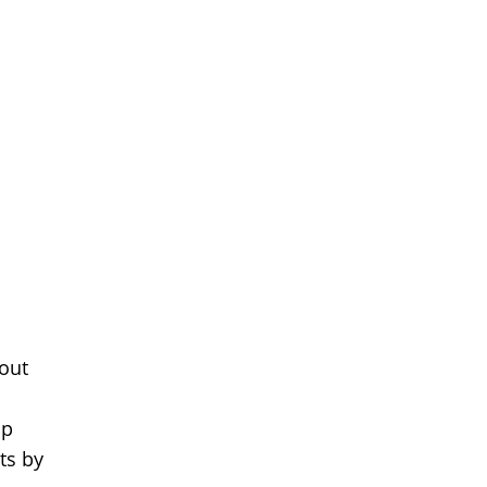
 out
ap
ts by