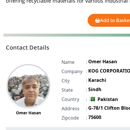
offering recyclable materials for various industria
Add to Baske
Contact Details
Omer Hasan
Name
:
KOG CORPORATI
Company
:
Karachi
City
:
Sindh
State
:
Country
:
Pakistan
G-78/1 Clifton Blo
Address
:
Omer Hasan
75600
Zipcode
: