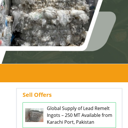
Sell Offers
Global Supply of Lead Remelt
Ingots – 250 MT Available from
Karachi Port, Pakistan