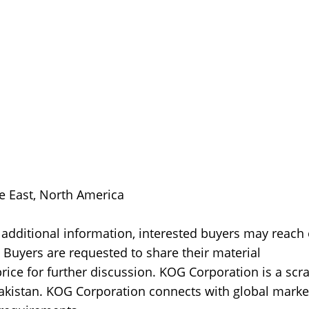
le East, North America
 additional information, interested buyers may reach
Buyers are requested to share their material
rice for further discussion. KOG Corporation is a scr
akistan. KOG Corporation connects with global marke