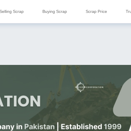
Selling Scrap
Buying Scrap
Scrap Price
Tr