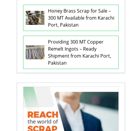
Honey Brass Scrap for Sale –
300 MT Available from Karachi
Port, Pakistan
Providing 300 MT Copper
Remelt Ingots – Ready
Shipment from Karachi Port,
Pakistan