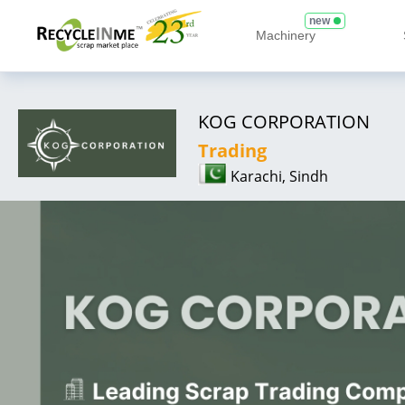
new
Machinery
KOG CORPORATION
Trading
Karachi, Sindh