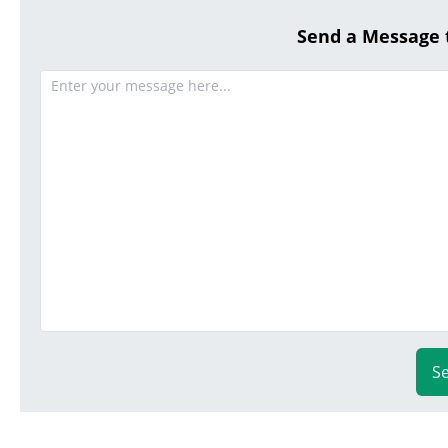
Send a Message
S