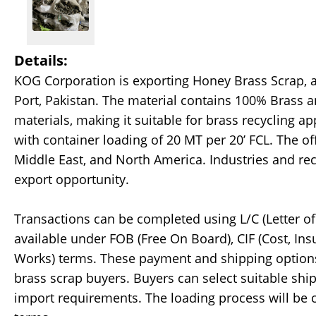
Details:
KOG Corporation is exporting Honey Brass Scrap, av
Port, Pakistan. The material contains 100% Brass 
materials, making it suitable for brass recycling a
with container loading of 20 MT per 20’ FCL. The offe
Middle East, and North America. Industries and rec
export opportunity.
Transactions can be completed using L/C (Letter of 
available under FOB (Free On Board), CIF (Cost, Ins
Works) terms. These payment and shipping options 
brass scrap buyers. Buyers can select suitable shi
import requirements. The loading process will be 