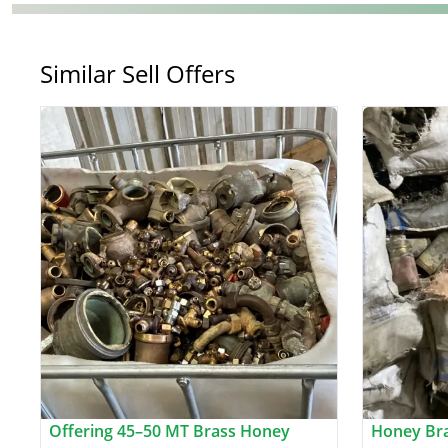
Similar Sell Offers
Offering 45–50 MT Brass Honey
Honey Bra