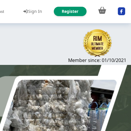
Sign In
Register
ust
Member since: 01/10/2021