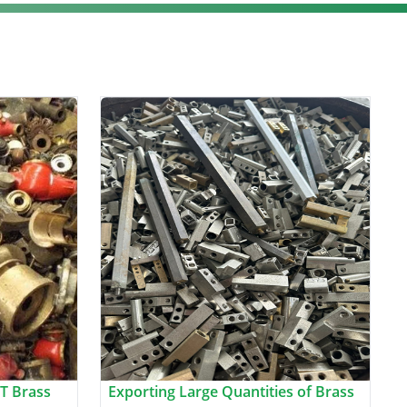
T Brass
Exporting Large Quantities of Brass