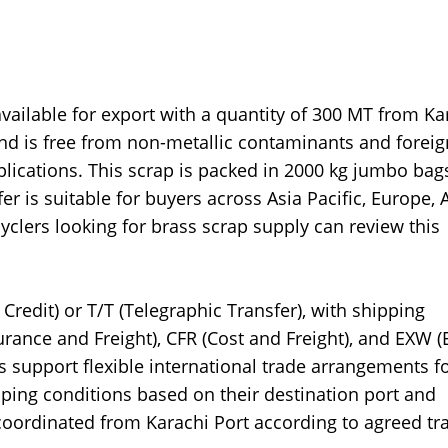
ailable for export with a quantity of 300 MT from Ka
and is free from non-metallic contaminants and foreig
pplications. This scrap is packed in 2000 kg jumbo bag
r is suitable for buyers across Asia Pacific, Europe, A
yclers looking for brass scrap supply can review this
Credit) or T/T (Telegraphic Transfer), with shipping
urance and Freight), CFR (Cost and Freight), and EXW (
support flexible international trade arrangements f
pping conditions based on their destination port and
coordinated from Karachi Port according to agreed tr