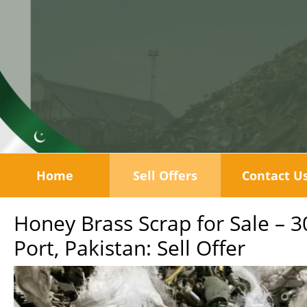
Home
Sell Offers
Contact U
Honey Brass Scrap for Sale – 
Port, Pakistan: Sell Offer