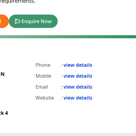
l requirements.
t
Enquire Now
Phone
:
view details
ON
Mobile
:
view details
Email
:
view details
Website
:
view details
ck 4