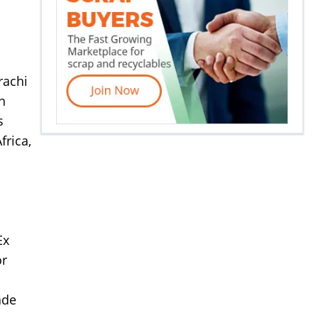
rachi
n
s
frica,
Ex
or
ade