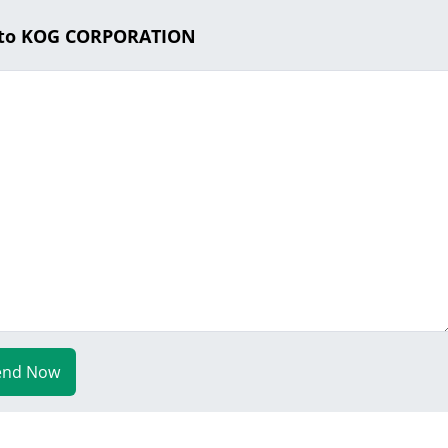
 to KOG CORPORATION
end Now