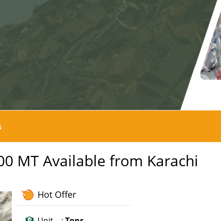
s
300 MT Available from Karachi
Hot Offer
Unit :
Tons