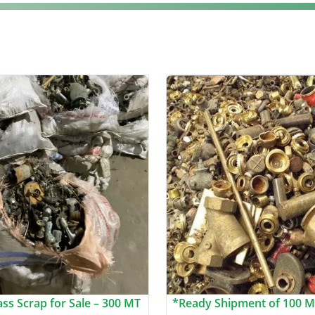
ss Scrap for Sale – 300 MT
*Ready Shipment of 100 M