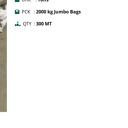
PCK :
2000 kg Jumbo Bags
QTY :
300 MT