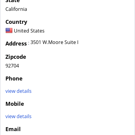
State
California
Country
United States
3501 W.Moore Suite I
:
Address
Zipcode
92704
Phone
view details
Mobile
view details
Email