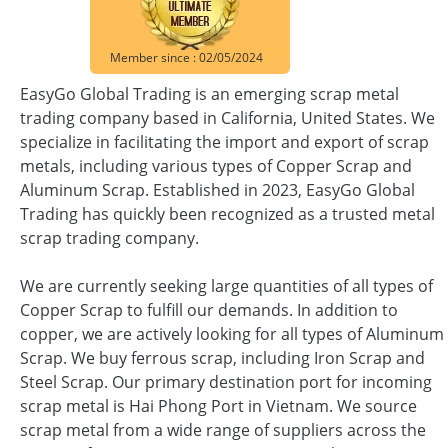
Member since : 02/05/2024
EasyGo Global Trading is an emerging scrap metal
trading company based in California, United States. We
specialize in facilitating the import and export of scrap
metals, including various types of Copper Scrap and
Aluminum Scrap. Established in 2023, EasyGo Global
Trading has quickly been recognized as a trusted metal
scrap trading company.
We are currently seeking large quantities of all types of
Copper Scrap to fulfill our demands. In addition to
copper, we are actively looking for all types of Aluminum
Scrap. We buy ferrous scrap, including Iron Scrap and
Steel Scrap. Our primary destination port for incoming
scrap metal is Hai Phong Port in Vietnam. We source
scrap metal from a wide range of suppliers across the