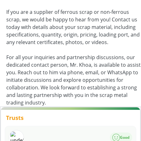
If you are a supplier of ferrous scrap or non-ferrous
scrap, we would be happy to hear from you! Contact us
today with details about your scrap material, including
specifications, quantity, origin, pricing, loading port, and
any relevant certificates, photos, or videos.
For all your inquiries and partnership discussions, our
dedicated contact person, Mr. Khoa, is available to assist
you. Reach out to him via phone, email, or WhatsApp to
initiate discussions and explore opportunities for
collaboration. We look forward to establishing a strong
and lasting partnership with you in the scrap metal
trading industry.
Trusts
Good