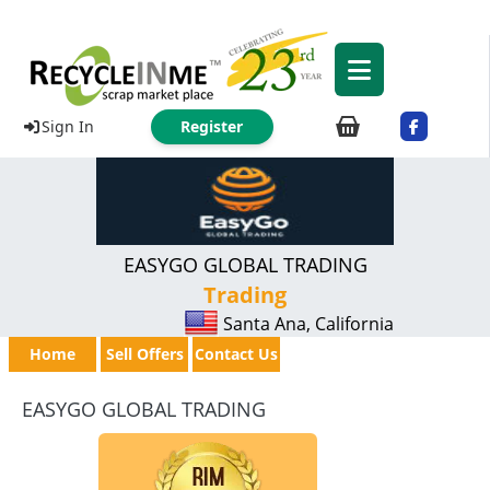
Sign In
Register
EASYGO GLOBAL TRADING
Trading
Santa Ana, California
Home
Sell Offers
Contact Us
EASYGO GLOBAL TRADING