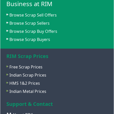
Business at RIM
Browse Scrap Sell Offers
Browse Scrap Sellers
Browse Scrap Buy Offers
Browse Scrap Buyers
RIM Scrap Prices
Free Scrap Prices
Indian Scrap Prices
HMS 1&2 Prices
Indian Metal Prices
Support & Contact