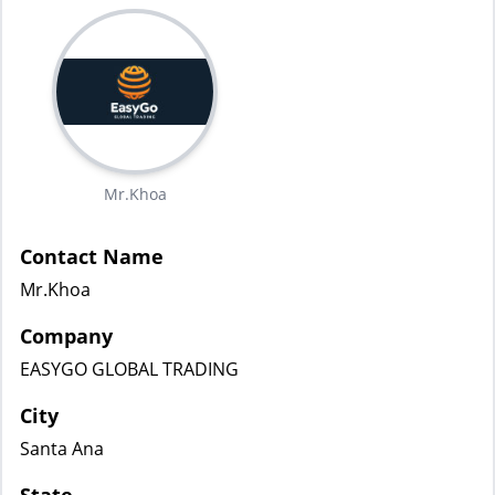
Mr.Khoa
Contact Name
Mr.Khoa
Company
EASYGO GLOBAL TRADING
City
Santa Ana