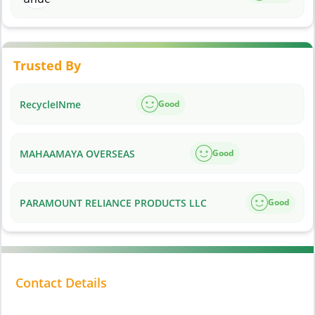
Trusted By
RecycleINme
Good
MAHAAMAYA OVERSEAS
Good
PARAMOUNT RELIANCE PRODUCTS LLC
Good
Contact Details