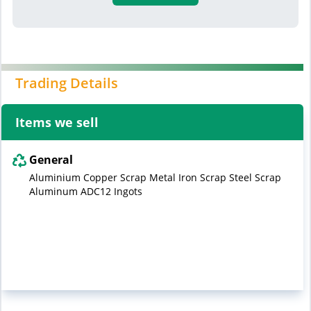
Trading Details
Items we sell
General
Aluminium Copper Scrap Metal Iron Scrap Steel Scrap
Aluminum ADC12 Ingots