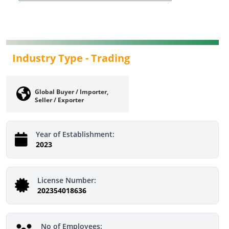
Industry Type -
Trading
Global Buyer / Importer,
Seller / Exporter
Year of Establishment:
2023
License Number:
202354018636
No of Employees: