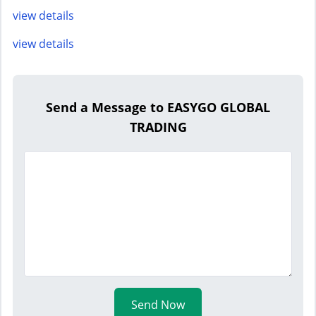
view details
view details
Send a Message to EASYGO GLOBAL
TRADING
Send Now