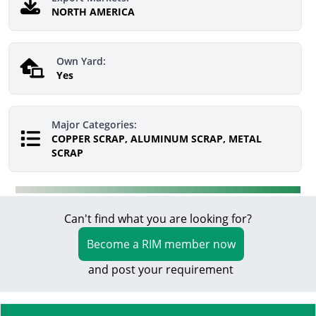
NORTH AMERICA
Own Yard:
Yes
Major Categories:
COPPER SCRAP, ALUMINUM SCRAP, METAL
SCRAP
Can't find what you are looking for?
Become a RIM member now
and post your requirement