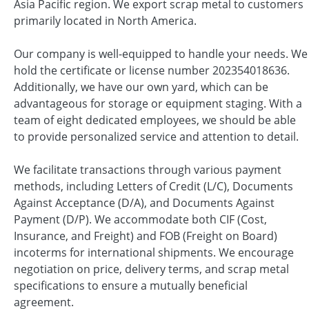
Asia Pacific region. We export scrap metal to customers
primarily located in North America.
Our company is well-equipped to handle your needs. We
hold the certificate or license number 202354018636.
Additionally, we have our own yard, which can be
advantageous for storage or equipment staging. With a
team of eight dedicated employees, we should be able
to provide personalized service and attention to detail.
We facilitate transactions through various payment
methods, including Letters of Credit (L/C), Documents
Against Acceptance (D/A), and Documents Against
Payment (D/P). We accommodate both CIF (Cost,
Insurance, and Freight) and FOB (Freight on Board)
incoterms for international shipments. We encourage
negotiation on price, delivery terms, and scrap metal
specifications to ensure a mutually beneficial
agreement.