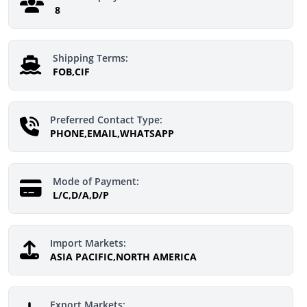
8
Shipping Terms:
FOB,CIF
Preferred Contact Type:
PHONE,EMAIL,WHATSAPP
Mode of Payment:
L/C,D/A,D/P
Import Markets:
ASIA PACIFIC,NORTH AMERICA
Export Markets: