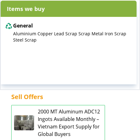
Items we buy
General
Aluminium Copper Lead Scrap Scrap Metal Iron Scrap
Steel Scrap
Sell Offers
2000 MT Aluminum ADC12
Ingots Available Monthly –
Vietnam Export Supply for
Global Buyers