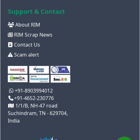
Support & Contact
About RIM
RIM Scrap News
Contact Us
Scam alert
+91-8903994012
+91-4652-230776
1/1/B, NH-47 road
Suchindram, TN - 629704,
India