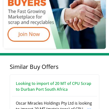
Similar Buy Offers
Looking to import of 20 MT of CPU Scrap
to Durban Port South Africa
Oscar Miracles Holdings Pty Ltd is looking