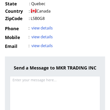
State
:
Quebec
Country
:
Canada
ZipCode
: L5B0G8
:
view details
Phone
:
view details
Mobile
:
view details
Email
Send a Message to MKR TRADING INC