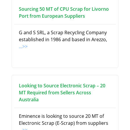
Sourcing 50 MT of CPU Scrap for Livorno
Port from European Suppliers
G and S SRL, a Scrap Recycling Company
established in 1986 and based in Arezzo,
...>>
Looking to Source Electronic Scrap – 20
MT Required from Sellers Across
Australia
Eminence is looking to source 20 MT of
Electronic Scrap (E-Scrap) from suppliers