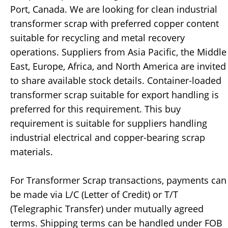
Port, Canada. We are looking for clean industrial
transformer scrap with preferred copper content
suitable for recycling and metal recovery
operations. Suppliers from Asia Pacific, the Middle
East, Europe, Africa, and North America are invited
to share available stock details. Container-loaded
transformer scrap suitable for export handling is
preferred for this requirement. This buy
requirement is suitable for suppliers handling
industrial electrical and copper-bearing scrap
materials.
For Transformer Scrap transactions, payments can
be made via L/C (Letter of Credit) or T/T
(Telegraphic Transfer) under mutually agreed
terms. Shipping terms can be handled under FOB