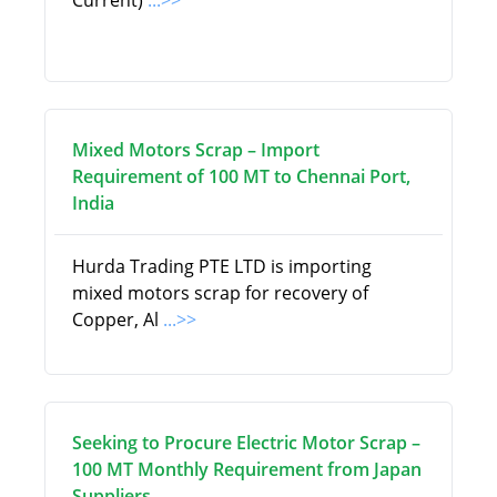
Current)
...>>
Mixed Motors Scrap – Import
Requirement of 100 MT to Chennai Port,
India
Hurda Trading PTE LTD is importing
mixed motors scrap for recovery of
Copper, Al
...>>
Seeking to Procure Electric Motor Scrap –
100 MT Monthly Requirement from Japan
Suppliers