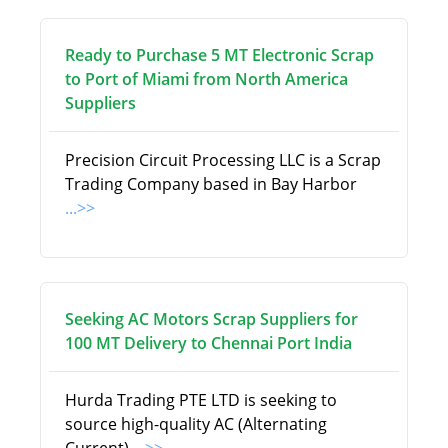
Ready to Purchase 5 MT Electronic Scrap
to Port of Miami from North America
Suppliers
Precision Circuit Processing LLC is a Scrap
Trading Company based in Bay Harbor
...>>
Seeking AC Motors Scrap Suppliers for
100 MT Delivery to Chennai Port India
Hurda Trading PTE LTD is seeking to
source high-quality AC (Alternating