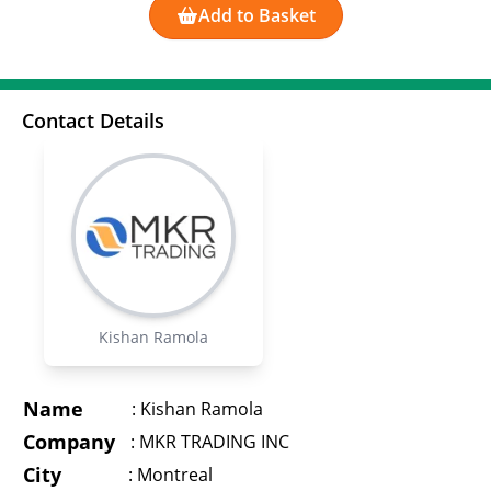
Add to Basket
Contact Details
Kishan Ramola
Name
:
Kishan Ramola
Company
:
MKR TRADING INC
City
:
Montreal