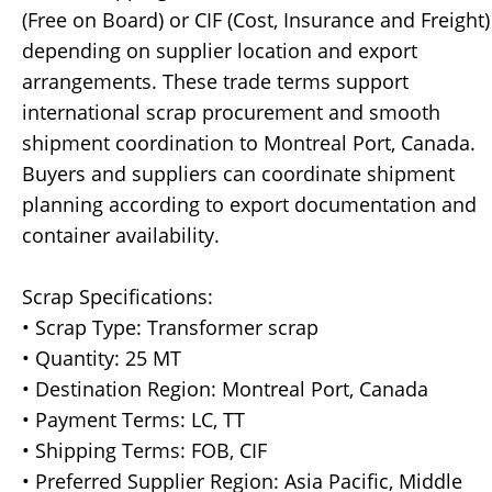
(Free on Board) or CIF (Cost, Insurance and Freight)
depending on supplier location and export
arrangements. These trade terms support
international scrap procurement and smooth
shipment coordination to Montreal Port, Canada.
Buyers and suppliers can coordinate shipment
planning according to export documentation and
container availability.
Scrap Specifications:
• Scrap Type: Transformer scrap
• Quantity: 25 MT
• Destination Region: Montreal Port, Canada
• Payment Terms: LC, TT
• Shipping Terms: FOB, CIF
• Preferred Supplier Region: Asia Pacific, Middle