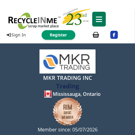
Sign In
Register
MKR TRADING INC
Trading
Mississauga, Ontario
Member since: 05/07/2026