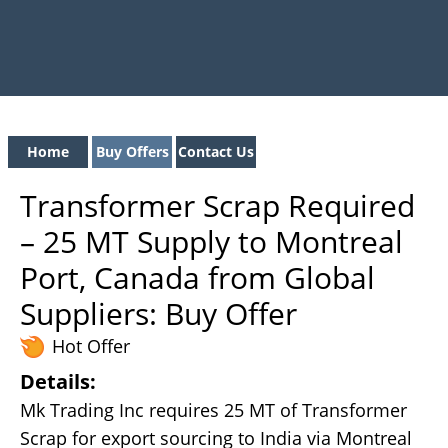
Home
Buy Offers
Contact Us
Transformer Scrap Required
– 25 MT Supply to Montreal
Port, Canada from Global
Suppliers: Buy Offer
Hot Offer
Details:
Mk Trading Inc requires 25 MT of Transformer
Scrap for export sourcing to India via Montreal