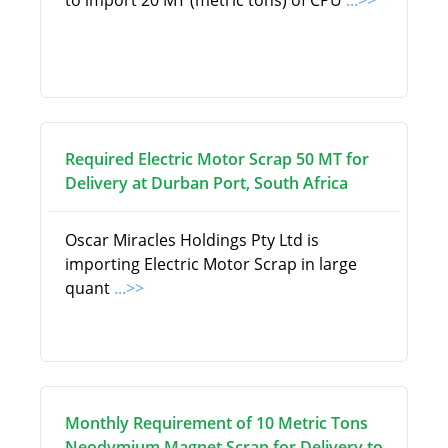
to import 20 MT (metric tons) of CPU
...>>
Required Electric Motor Scrap 50 MT for
Delivery at Durban Port, South Africa
Oscar Miracles Holdings Pty Ltd is
importing Electric Motor Scrap in large
quant
...>>
Monthly Requirement of 10 Metric Tons
Neodymium Magnet Scrap for Delivery to