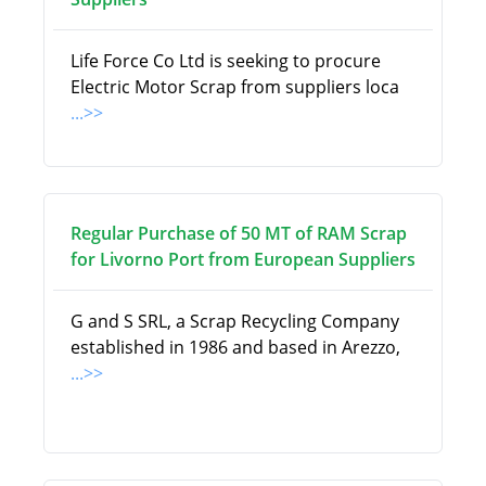
Life Force Co Ltd is seeking to procure
Electric Motor Scrap from suppliers loca
...>>
Regular Purchase of 50 MT of RAM Scrap
for Livorno Port from European Suppliers
G and S SRL, a Scrap Recycling Company
established in 1986 and based in Arezzo,
...>>