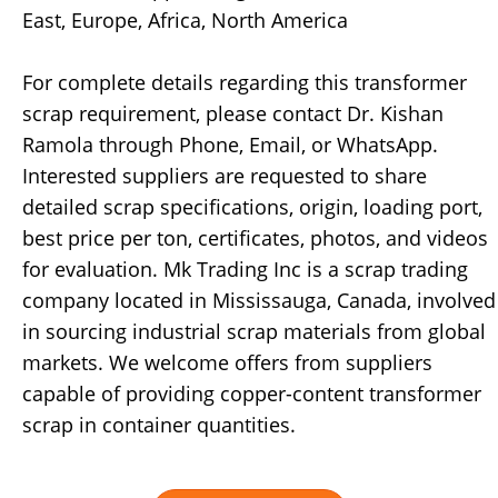
East, Europe, Africa, North America
For complete details regarding this transformer
scrap requirement, please contact Dr. Kishan
Ramola through Phone, Email, or WhatsApp.
Interested suppliers are requested to share
detailed scrap specifications, origin, loading port,
best price per ton, certificates, photos, and videos
for evaluation. Mk Trading Inc is a scrap trading
company located in Mississauga, Canada, involved
in sourcing industrial scrap materials from global
markets. We welcome offers from suppliers
capable of providing copper-content transformer
scrap in container quantities.