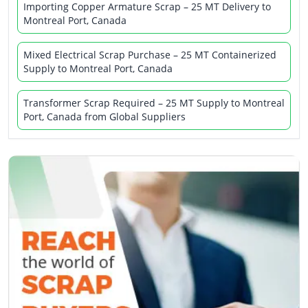
Importing Copper Armature Scrap – 25 MT Delivery to
Montreal Port, Canada
Mixed Electrical Scrap Purchase – 25 MT Containerized
Supply to Montreal Port, Canada
Transformer Scrap Required – 25 MT Supply to Montreal
Port, Canada from Global Suppliers