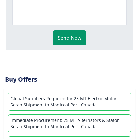
Send Now
Buy Offers
Global Suppliers Required for 25 MT Electric Motor
Scrap Shipment to Montreal Port, Canada
Immediate Procurement: 25 MT Alternators & Stator
Scrap Shipment to Montreal Port, Canada