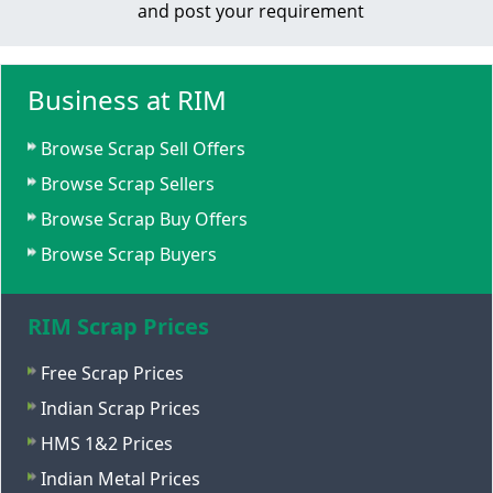
and post your requirement
Business at RIM
Browse Scrap Sell Offers
Browse Scrap Sellers
Browse Scrap Buy Offers
Browse Scrap Buyers
RIM Scrap Prices
Free Scrap Prices
Indian Scrap Prices
HMS 1&2 Prices
Indian Metal Prices