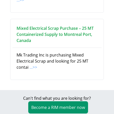
...>>
Mixed Electrical Scrap Purchase – 25 MT
Containerized Supply to Montreal Port,
Canada
Mk Trading Inc is purchasing Mixed
Electrical Scrap and looking for 25 MT
contai
...>>
Can't find what you are looking for?
Become a RIM member now