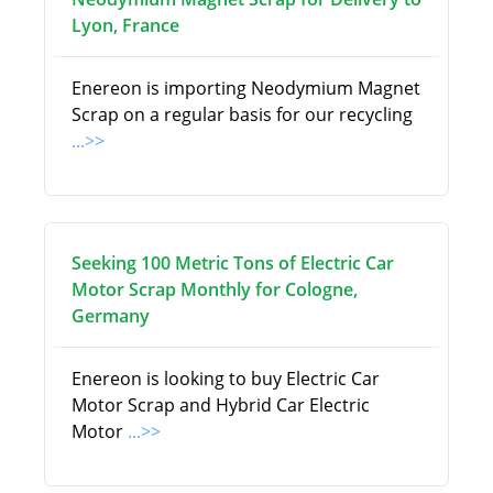
Lyon, France
Enereon is importing Neodymium Magnet
Scrap on a regular basis for our recycling
...>>
Seeking 100 Metric Tons of Electric Car
Motor Scrap Monthly for Cologne,
Germany
Enereon is looking to buy Electric Car
Motor Scrap and Hybrid Car Electric
Motor
...>>