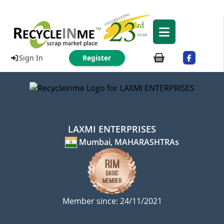
Sign In
Register
LAXMI ENTERPRISES
Mumbai, MAHARASHTRAs
Member since: 24/11/2021