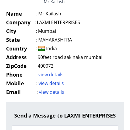
Mr.Kailash
Name
:
Mr.Kailash
Company
:
LAXMI ENTERPRISES
City
:
Mumbai
State
:
MAHARASHTRA
Country
:
India
Address
:
90feet road sakinaka mumbai
ZipCode
:
400072
Phone
:
view details
Mobile
:
view details
Email
:
view details
Send a Message to LAXMI ENTERPRISES