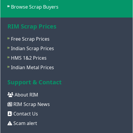
Browse Scrap Buyers
RIM Scrap Prices
Free Scrap Prices
Indian Scrap Prices
HMS 1&2 Prices
Indian Metal Prices
Support & Contact
About RIM
RIM Scrap News
Contact Us
Scam alert