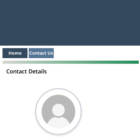
Home
Contact Us
Contact Details