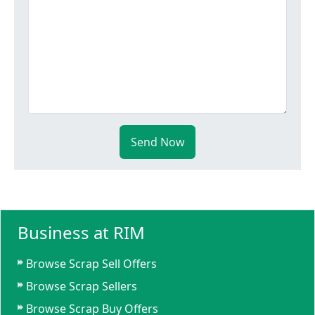
Send Now
Business at RIM
Browse Scrap Sell Offers
Browse Scrap Sellers
Browse Scrap Buy Offers