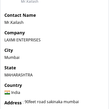
Mr.Kailash
Contact Name
Mr.Kailash
Company
LAXMI ENTERPRISES
City
Mumbai
State
MAHARASHTRA
Country
India
90feet road sakinaka mumbai
:
Address