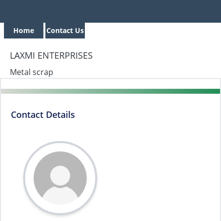
Home
Contact Us
LAXMI ENTERPRISES
Metal scrap
Contact Details