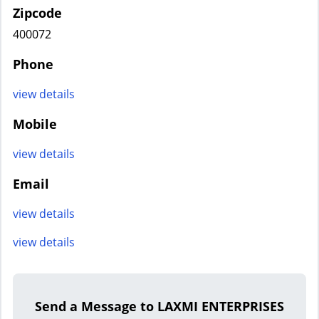
Zipcode
400072
Phone
view details
Mobile
view details
Email
view details
view details
Send a Message to LAXMI ENTERPRISES