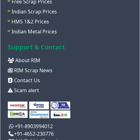
Free Scrap Prices
Indian Scrap Prices
HMS 1&2 Prices
Indian Metal Prices
Support & Contact
About RIM
RIM Scrap News
Contact Us
Scam alert
+91-8903994012
+91-4652-230776