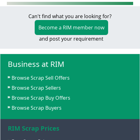
Can't find what you are looking for?
Become a RIM member now
and post your requirement
Business at RIM
Browse Scrap Sell Offers
Browse Scrap Sellers
Browse Scrap Buy Offers
Browse Scrap Buyers
RIM Scrap Prices