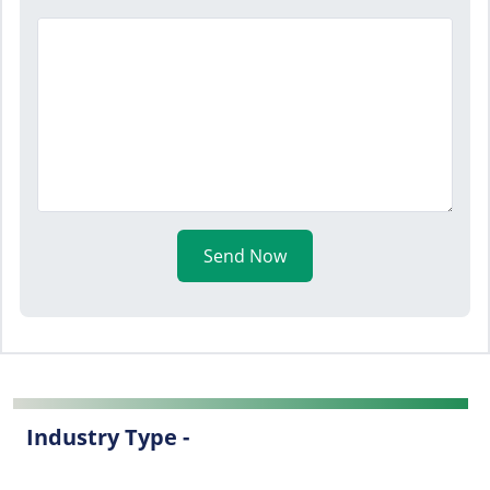
Send Now
Industry Type -