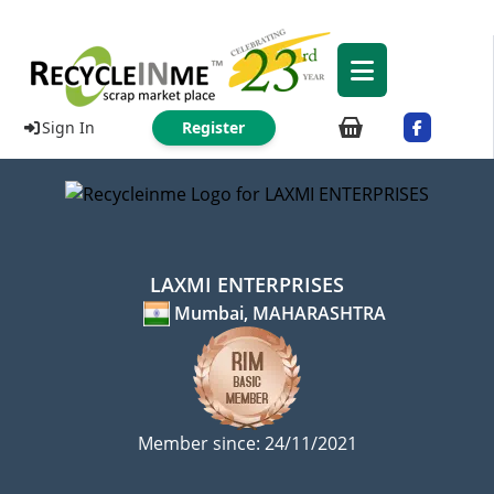
Sign In
Register
LAXMI ENTERPRISES
Mumbai, MAHARASHTRA
Member since: 24/11/2021