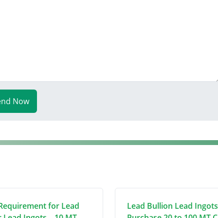
end Now
Requirement for Lead
Lead Bullion Lead Ingots
r Lead Ingots – 10 MT
Purchase 20 to 100 MT C