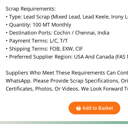
Scrap Requirements:
• Type: Lead Scrap (Mixed Lead, Lead Keele, Irony
• Quantity: 100 MT Monthly
• Destination Ports: Cochin / Chennai, India
• Payment Terms: L/C, T/T
• Shipping Terms: FOB, EXW, CIF
• Preferred Supplier Region: USA And Canada (FAS 
Suppliers Who Meet These Requirements Can Contac
WhatsApp. Please Provide Scrap Specifications, Ori
Certificates, Photos, Or Videos. We Look Forward T
Add to Basket