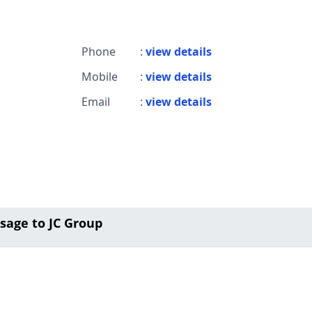
Phone
:
view details
Mobile
:
view details
Email
:
view details
sage to JC Group