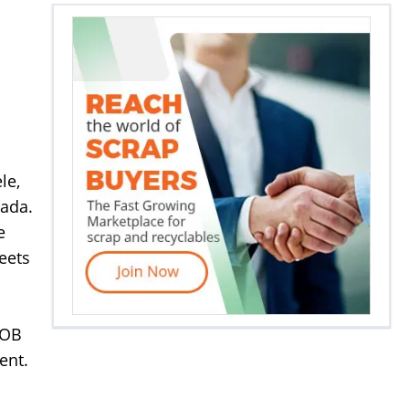
le,
nada.
e
eets
FOB
ent.