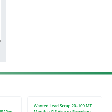
Wanted Lead Scrap 20–100 MT
IF Vigo
Monthly CIF Vigo or Barcelona