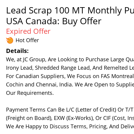
Lead Scrap 100 MT Monthly Pu
USA Canada: Buy Offer
Expired Offer
Hot Offer
Details:
We, at JC Group, Are Looking to Purchase Large Qua
Irony Lead, Shredded Range Lead, And Remelted Le
For Canadian Suppliers, We Focus on FAS Montreal 
Cochin and Chennai, India. We Are Open to Suppli
Our Requirements.
Payment Terms Can Be L/C (Letter of Credit) Or T/
(Freight on Board), EXW (Ex-Works), Or CIF (Cost, 
We Are Happy to Discuss Terms, Pricing, And Delive