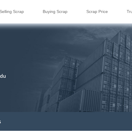
Selling Scrap
Buying Scrap
Scrap Price
Tr
adu
s