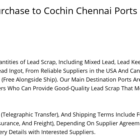
rchase to Cochin Chennai Ports
ntities of Lead Scrap, Including Mixed Lead, Lead Kee
ad Ingot, From Reliable Suppliers in the USA And Ca
(Free Alongside Ship). Our Main Destination Ports Ar
ers Who Can Provide Good-Quality Lead Scrap That M
T (Telegraphic Transfer), And Shipping Terms Include 
Insurance, And Freight), Depending On Supplier Agreem
ry Details with Interested Suppliers.