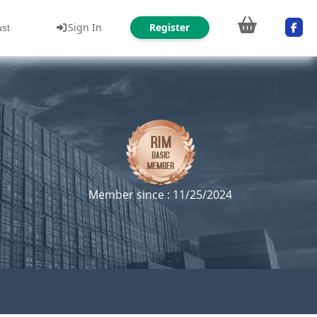
Sign In
Register
ust
Member since : 11/25/2024