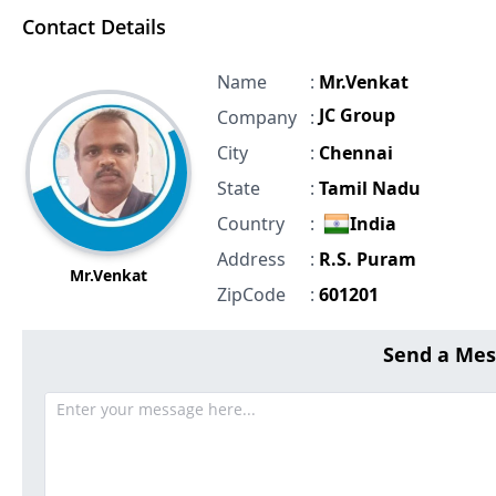
Contact Details
Name
:
Mr.Venkat
JC Group
Company
:
City
:
Chennai
State
:
Tamil Nadu
Country
:
India
Address
:
R.S. Puram
Mr.Venkat
ZipCode
:
601201
Send a Mes