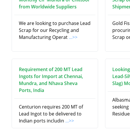
from Worldwide Suppliers
Shipmen
We are looking to purchase Lead
Gold Fis
Scrap for our Recycling and
procuri
Manufacturing Operat
...>>
Scrap o
Requirement of 200 MT Lead
Looking
Ingots for Import at Chennai,
Lead-Si
Mundra, and Nhava Sheva
Slag) M
Ports, India
Albasma
Centurion requires 200 MT of
seeking 
Lead Ingot to be delivered to
Residue
Indian ports includin
...>>