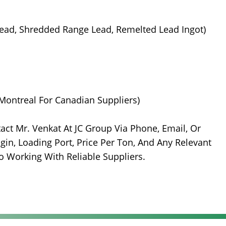
 Lead, Shredded Range Lead, Remelted Lead Ingot)
Montreal For Canadian Suppliers)
t Mr. Venkat At JC Group Via Phone, Email, Or
gin, Loading Port, Price Per Ton, And Any Relevant
o Working With Reliable Suppliers.