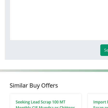
S
Similar Buy Offers
Seeking Lead Scrap 100 MT
Import 
Monthly CIF Mundra or Chittoor
Scrap o