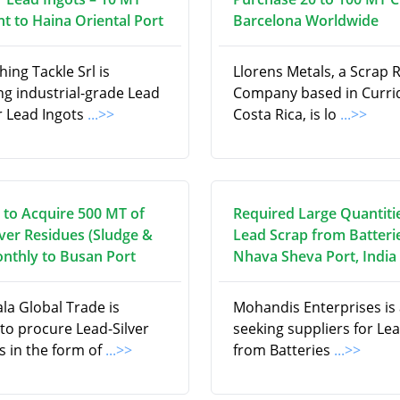
t to Haina Oriental Port
Barcelona Worldwide
hing Tackle Srl is
Llorens Metals, a Scrap 
ng industrial-grade Lead
Company based in Curri
r Lead Ingots
...>>
Costa Rica, is lo
...>>
 to Acquire 500 MT of
Required Large Quantiti
lver Residues (Sludge &
Lead Scrap from Batteri
onthly to Busan Port
Nhava Sheva Port, India
la Global Trade is
Mohandis Enterprises is 
to procure Lead-Silver
seeking suppliers for Le
s in the form of
...>>
from Batteries
...>>