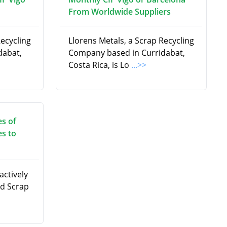
From Worldwide Suppliers
Recycling
Llorens Metals, a Scrap Recycling
dabat,
Company based in Curridabat,
Costa Rica, is Lo
...>>
es of
es to
actively
ad Scrap