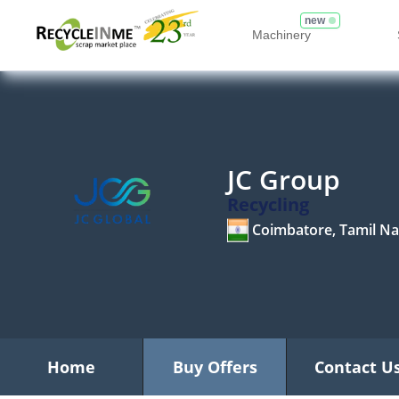
new
Machinery
JC Group
Recycling
Coimbatore, Tamil N
Home
Buy Offers
Contact U