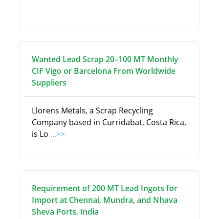
Wanted Lead Scrap 20–100 MT Monthly
CIF Vigo or Barcelona From Worldwide
Suppliers
Llorens Metals, a Scrap Recycling
Company based in Curridabat, Costa Rica,
is Lo
...>>
Requirement of 200 MT Lead Ingots for
Import at Chennai, Mundra, and Nhava
Sheva Ports, India