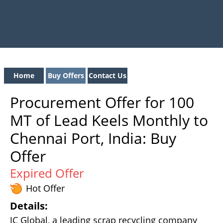
Home
Buy Offers
Contact Us
Procurement Offer for 100
MT of Lead Keels Monthly to
Chennai Port, India: Buy
Offer
Expired Offer
Hot Offer
Details:
JC Global, a leading scrap recycling company