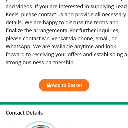
and videos. If you are interested in supplying Lead
Keels, please contact us and provide all necessary
details. We are happy to discuss the terms and
finalize the arrangements. For further inquiries,
please contact Mr. Venkat via phone, email, or
WhatsApp. We are available anytime and look
forward to receiving your offers and establishing a
strong business partnership.
Add to Basket
Contact Details