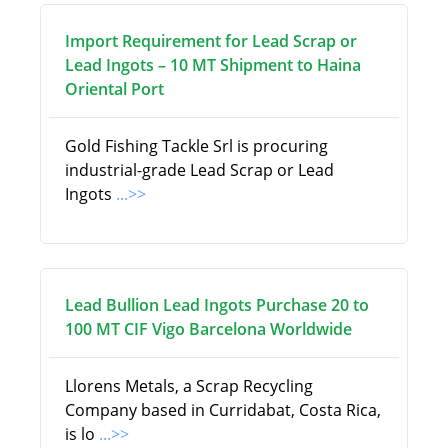
Import Requirement for Lead Scrap or
Lead Ingots – 10 MT Shipment to Haina
Oriental Port
Gold Fishing Tackle Srl is procuring
industrial-grade Lead Scrap or Lead
Ingots
...>>
Lead Bullion Lead Ingots Purchase 20 to
100 MT CIF Vigo Barcelona Worldwide
Llorens Metals, a Scrap Recycling
Company based in Curridabat, Costa Rica,
is lo
...>>