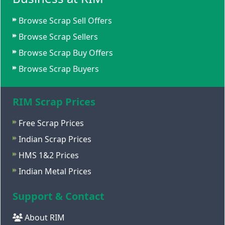
Browse Scrap Sell Offers
Browse Scrap Sellers
Browse Scrap Buy Offers
Browse Scrap Buyers
RIM Scrap Prices
Free Scrap Prices
Indian Scrap Prices
HMS 1&2 Prices
Indian Metal Prices
Support & Contact
About RIM