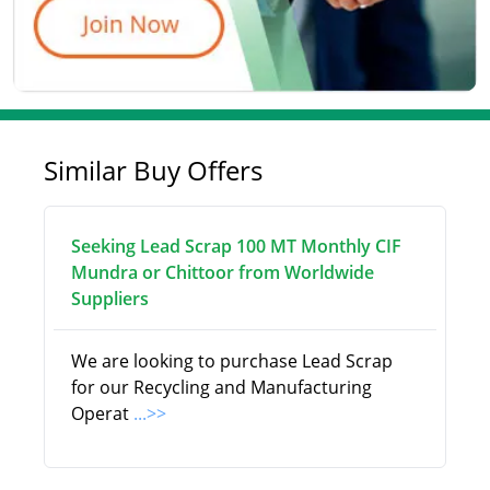
Similar Buy Offers
Seeking Lead Scrap 100 MT Monthly CIF
Mundra or Chittoor from Worldwide
Suppliers
We are looking to purchase Lead Scrap
for our Recycling and Manufacturing
Operat
...>>