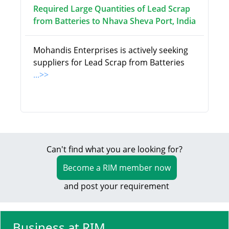
Required Large Quantities of Lead Scrap
from Batteries to Nhava Sheva Port, India
Mohandis Enterprises is actively seeking
suppliers for Lead Scrap from Batteries
...>>
Can't find what you are looking for?
Become a RIM member now
and post your requirement
Business at RIM