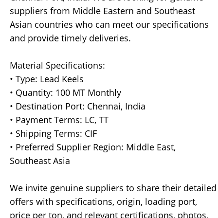
suppliers from Middle Eastern and Southeast
Asian countries who can meet our specifications
and provide timely deliveries.
Material Specifications:
• Type: Lead Keels
• Quantity: 100 MT Monthly
• Destination Port: Chennai, India
• Payment Terms: LC, TT
• Shipping Terms: CIF
• Preferred Supplier Region: Middle East,
Southeast Asia
We invite genuine suppliers to share their detailed
offers with specifications, origin, loading port,
price per ton, and relevant certifications, photos,