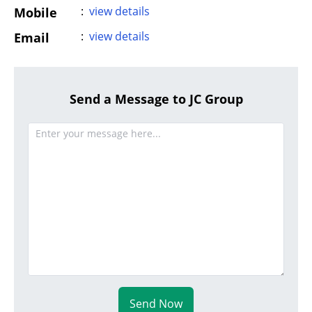
:
view details
Mobile
:
view details
Email
Send a Message to JC Group
Send Now