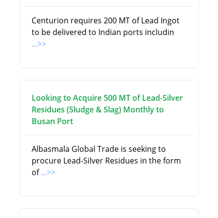
Centurion requires 200 MT of Lead Ingot
to be delivered to Indian ports includin
...>>
Looking to Acquire 500 MT of Lead-Silver
Residues (Sludge & Slag) Monthly to
Busan Port
Albasmala Global Trade is seeking to
procure Lead-Silver Residues in the form
of
...>>