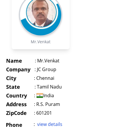
Mr.Venkat
Name
:
Mr.Venkat
Company
:
JC Group
City
:
Chennai
State
:
Tamil Nadu
Country
:
India
Address
:
R.S. Puram
ZipCode
: 601201
:
view details
Phone