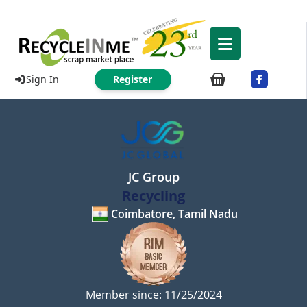
Sign In
Register
JC Group
Recycling
Coimbatore, Tamil Nadu
Member since: 11/25/2024