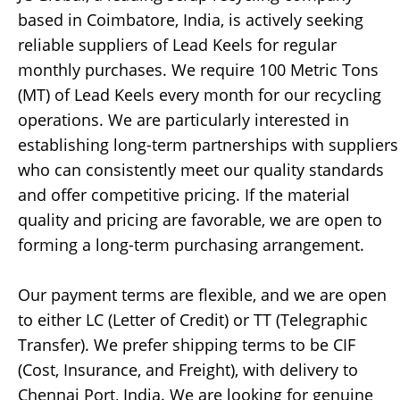
based in Coimbatore, India, is actively seeking
reliable suppliers of Lead Keels for regular
monthly purchases. We require 100 Metric Tons
(MT) of Lead Keels every month for our recycling
operations. We are particularly interested in
establishing long-term partnerships with suppliers
who can consistently meet our quality standards
and offer competitive pricing. If the material
quality and pricing are favorable, we are open to
forming a long-term purchasing arrangement.
Our payment terms are flexible, and we are open
to either LC (Letter of Credit) or TT (Telegraphic
Transfer). We prefer shipping terms to be CIF
(Cost, Insurance, and Freight), with delivery to
Chennai Port, India. We are looking for genuine