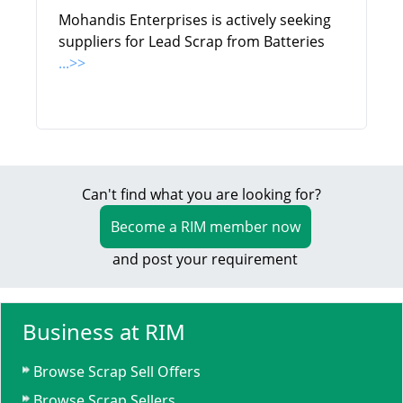
Mohandis Enterprises is actively seeking
suppliers for Lead Scrap from Batteries
...>>
Can't find what you are looking for?
Become a RIM member now
and post your requirement
Business at RIM
Browse Scrap Sell Offers
Browse Scrap Sellers