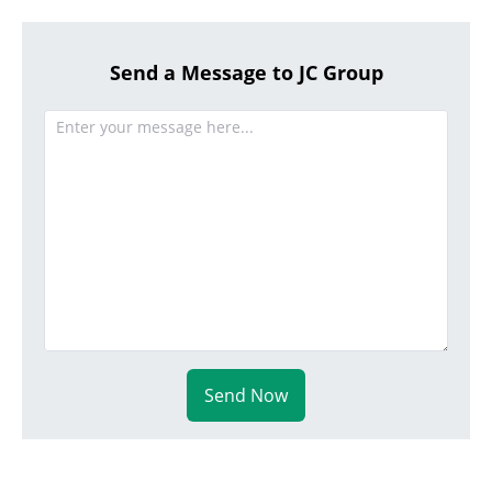
Send a Message to JC Group
Send Now