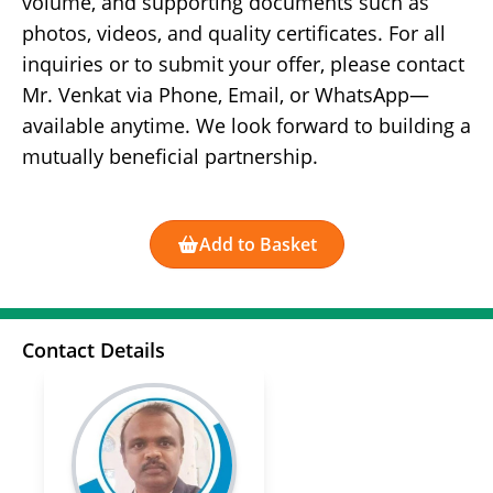
volume, and supporting documents such as
photos, videos, and quality certificates. For all
inquiries or to submit your offer, please contact
Mr. Venkat via Phone, Email, or WhatsApp—
available anytime. We look forward to building a
mutually beneficial partnership.
Add to Basket
Contact Details