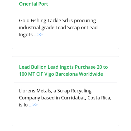
Oriental Port
Gold Fishing Tackle Srl is procuring
industrial-grade Lead Scrap or Lead
Ingots
...>>
Lead Bullion Lead Ingots Purchase 20 to
100 MT CIF Vigo Barcelona Worldwide
Llorens Metals, a Scrap Recycling
Company based in Curridabat, Costa Rica,
is lo
...>>