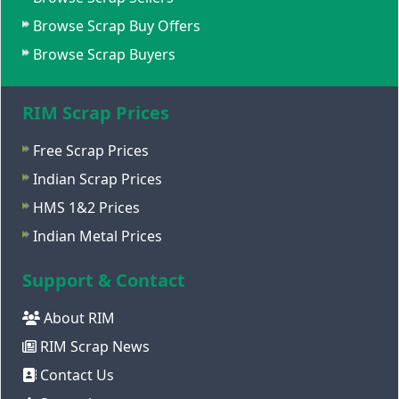
Browse Scrap Buy Offers
Browse Scrap Buyers
RIM Scrap Prices
Free Scrap Prices
Indian Scrap Prices
HMS 1&2 Prices
Indian Metal Prices
Support & Contact
About RIM
RIM Scrap News
Contact Us