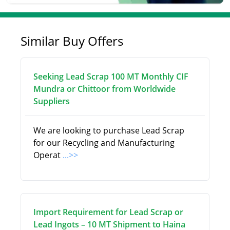
Similar Buy Offers
Seeking Lead Scrap 100 MT Monthly CIF
Mundra or Chittoor from Worldwide
Suppliers
We are looking to purchase Lead Scrap
for our Recycling and Manufacturing
Operat
...>>
Import Requirement for Lead Scrap or
Lead Ingots – 10 MT Shipment to Haina