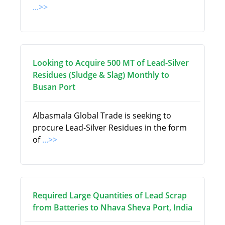
...>>
Looking to Acquire 500 MT of Lead-Silver
Residues (Sludge & Slag) Monthly to
Busan Port
Albasmala Global Trade is seeking to
procure Lead-Silver Residues in the form
of
...>>
Required Large Quantities of Lead Scrap
from Batteries to Nhava Sheva Port, India