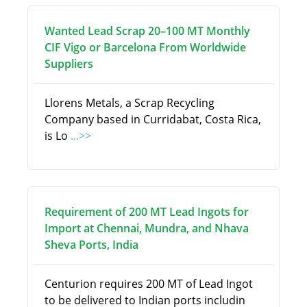
Wanted Lead Scrap 20–100 MT Monthly
CIF Vigo or Barcelona From Worldwide
Suppliers
Llorens Metals, a Scrap Recycling
Company based in Curridabat, Costa Rica,
is Lo
...>>
Requirement of 200 MT Lead Ingots for
Import at Chennai, Mundra, and Nhava
Sheva Ports, India
Centurion requires 200 MT of Lead Ingot
to be delivered to Indian ports includin