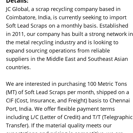
Details:
JC Global, a scrap recycling company based in
Coimbatore, India, is currently seeking to import
Soft Lead Scraps on a monthly basis. Established
in 2011, our company has built a strong network in
the metal recycling industry and is looking to
expand sourcing operations from reliable
suppliers in the Middle East and Southeast Asian
countries.
We are interested in purchasing 100 Metric Tons
(MT) of Soft Lead Scraps per month, shipped on a
CIF (Cost, Insurance, and Freight) basis to Chennai
Port, India. We offer flexible payment terms
including L/C (Letter of Credit) and T/T (Telegraphic
Transfer). If the material quality meets our