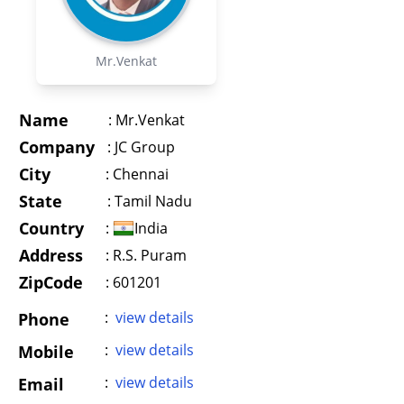
Mr.Venkat
Name
:
Mr.Venkat
Company
:
JC Group
City
:
Chennai
State
:
Tamil Nadu
Country
:
India
Address
:
R.S. Puram
ZipCode
: 601201
:
view details
Phone
:
view details
Mobile
:
view details
Email