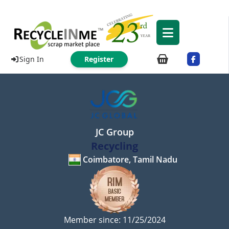
Sign In
Register
JC Group
Recycling
Coimbatore, Tamil Nadu
Member since: 11/25/2024