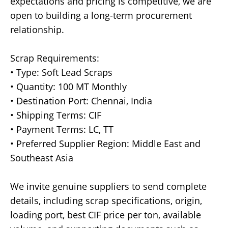
expectations and pricing is competitive, we are
open to building a long-term procurement
relationship.
Scrap Requirements:
• Type: Soft Lead Scraps
• Quantity: 100 MT Monthly
• Destination Port: Chennai, India
• Shipping Terms: CIF
• Payment Terms: LC, TT
• Preferred Supplier Region: Middle East and
Southeast Asia
We invite genuine suppliers to send complete
details, including scrap specifications, origin,
loading port, best CIF price per ton, available