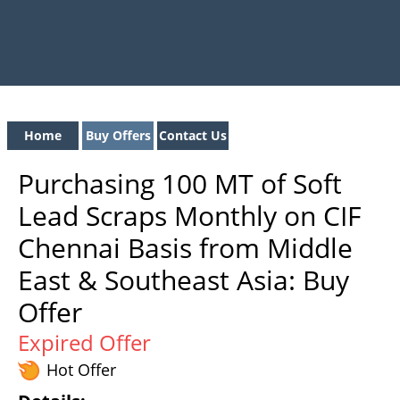
Home
Buy Offers
Contact Us
Purchasing 100 MT of Soft
Lead Scraps Monthly on CIF
Chennai Basis from Middle
East & Southeast Asia: Buy
Offer
Expired Offer
Hot Offer