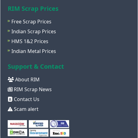
RIM Scrap Prices
Free Scrap Prices
Indian Scrap Prices
HMS 1&2 Prices
Indian Metal Prices
Support & Contact
About RIM
RIM Scrap News
Contact Us
Scam alert