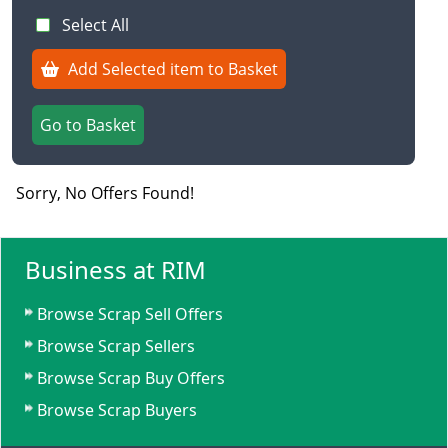
Select All
Add Selected item to Basket
Go to Basket
Sorry, No Offers Found!
Business at RIM
Browse Scrap Sell Offers
Browse Scrap Sellers
Browse Scrap Buy Offers
Browse Scrap Buyers