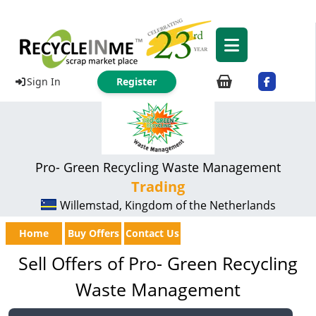
Sign In
Register
Pro- Green Recycling Waste Management
Trading
Willemstad, Kingdom of the Netherlands
Home
Buy Offers
Contact Us
Sell Offers of Pro- Green Recycling
Waste Management