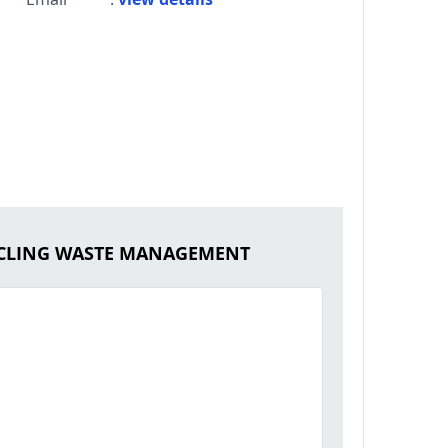
CYCLING WASTE MANAGEMENT