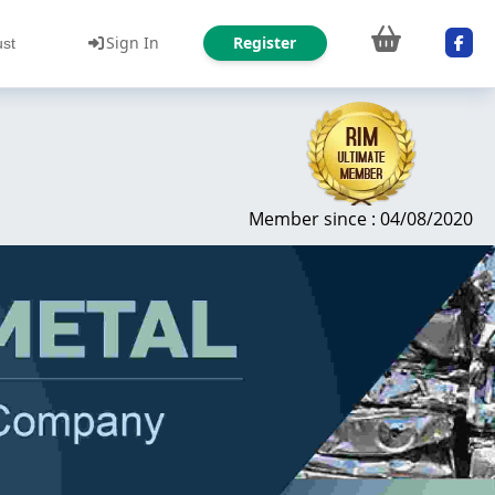
Sign In
Register
ust
Member since : 04/08/2020