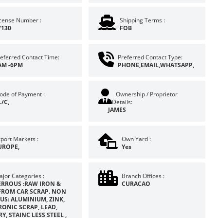
icense Number :
Shipping Terms :
7130
FOB
eferred Contact Time:
Preferred Contact Type:
AM -6PM
PHONE,EMAIL,WHATSAPP,
ode of Payment :
Ownership / Proprietor
L/C,
Details:
JAMES
port Markets :
Own Yard :
UROPE,
Yes
jor Categories :
Branch Offices :
ERROUS :RAW IRON &
CURACAO
FROM CAR SCRAP. NON
US: ALUMINIUM, ZINK,
RONIC SCRAP, LEAD,
Y, STAINC LESS STEEL ,