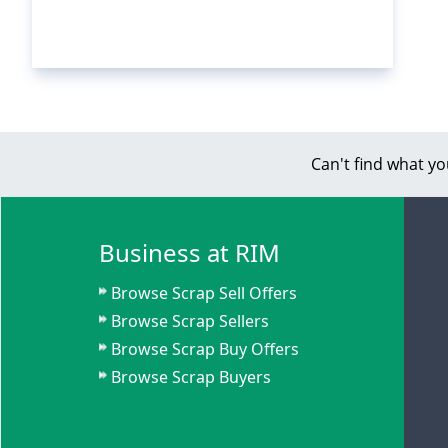
Can't find what yo
Business at RIM
Browse Scrap Sell Offers
Browse Scrap Sellers
Browse Scrap Buy Offers
Browse Scrap Buyers