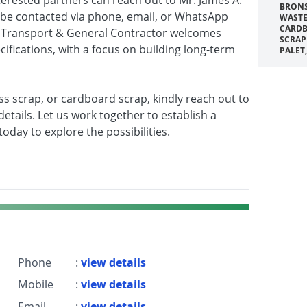
terested partners can reach out to Mr. James A.
BRONS
 be contacted via phone, email, or WhatsApp
WASTE
CARDB
r Transport & General Contractor welcomes
SCRAP
cifications, with a focus on building long-term
PALET
ass scrap, or cardboard scrap, kindly reach out to
etails. Let us work together to establish a
oday to explore the possibilities.
Phone
:
view details
Mobile
:
view details
Email
:
view details