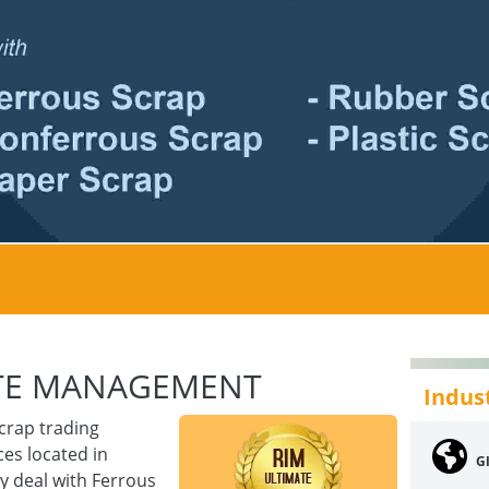
STE MANAGEMENT
Indus
crap trading
es located in
Gl
y deal with Ferrous