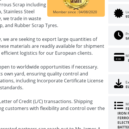
rrous Scrap including
 Stainless Steel
Member since : 04/08/2020
L
9
, we trade in waste
ap, and Rubber Scrap Tyres.
Pr
we are seeking to export large quantities of
9
ese materials are readily available for shipment
efficient logistics for our European clients.
M
pen to worldwide opportunities if necessary.
s own yard, ensuring quality control and
cations, including Incorporate Certificate License
Ex
 standards.
E
etter of Credit (L/C) transactions. Shipping
Ma
ng customers with flexibility and control over the
F
IRON 
FERRO
ELECT
BATTER