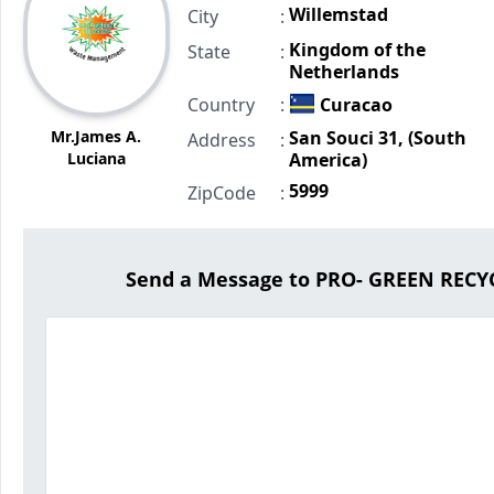
Willemstad
City
:
Kingdom of the
State
:
Netherlands
Country
:
Curacao
Mr.James A.
San Souci 31, (South
Address
:
Luciana
America)
5999
ZipCode
:
Send a Message to PRO- GREEN RE