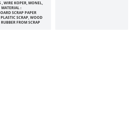
 , WIRE KOPER, MONEL,
 MATERIAL :
OARD SCRAP PAPER
 PLASTIC SCRAP, WOOD
, RUBBER FROM SCRAP