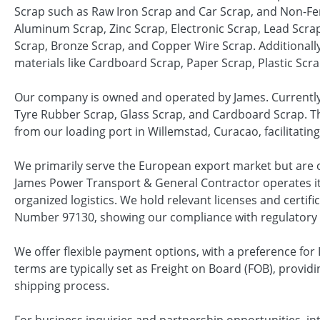
Scrap such as Raw Iron Scrap and Car Scrap, and Non-Fe
Aluminum Scrap, Zinc Scrap, Electronic Scrap, Lead Scrap,
Scrap, Bronze Scrap, and Copper Wire Scrap. Additionally
materials like Cardboard Scrap, Paper Scrap, Plastic Scr
Our company is owned and operated by James. Currently, 
Tyre Rubber Scrap, Glass Scrap, and Cardboard Scrap. Th
from our loading port in Willemstad, Curacao, facilitating 
We primarily serve the European export market but are o
James Power Transport & General Contractor operates it
organized logistics. We hold relevant licenses and certifi
Number 97130, showing our compliance with regulatory
We offer flexible payment options, with a preference for L
terms are typically set as Freight on Board (FOB), providi
shipping process.