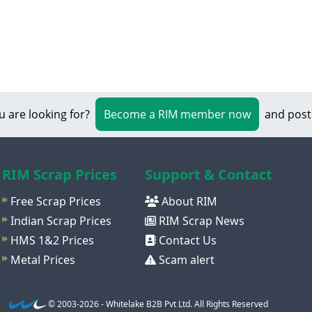
u are looking for?
Become a RIM member now
and post
RIM Scrap Prices
Support & Contact
Free Scrap Prices
About RIM
Indian Scrap Prices
RIM Scrap News
HMS 1&2 Prices
Contact Us
Metal Prices
Scam alert
© 2003-2026 - Whitelake B2B Pvt Ltd. All Rights Reserved