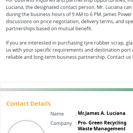
For business inquiries and partnership opportunities, in
Luciana, the designated contact person. Mr. Luciana can
during the business hours of 9 AM to 6 PM. James Powe
discussions on price negotiation, delivery terms, and spe
partnerships based on mutual benefit.
If you are interested in purchasing tyre rubber scrap, gl
us with your specific requirements and destination port d
reliable and long-term business partnership. Contact us t
Contact Details
Mr.James A. Luciana
Name
:
Pro- Green Recycling
Company
:
Waste Management