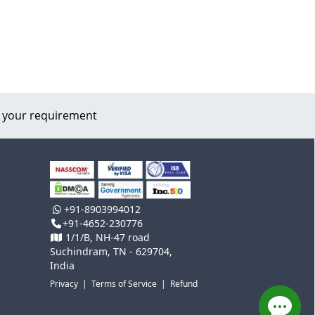
 your requirement
+91-8903994012
+91-4652-230776
1/1/B, NH-47 road
Suchindram, TN - 629704,
India
Privacy
|
Terms of Service
|
Refund