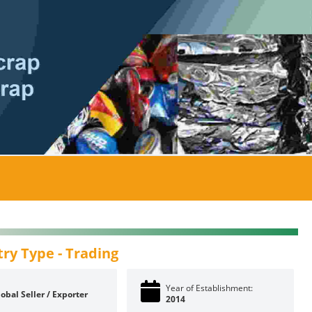
try Type -
Trading
Year of Establishment:
obal Seller / Exporter
2014