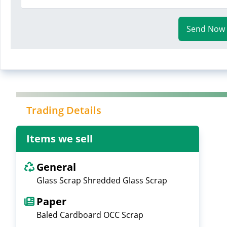
Send Now
Trading Details
Items we sell
General
Glass Scrap Shredded Glass Scrap
Paper
Baled Cardboard OCC Scrap