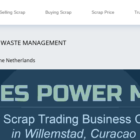
Selling Scrap
Buying Scrap
Scrap Price
Tr
G WASTE MANAGEMENT
the Netherlands