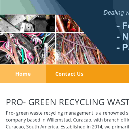
Home
Contact Us
PRO- GREEN RECYCLING WA
Pro- green waste recycling management is a renowned s
company based in Willemstad, Curacao, with branch offic
Curacao, South America. Established in 2014, we primaril