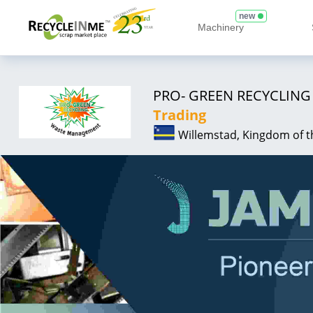
new
Machinery
PRO- GREEN RECYCLIN
Trading
Willemstad, Kingdom of 