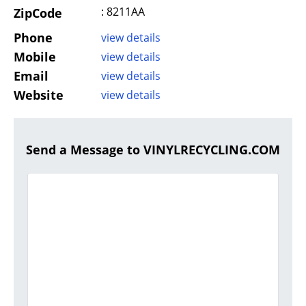
: 8211AA
ZipCode
Phone
view details
Mobile
view details
Email
view details
Website
view details
Send a Message to VINYLRECYCLING.COM