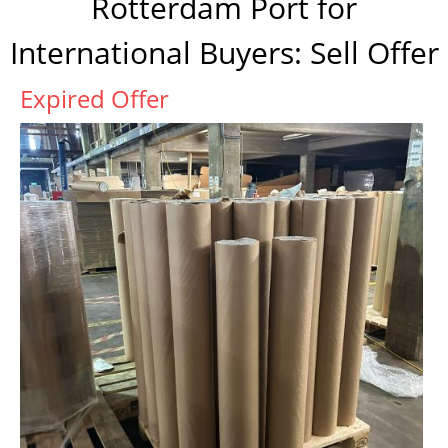
Rotterdam Port for
International Buyers: Sell Offer
Expired Offer