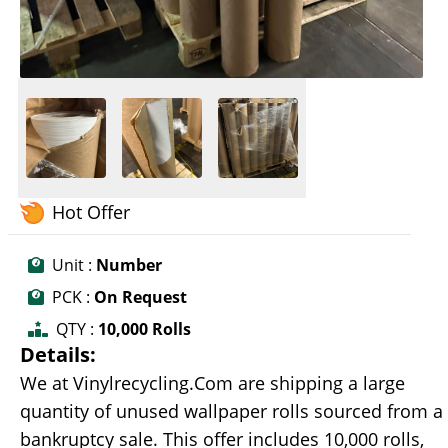
Hot Offer
Unit :
Number
PCK :
On Request
QTY :
10,000 Rolls
Details:
We at Vinylrecycling.Com are shipping a large
quantity of unused wallpaper rolls sourced from a
bankruptcy sale. This offer includes 10,000 rolls,