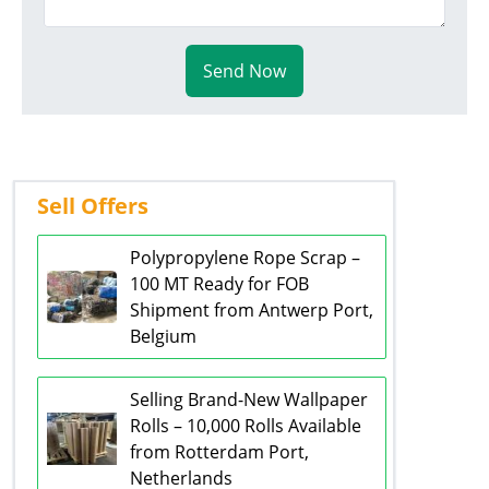
Send Now
Sell Offers
Polypropylene Rope Scrap –
100 MT Ready for FOB
Shipment from Antwerp Port,
Belgium
Selling Brand-New Wallpaper
Rolls – 10,000 Rolls Available
from Rotterdam Port,
Netherlands