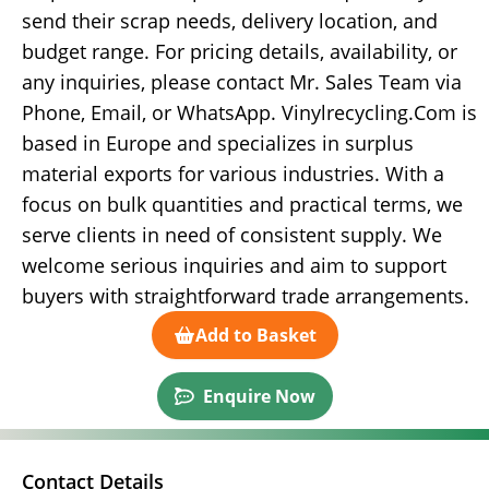
send their scrap needs, delivery location, and
budget range. For pricing details, availability, or
any inquiries, please contact Mr. Sales Team via
Phone, Email, or WhatsApp. Vinylrecycling.Com is
based in Europe and specializes in surplus
material exports for various industries. With a
focus on bulk quantities and practical terms, we
serve clients in need of consistent supply. We
welcome serious inquiries and aim to support
buyers with straightforward trade arrangements.
Add to Basket
Enquire Now
Contact Details