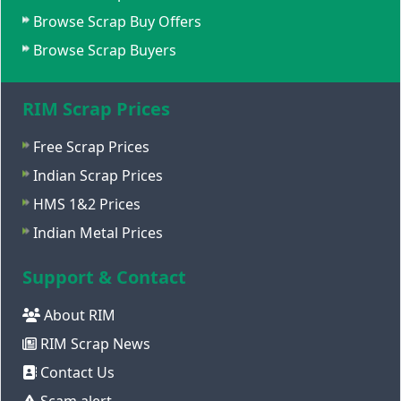
Browse Scrap Buy Offers
Browse Scrap Buyers
RIM Scrap Prices
Free Scrap Prices
Indian Scrap Prices
HMS 1&2 Prices
Indian Metal Prices
Support & Contact
About RIM
RIM Scrap News
Contact Us