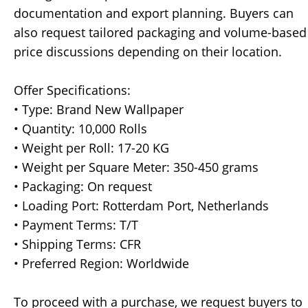
documentation and export planning. Buyers can
also request tailored packaging and volume-based
price discussions depending on their location.
Offer Specifications:
• Type: Brand New Wallpaper
• Quantity: 10,000 Rolls
• Weight per Roll: 17-20 KG
• Weight per Square Meter: 350-450 grams
• Packaging: On request
• Loading Port: Rotterdam Port, Netherlands
• Payment Terms: T/T
• Shipping Terms: CFR
• Preferred Region: Worldwide
To proceed with a purchase, we request buyers to