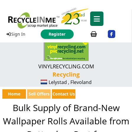
Sign In
Register
VINYLRECYCLING.COM
Recycling
Lelystad , Flevoland
Home
Sell Offers
Contact Us
Bulk Supply of Brand-New
Wallpaper Rolls Available from