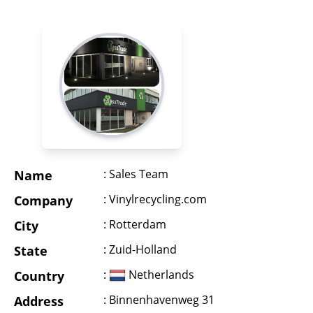
: Sales Team
Name
: Vinylrecycling.com
Company
: Rotterdam
City
: Zuid-Holland
State
:
Netherlands
Country
: Binnenhavenweg 31
Address