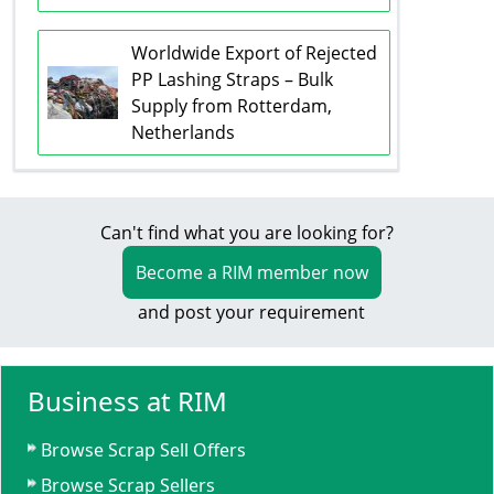
Worldwide Export of Rejected
PP Lashing Straps – Bulk
Supply from Rotterdam,
Netherlands
Can't find what you are looking for?
Become a RIM member now
and post your requirement
Business at RIM
Browse Scrap Sell Offers
Browse Scrap Sellers