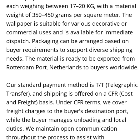
each weighing between 17–20 KG, with a material
weight of 350–450 grams per square meter. The
wallpaper is suitable for various decorative or
commercial uses and is available for immediate
dispatch. Packaging can be arranged based on
buyer requirements to support diverse shipping
needs. The material is ready to be exported from
Rotterdam Port, Netherlands to buyers worldwide.
Our standard payment method is T/T (Telegraphic
Transfer), and shipping is offered on a CFR (Cost
and Freight) basis. Under CFR terms, we cover
freight charges to the buyer's destination port,
while the buyer manages unloading and local
duties. We maintain open communication
throughout the process to assist with