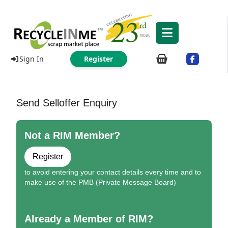
Sign In
Register
Send Selloffer Enquiry
Not a RIM Member?
Register
to avoid entering your contact details every time and to
make use of the PMB (Private Message Board)
Already a Member of RIM?