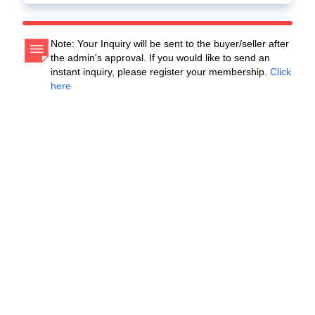
Note: Your Inquiry will be sent to the buyer/seller after
the admin's approval. If you would like to send an
instant inquiry, please register your membership.
Click
here