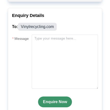
Enquiry Details
To:
Vinylrecycling.com
Message
Enquire Now