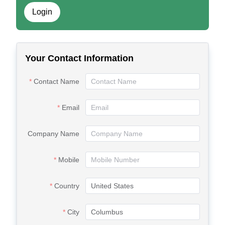
Login
Your Contact Information
Contact Name
Email
Company Name
Mobile
Country
City