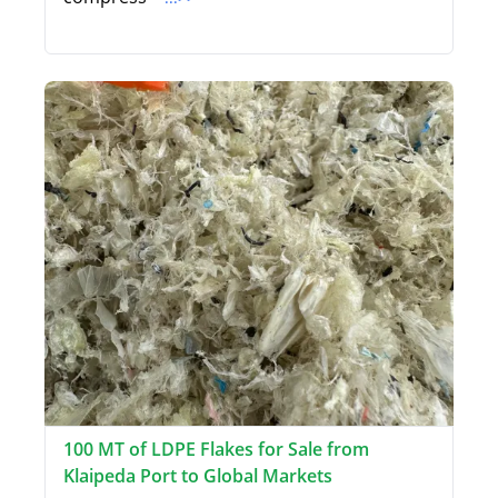
100 MT of LDPE Flakes for Sale from
Klaipeda Port to Global Markets