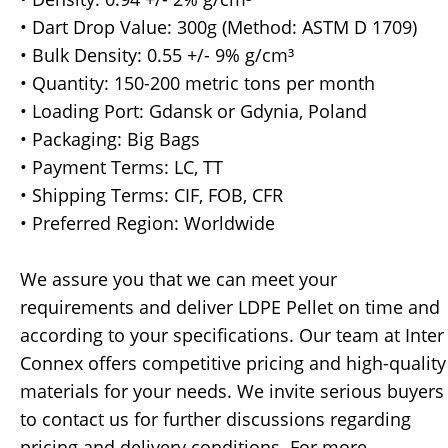
• Dart Drop Value: 300g (Method: ASTM D 1709)
• Bulk Density: 0.55 +/- 9% g/cm³
• Quantity: 150-200 metric tons per month
• Loading Port: Gdansk or Gdynia, Poland
• Packaging: Big Bags
• Payment Terms: LC, TT
• Shipping Terms: CIF, FOB, CFR
• Preferred Region: Worldwide
We assure you that we can meet your
requirements and deliver LDPE Pellet on time and
according to your specifications. Our team at Inter
Connex offers competitive pricing and high-quality
materials for your needs. We invite serious buyers
to contact us for further discussions regarding
pricing and delivery conditions. For more