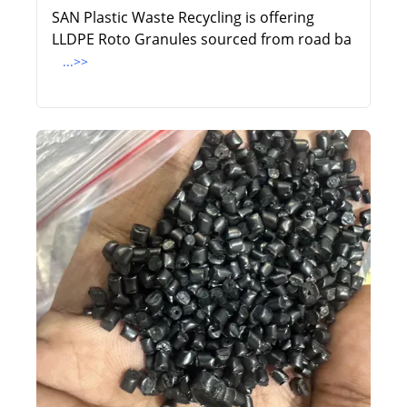
SAN Plastic Waste Recycling is offering
LLDPE Roto Granules sourced from road ba
...>>