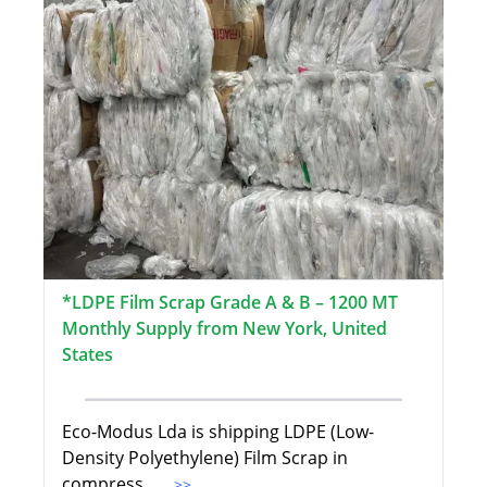
*LDPE Film Scrap Grade A & B – 1200 MT
Monthly Supply from New York, United
States
Eco-Modus Lda is shipping LDPE (Low-
Density Polyethylene) Film Scrap in
compress
...>>