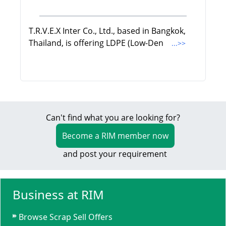
T.R.V.E.X Inter Co., Ltd., based in Bangkok,
Thailand, is offering LDPE (Low-Den
...>>
Can't find what you are looking for?
Become a RIM member now
and post your requirement
Business at RIM
Browse Scrap Sell Offers