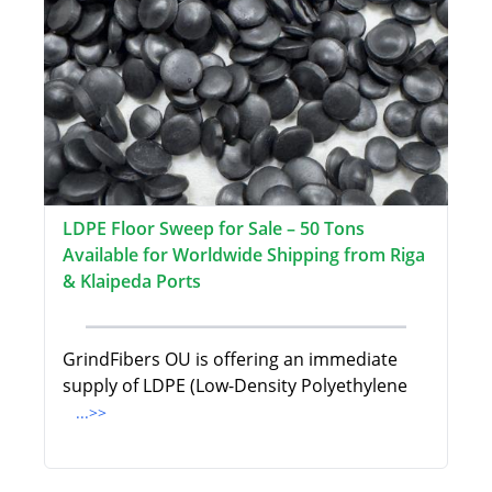
LDPE Floor Sweep for Sale – 50 Tons
Available for Worldwide Shipping from Riga
& Klaipeda Ports
GrindFibers OU is offering an immediate
supply of LDPE (Low-Density Polyethylene
...>>