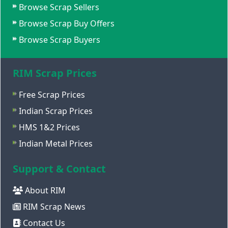
Browse Scrap Sellers
Browse Scrap Buy Offers
Browse Scrap Buyers
RIM Scrap Prices
Free Scrap Prices
Indian Scrap Prices
HMS 1&2 Prices
Indian Metal Prices
Support & Contact
About RIM
RIM Scrap News
Contact Us