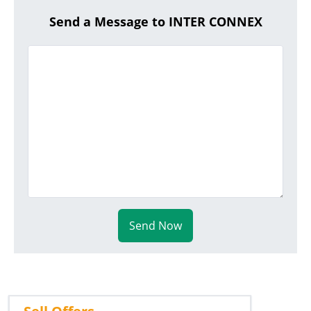
Send a Message to INTER CONNEX
Send Now