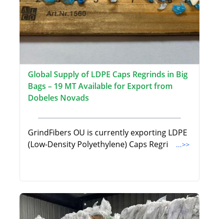
Global Supply of LDPE Caps Regrinds in Big
Bags – 19 MT Available for Export from
Dobeles Novads
GrindFibers OU is currently exporting LDPE
(Low-Density Polyethylene) Caps Regri
...>>