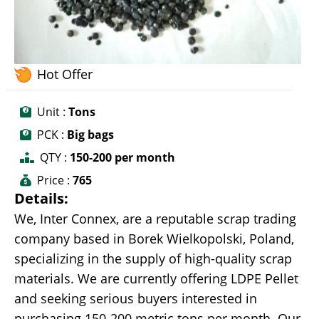
Hot Offer
Unit :
Tons
PCK :
Big bags
QTY :
150-200 per month
Price :
765
Details:
We, Inter Connex, are a reputable scrap trading
company based in Borek Wielkopolski, Poland,
specializing in the supply of high-quality scrap
materials. We are currently offering LDPE Pellet
and seeking serious buyers interested in
purchasing 150-200 metric tons per month. Our