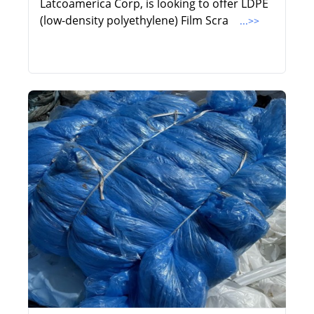
Latcoamerica Corp, is looking to offer LDPE
(low-density polyethylene) Film Scra
...>>