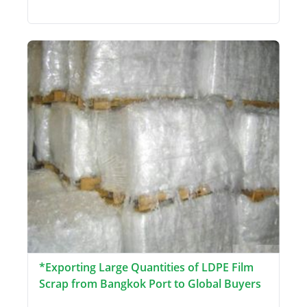
*Exporting Large Quantities of LDPE Film
Scrap from Bangkok Port to Global Buyers