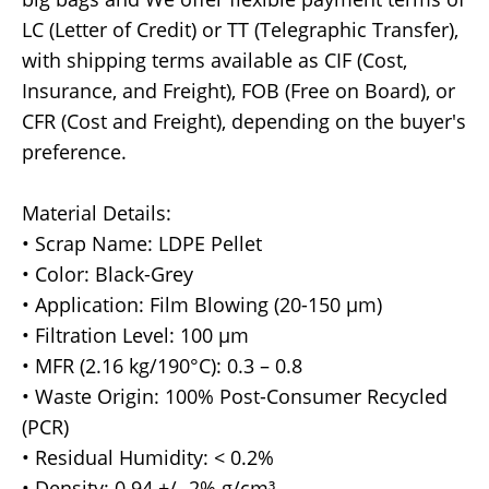
LC (Letter of Credit) or TT (Telegraphic Transfer),
with shipping terms available as CIF (Cost,
Insurance, and Freight), FOB (Free on Board), or
CFR (Cost and Freight), depending on the buyer's
preference.
Material Details:
• Scrap Name: LDPE Pellet
• Color: Black-Grey
• Application: Film Blowing (20-150 µm)
• Filtration Level: 100 µm
• MFR (2.16 kg/190°C): 0.3 – 0.8
• Waste Origin: 100% Post-Consumer Recycled
(PCR)
• Residual Humidity: < 0.2%
• Density: 0.94 +/- 2% g/cm³