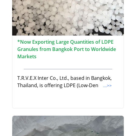
*Now Exporting Large Quantities of LDPE
Granules from Bangkok Port to Worldwide
Markets
T.R.V.E.X Inter Co., Ltd., based in Bangkok,
Thailand, is offering LDPE (Low-Den
...>>