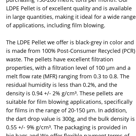
LDPE Pellet is of excellent quality and is available
in large quantities, making it ideal for a wide range
of applications, including film blowing.
The LDPE Pellet we offer is black-grey in color and
is made from 100% Post-Consumer Recycled (PCR)
waste. The pellets have excellent filtration
properties, with a filtration level of 100 µm and a
melt flow rate (MFR) ranging from 0.3 to 0.8. The
residual humidity is less than 0.2%, and the
density is 0.94 +/- 2% g/cm³. These pellets are
suitable for film blowing applications, specifically
for films in the range of 20-150 µm. In addition,
the dart drop value is 300g, and the bulk density is
0.55 +/- 9% g/cm³. The packaging is provided in
big bags and We offer flexible payment terms of