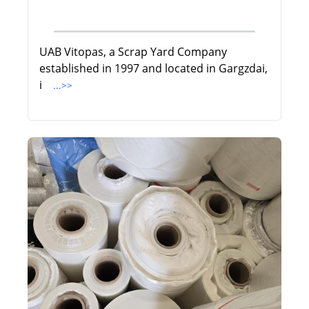
UAB Vitopas, a Scrap Yard Company
established in 1997 and located in Gargzdai,
i
...>>