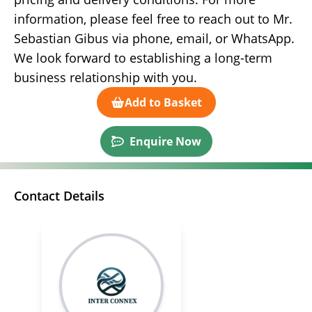
information, please feel free to reach out to Mr.
Sebastian Gibus via phone, email, or WhatsApp.
We look forward to establishing a long-term
business relationship with you.
Add to Basket
Enquire Now
Contact Details