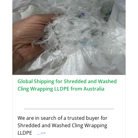
Global Shipping for Shredded and Washed
Cling Wrapping LLDPE from Australia
We are in search of a trusted buyer for
Shredded and Washed Cling Wrapping
LLDPE
...>>