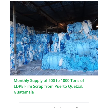
Monthly Supply of 500 to 1000 Tons of
LDPE Film Scrap from Puerto Quetzal,
Guatemala