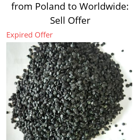
from Poland to Worldwide:
Sell Offer
Expired Offer