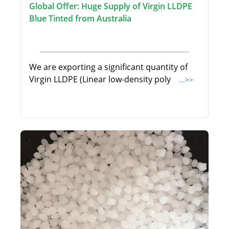
Global Offer: Huge Supply of Virgin LLDPE
Blue Tinted from Australia
We are exporting a significant quantity of
Virgin LLDPE (Linear low-density poly
...>>