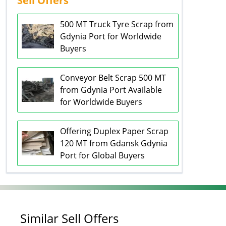
Sell Offers
500 MT Truck Tyre Scrap from
Gdynia Port for Worldwide
Buyers
Conveyor Belt Scrap 500 MT
from Gdynia Port Available
for Worldwide Buyers
Offering Duplex Paper Scrap
120 MT from Gdansk Gdynia
Port for Global Buyers
Similar Sell Offers