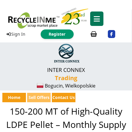
Sign In
Register
INTER CONNEX
Trading
Bogucin, Wielkopolskie
Home
Sell Offers
Contact Us
150-200 MT of High-Quality
LDPE Pellet – Monthly Supply