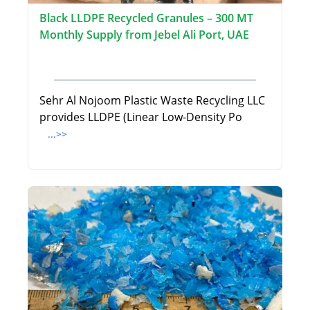
Black LLDPE Recycled Granules – 300 MT
Monthly Supply from Jebel Ali Port, UAE
Sehr Al Nojoom Plastic Waste Recycling LLC
provides LLDPE (Linear Low-Density Po
...>>