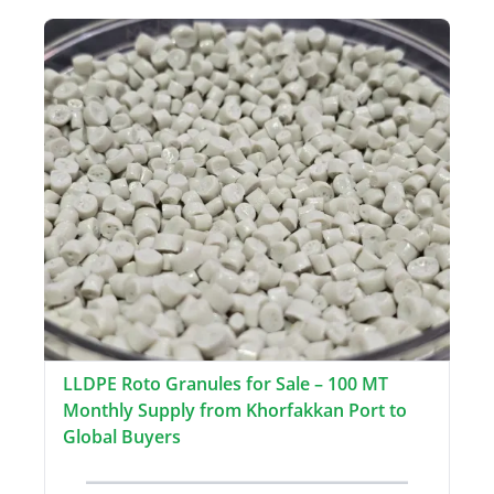
LLDPE Roto Granules for Sale – 100 MT
Monthly Supply from Khorfakkan Port to
Global Buyers