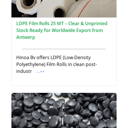
LDPE Film Rolls 25 MT – Clear & Unprinted
Stock Ready for Worldwide Export from
Antwerp
Hinoa Bv offers LDPE (Low-Density
Polyethylene) Film Rolls in clean post-
industr
...>>