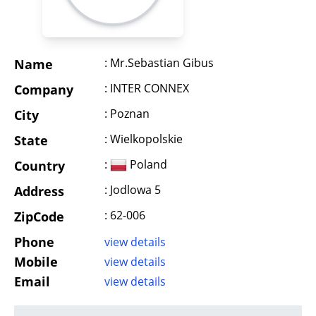
: Mr.Sebastian Gibus
Name
: INTER CONNEX
Company
: Poznan
City
: Wielkopolskie
State
:
Poland
Country
: Jodlowa 5
Address
: 62-006
ZipCode
Phone
view details
Mobile
view details
Email
view details