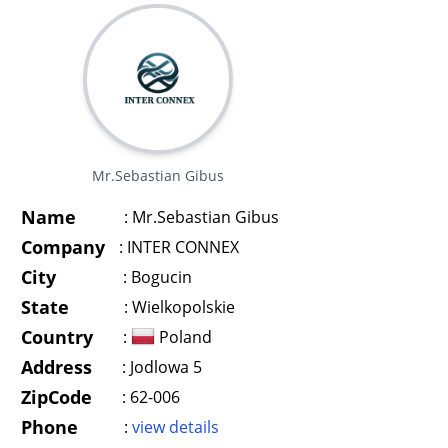
Mr.Sebastian Gibus
Name
:
Mr.Sebastian Gibus
Company
:
INTER CONNEX
City
:
Bogucin
State
:
Wielkopolskie
Country
:
Poland
Address
:
Jodlowa 5
ZipCode
:
62-006
Phone
:
view details