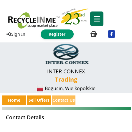
Sign In
Register
INTER CONNEX
Trading
Bogucin, Wielkopolskie
Home
Sell Offers
Contact Us
Contact Details