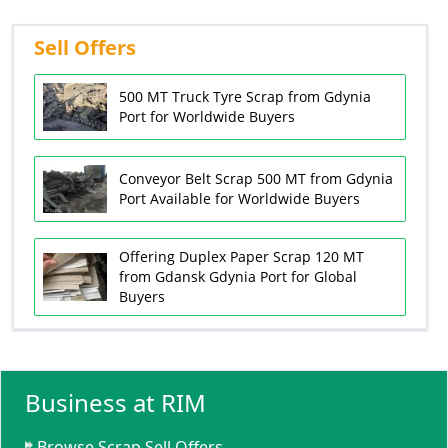
Sell Offers
500 MT Truck Tyre Scrap from Gdynia
Port for Worldwide Buyers
Conveyor Belt Scrap 500 MT from Gdynia
Port Available for Worldwide Buyers
Offering Duplex Paper Scrap 120 MT
from Gdansk Gdynia Port for Global
Buyers
Business at RIM
Browse Scrap Sell Offers