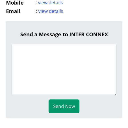
Mobile
:
view details
Email
:
view details
Send a Message to INTER CONNEX
Send Now