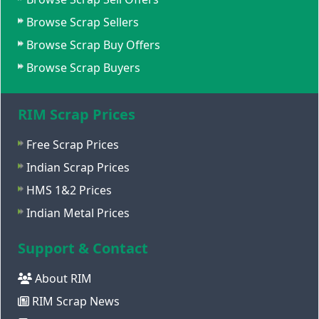
Browse Scrap Sellers
Browse Scrap Buy Offers
Browse Scrap Buyers
RIM Scrap Prices
Free Scrap Prices
Indian Scrap Prices
HMS 1&2 Prices
Indian Metal Prices
Support & Contact
About RIM
RIM Scrap News