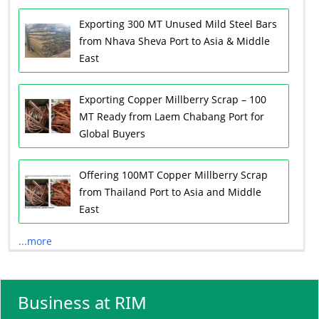
Exporting 300 MT Unused Mild Steel Bars
from Nhava Sheva Port to Asia & Middle
East
Exporting Copper Millberry Scrap – 100
MT Ready from Laem Chabang Port for
Global Buyers
Offering 100MT Copper Millberry Scrap
from Thailand Port to Asia and Middle
East
...more
Business at RIM