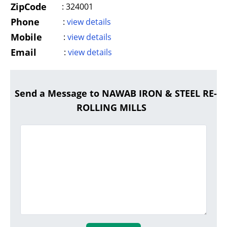
ZipCode
:
324001
Phone
:
view details
Mobile
:
view details
Email
:
view details
Send a Message to NAWAB IRON & STEEL RE-
ROLLING MILLS