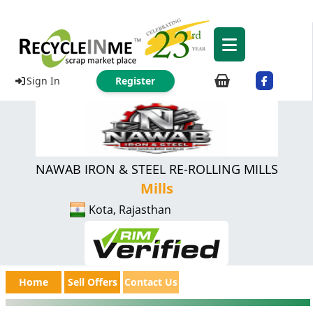
Sign In
Register
NAWAB IRON & STEEL RE-ROLLING MILLS
Mills
Kota, Rajasthan
Home
Sell Offers
Contact Us