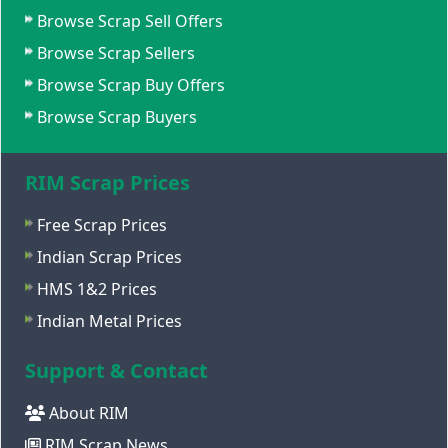
Browse Scrap Sell Offers
Browse Scrap Sellers
Browse Scrap Buy Offers
Browse Scrap Buyers
RIM Scrap Prices
Free Scrap Prices
Indian Scrap Prices
HMS 1&2 Prices
Indian Metal Prices
Support & Contact
About RIM
RIM Scrap News