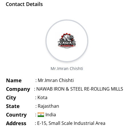
Contact Details
Mr.Imran Chishti
Name
:
Mr.Imran Chishti
Company
:
NAWAB IRON & STEEL RE-ROLLING MILLS
City
:
Kota
State
:
Rajasthan
Country
:
India
Address
:
E-15, Small Scale Industrial Area