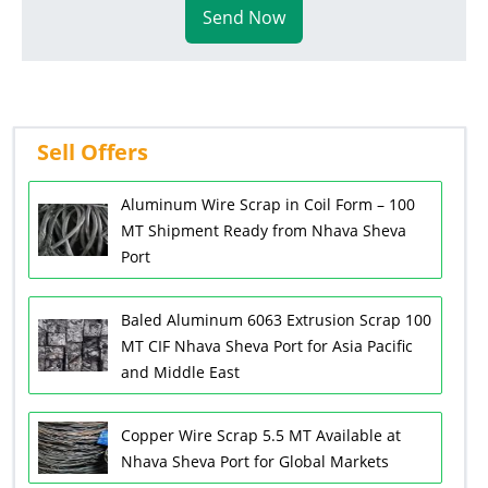
Send Now
Sell Offers
Aluminum Wire Scrap in Coil Form – 100
MT Shipment Ready from Nhava Sheva
Port
Baled Aluminum 6063 Extrusion Scrap 100
MT CIF Nhava Sheva Port for Asia Pacific
and Middle East
Copper Wire Scrap 5.5 MT Available at
Nhava Sheva Port for Global Markets