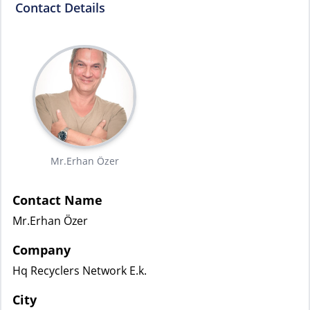
Contact Details
Mr.Erhan Özer
Contact Name
Mr.Erhan Özer
Company
Hq Recyclers Network E.k.
City