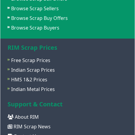
Browse Scrap Sellers
Browse Scrap Buy Offers
Browse Scrap Buyers
RIM Scrap Prices
Free Scrap Prices
Indian Scrap Prices
HMS 1&2 Prices
Indian Metal Prices
Support & Contact
About RIM
RIM Scrap News