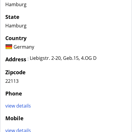
Hamburg
State
Hamburg
Country
Germany
Liebigstr. 2-20, Geb.15, 4.OG D
:
Address
Zipcode
22113
Phone
view details
Mobile
view details