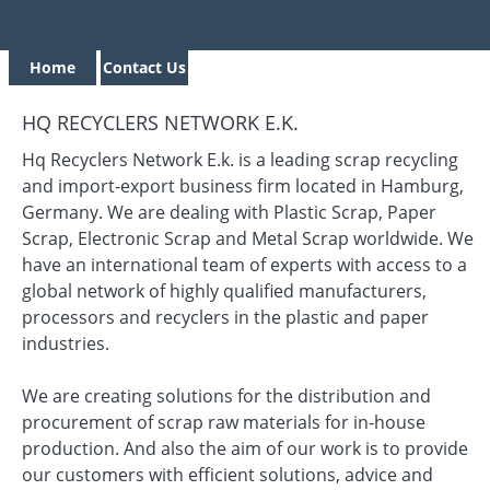
Home
Contact Us
HQ RECYCLERS NETWORK E.K.
Hq Recyclers Network E.k. is a leading scrap recycling
and import-export business firm located in Hamburg,
Germany. We are dealing with Plastic Scrap, Paper
Scrap, Electronic Scrap and Metal Scrap worldwide. We
have an international team of experts with access to a
global network of highly qualified manufacturers,
processors and recyclers in the plastic and paper
industries.
We are creating solutions for the distribution and
procurement of scrap raw materials for in-house
production. And also the aim of our work is to provide
our customers with efficient solutions, advice and