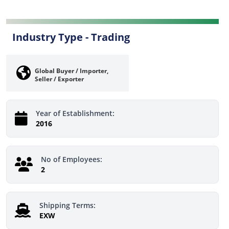
Industry Type -
Trading
Global Buyer / Importer,
Seller / Exporter
Year of Establishment:
2016
No of Employees:
2
Shipping Terms:
EXW