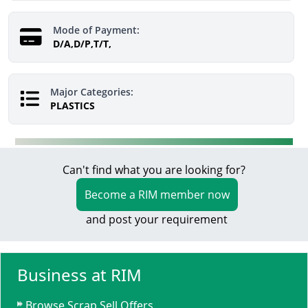
Mode of Payment:
D/A,D/P,T/T,
Major Categories:
PLASTICS
Can't find what you are looking for?
Become a RIM member now
and post your requirement
Business at RIM
Browse Scrap Sell Offers