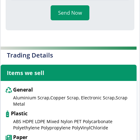
Send Now
Trading Details
Items we sell
General
Aluminium Scrap,Copper Scrap, Electronic Scrap,Scrap
Metal
Plastic
ABS HDPE LDPE Mixed Nylon PET Polycarbonate
Polyethylene Polypropylene PolyVinylChloride
Paper