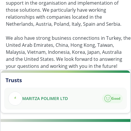
support in the organisation and implementation of
those solutions. We particularly have working
relationships with companies located in the
Netherlands, Austria, Poland, Italy, Spain and Serbia.
We also have strong business connections in Turkey, the
United Arab Emirates, China, Hong Kong, Taiwan,
Malaysia, Vietnam, Indonesia, Korea, Japan, Australia
and the United States. We look forward to answering
your questions and working with you in the future!
Trusts
MARITZA POLIMER LTD
Good