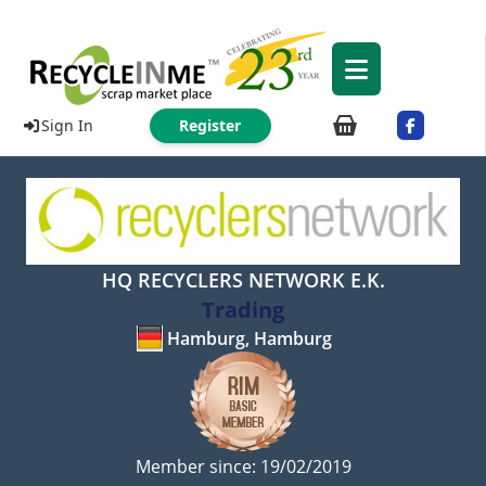
Sign In
Register
HQ RECYCLERS NETWORK E.K.
Trading
Hamburg, Hamburg
Member since: 19/02/2019