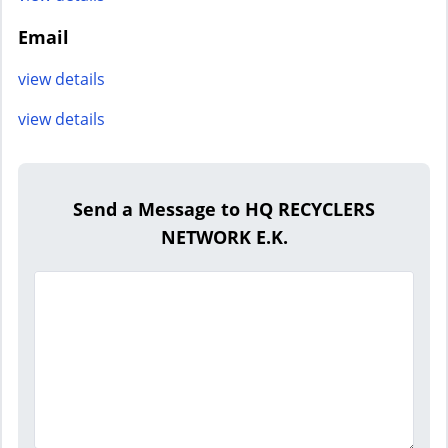
Email
view details
view details
Send a Message to HQ RECYCLERS
NETWORK E.K.