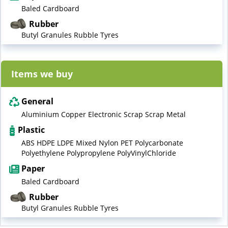
Baled Cardboard
Rubber
Butyl Granules Rubble Tyres
Items we buy
General
Aluminium Copper Electronic Scrap Scrap Metal
Plastic
ABS HDPE LDPE Mixed Nylon PET Polycarbonate
Polyethylene Polypropylene PolyVinylChloride
Paper
Baled Cardboard
Rubber
Butyl Granules Rubble Tyres