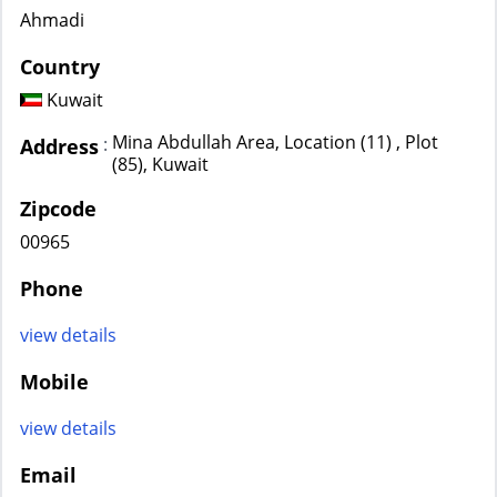
Ahmadi
Country
Kuwait
Mina Abdullah Area, Location (11) , Plot
:
Address
(85), Kuwait
Zipcode
00965
Phone
view details
Mobile
view details
Email