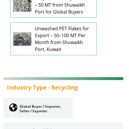
– 50 MT from Shuwaikh
Port for Global Buyers
Unwashed PET Flakes for
Export – 50–100 MT Per
Month from Shuwaikh
Port, Kuwait
Industry Type -
Recycling
Global Buyer / Importer,
Seller / Exporter