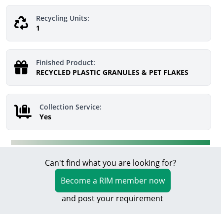
Recycling Units:
1
Finished Product:
RECYCLED PLASTIC GRANULES & PET FLAKES
Collection Service:
Yes
Can't find what you are looking for?
Become a RIM member now
and post your requirement