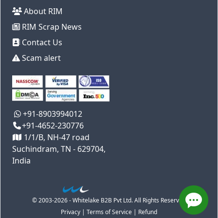
About RIM
RIM Scrap News
Contact Us
Scam alert
+91-8903994012
+91-4652-230776
1/1/B, NH-47 road
Suchindram, TN - 629704,
India
© 2003-2026 - Whitelake B2B Pvt Ltd. All Rights Reserved
Privacy
|
Terms of Service
|
Refund