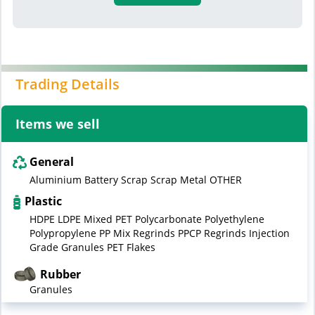
Trading Details
Items we sell
General
Aluminium Battery Scrap Scrap Metal OTHER
Plastic
HDPE LDPE Mixed PET Polycarbonate Polyethylene
Polypropylene PP Mix Regrinds PPCP Regrinds Injection
Grade Granules PET Flakes
Rubber
Granules