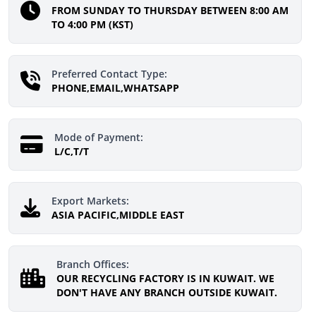
FROM SUNDAY TO THURSDAY BETWEEN 8:00 AM
TO 4:00 PM (KST)
Preferred Contact Type:
PHONE,EMAIL,WHATSAPP
Mode of Payment:
L/C,T/T
Export Markets:
ASIA PACIFIC,MIDDLE EAST
Branch Offices:
OUR RECYCLING FACTORY IS IN KUWAIT. WE
DON'T HAVE ANY BRANCH OUTSIDE KUWAIT.