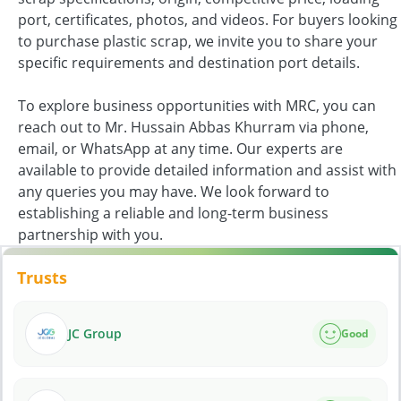
port, certificates, photos, and videos. For buyers looking
to purchase plastic scrap, we invite you to share your
specific requirements and destination port details.
To explore business opportunities with MRC, you can
reach out to Mr. Hussain Abbas Khurram via phone,
email, or WhatsApp at any time. Our experts are
available to provide detailed information and assist with
any queries you may have. We look forward to
establishing a reliable and long-term business
partnership with you.
Trusts
JC Group
Good