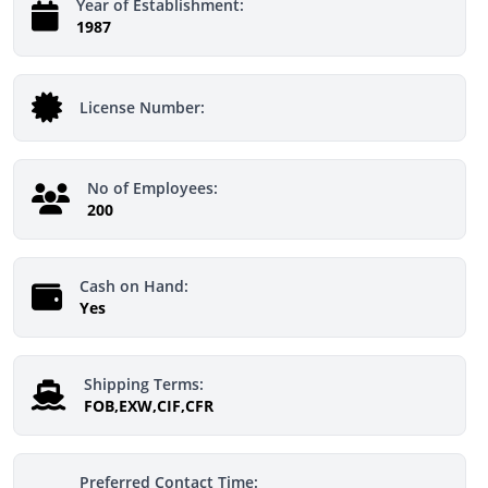
Year of Establishment:
1987
License Number:
No of Employees:
200
Cash on Hand:
Yes
Shipping Terms:
FOB,EXW,CIF,CFR
Preferred Contact Time: