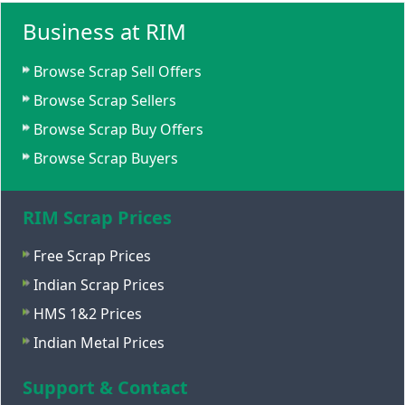
Business at RIM
Browse Scrap Sell Offers
Browse Scrap Sellers
Browse Scrap Buy Offers
Browse Scrap Buyers
RIM Scrap Prices
Free Scrap Prices
Indian Scrap Prices
HMS 1&2 Prices
Indian Metal Prices
Support & Contact