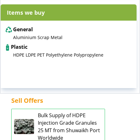
Items we buy
General
Aluminium Scrap Metal
Plastic
HDPE LDPE PET Polyethylene Polypropylene
Sell Offers
Bulk Supply of HDPE
Injection Grade Granules
25 MT from Shuwaikh Port
Worldwide