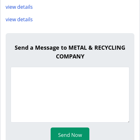
view details
view details
Send a Message to METAL & RECYCLING
COMPANY
Send Now