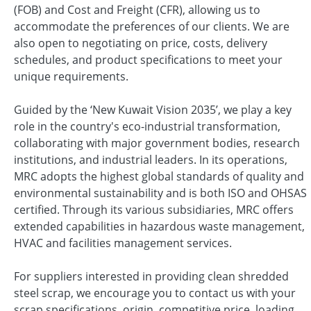
(FOB) and Cost and Freight (CFR), allowing us to
accommodate the preferences of our clients. We are
also open to negotiating on price, costs, delivery
schedules, and product specifications to meet your
unique requirements.
Guided by the ‘New Kuwait Vision 2035’, we play a key
role in the country's eco-industrial transformation,
collaborating with major government bodies, research
institutions, and industrial leaders. In its operations,
MRC adopts the highest global standards of quality and
environmental sustainability and is both ISO and OHSAS
certified. Through its various subsidiaries, MRC offers
extended capabilities in hazardous waste management,
HVAC and facilities management services.
For suppliers interested in providing clean shredded
steel scrap, we encourage you to contact us with your
scrap specifications, origin, competitive price, loading