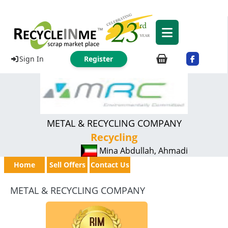
Sign In
Register
METAL & RECYCLING COMPANY
Recycling
Mina Abdullah, Ahmadi
Home
Sell Offers
Contact Us
METAL & RECYCLING COMPANY