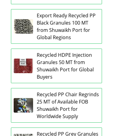
Export Ready Recycled PP
Black Granules 100 MT
from Shuwaikh Port for
Global Regions
Recycled HDPE Injection
Granules 50 MT from
Shuwaikh Port for Global
Buyers
Recycled PP Chair Regrinds
25 MT of Available FOB
Shuwaikh Port for
Worldwide Supply
Recycled PP Grey Granules