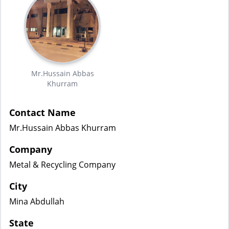
Mr.Hussain Abbas
Khurram
Contact Name
Mr.Hussain Abbas Khurram
Company
Metal & Recycling Company
City
Mina Abdullah
State