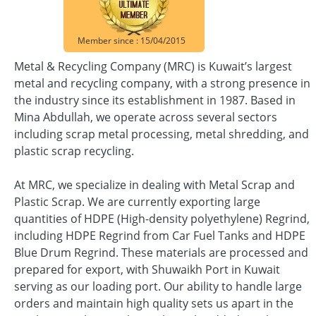
Member since : 15/04/2015
Metal & Recycling Company (MRC) is Kuwait’s largest
metal and recycling company, with a strong presence in
the industry since its establishment in 1987. Based in
Mina Abdullah, we operate across several sectors
including scrap metal processing, metal shredding, and
plastic scrap recycling.
At MRC, we specialize in dealing with Metal Scrap and
Plastic Scrap. We are currently exporting large
quantities of HDPE (High-density polyethylene) Regrind,
including HDPE Regrind from Car Fuel Tanks and HDPE
Blue Drum Regrind. These materials are processed and
prepared for export, with Shuwaikh Port in Kuwait
serving as our loading port. Our ability to handle large
orders and maintain high quality sets us apart in the