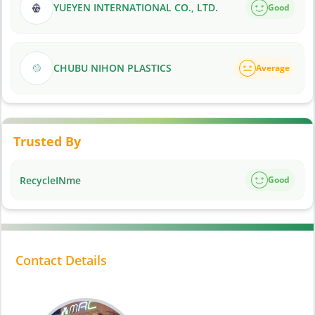
YUEYEN INTERNATIONAL CO., LTD.
Good
CHUBU NIHON PLASTICS
Average
Trusted By
RecycleINme
Good
Contact Details