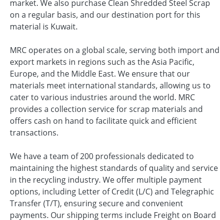
market. We also purchase Clean Shredded Steel Scrap
on a regular basis, and our destination port for this
material is Kuwait.
MRC operates on a global scale, serving both import and
export markets in regions such as the Asia Pacific,
Europe, and the Middle East. We ensure that our
materials meet international standards, allowing us to
cater to various industries around the world. MRC
provides a collection service for scrap materials and
offers cash on hand to facilitate quick and efficient
transactions.
We have a team of 200 professionals dedicated to
maintaining the highest standards of quality and service
in the recycling industry. We offer multiple payment
options, including Letter of Credit (L/C) and Telegraphic
Transfer (T/T), ensuring secure and convenient
payments. Our shipping terms include Freight on Board