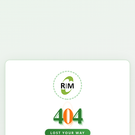
4
0
4
LOST YOUR WAY