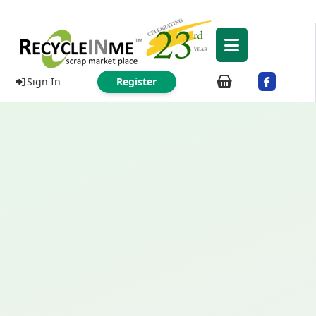
Sign In
Register