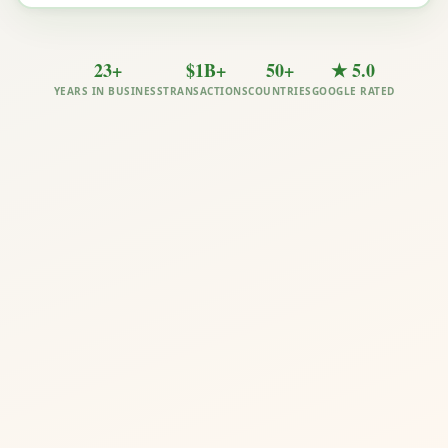
23+
$1B+
50+
★ 5.0
YEARS IN BUSINESS
TRANSACTIONS
COUNTRIES
GOOGLE RATED