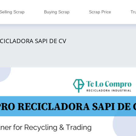
Selling Scrap
Buying Scrap
Scrap Price
Tr
CICLADORA SAPI DE CV