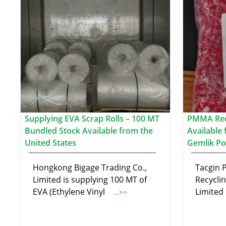
Supplying EVA Scrap Rolls – 100 MT
PMMA Red
Bundled Stock Available from the
Available
United States
Gemlik Po
Hongkong Bigage Trading Co.,
Tacgin P
Limited is supplying 100 MT of
Recycli
EVA (Ethylene Vinyl
Limited
...>>