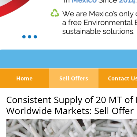
Home
Sell Offers
Contact U
Consistent Supply of 20 MT of
Worldwide Markets: Sell Offer