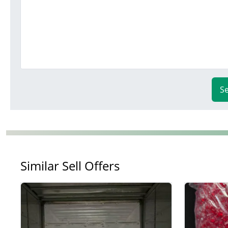
S
Similar Sell Offers