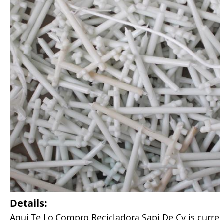
Details:
Aqui Te Lo Compro Recicladora Sapi De Cv is curre