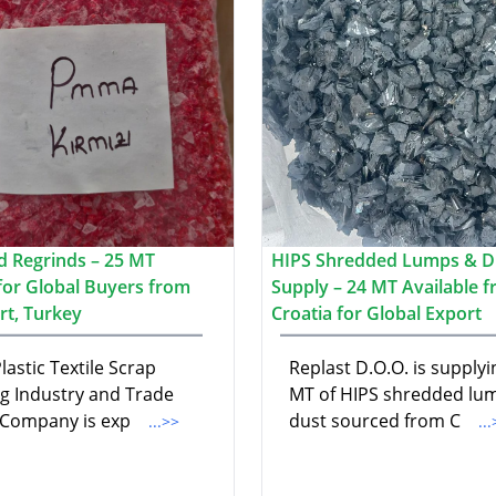
 Regrinds – 25 MT
HIPS Shredded Lumps & D
 for Global Buyers from
Supply – 24 MT Available 
rt, Turkey
Croatia for Global Export
lastic Textile Scrap
Replast D.O.O. is supplyi
ng Industry and Trade
MT of HIPS shredded lu
 Company is exp
dust sourced from C
...>>
..