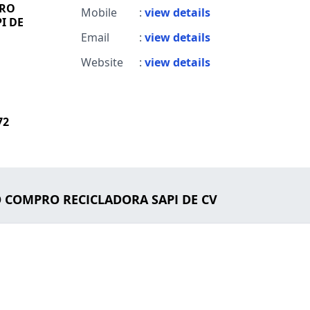
PRO
Mobile
:
view details
I DE
Email
:
view details
Website
:
view details
72
LO COMPRO RECICLADORA SAPI DE CV