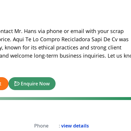
ontact Mr. Hans via phone or email with your scrap
 price. Aqui Te Lo Compro Recicladora Sapi De Cv was
, known for its ethical practices and strong client
s and welcome long-term business inquiries. Let us k
t
Enquire Now
Phone
:
view details