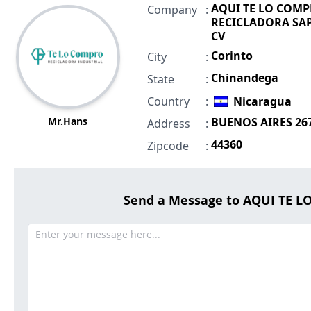
AQUI TE LO COM
Company
:
RECICLADORA SAP
CV
Corinto
City
:
Chinandega
State
:
Country
:
Nicaragua
Mr.Hans
BUENOS AIRES 26
Address
:
44360
Zipcode
:
Send a Message to AQUI TE 