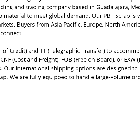
cycling and trading company based in Guadalajara, Me
ap material to meet global demand. Our PBT Scrap is w
rkets. Buyers from Asia Pacific, Europe, North Americ
 connect.
r of Credit) and TT (Telegraphic Transfer) to accomm
CNF (Cost and Freight), FOB (Free on Board), or EXW (
. Our international shipping options are designed to
crap. We are fully equipped to handle large-volume or