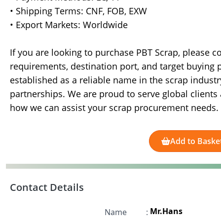
• Shipping Terms: CNF, FOB, EXW
• Export Markets: Worldwide
If you are looking to purchase PBT Scrap, please c
requirements, destination port, and target buying
established as a reliable name in the scrap industry
partnerships. We are proud to serve global client
how we can assist your scrap procurement needs.
Add to Baske
Contact Details
Mr.Hans
Name
: