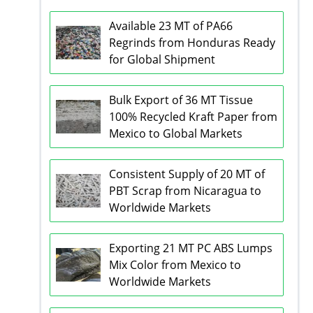
Available 23 MT of PA66
Regrinds from Honduras Ready
for Global Shipment
Bulk Export of 36 MT Tissue
100% Recycled Kraft Paper from
Mexico to Global Markets
Consistent Supply of 20 MT of
PBT Scrap from Nicaragua to
Worldwide Markets
Exporting 21 MT PC ABS Lumps
Mix Color from Mexico to
Worldwide Markets