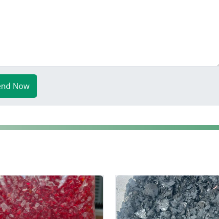
end Now