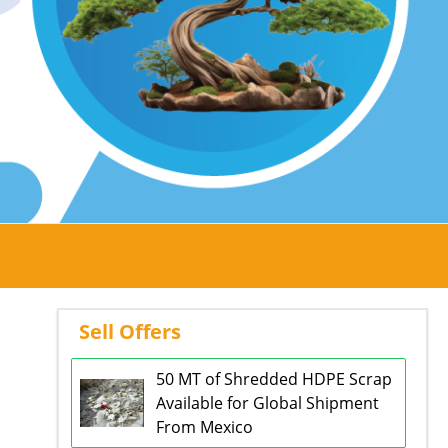
Sell Offers
50 MT of Shredded HDPE Scrap
Available for Global Shipment
From Mexico