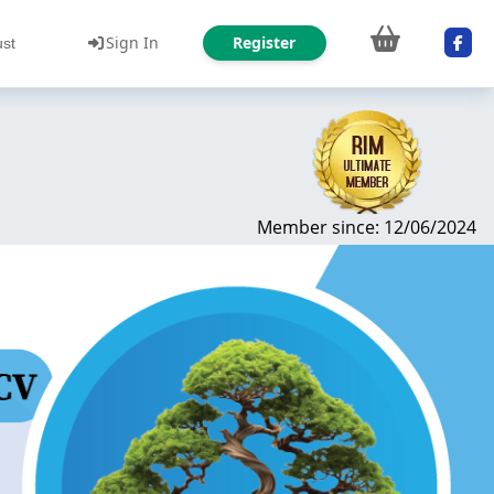
Sign In
Register
ust
Member since: 12/06/2024