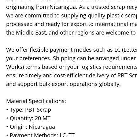
originating from Nicaragua. As a trusted scrap re
we are committed to supplying quality plastic scr
processed and ready for export to international ma
the Middle East, and other regions are welcome to
We offer flexible payment modes such as LC (Lette
your preferences. Shipping can be arranged under 
Works) terms based on your logistics requirements
ensure timely and cost-efficient delivery of PBT S
and support bulk export operations globally.
Material Specifications:
• Type: PBT Scrap
• Quantity: 20 MT
• Origin: Nicaragua
• Payment Methods: LC, TT