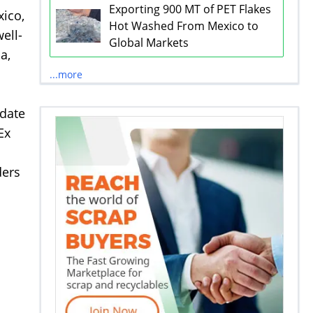
Exporting 900 MT of PET Flakes
xico,
Hot Washed From Mexico to
ell-
Global Markets
a,
...more
odate
Ex
ders