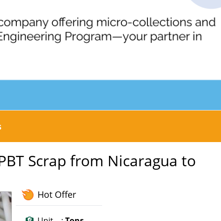
s
 PBT Scrap from Nicaragua to
Hot Offer
Unit :
Tons