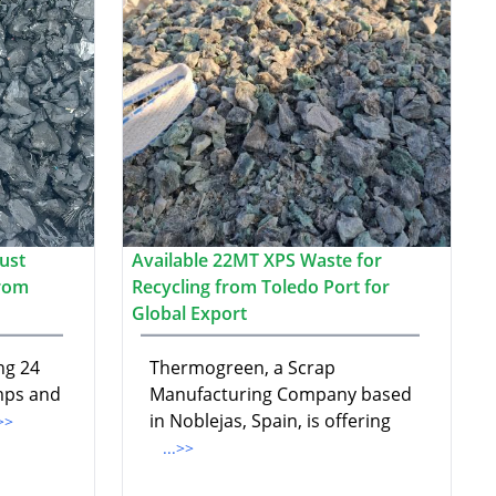
ust
Available 22MT XPS Waste for
from
Recycling from Toledo Port for
Global Export
ng 24
Thermogreen, a Scrap
mps and
Manufacturing Company based
in Noblejas, Spain, is offering
.>>
...>>