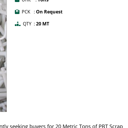
PCK :
On Request
QTY :
20 MT
ntly seeking buyers for 20 Metric Tons of PBT Scrap