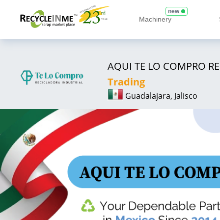
new
Machinery
AQUI TE LO COMPRO RE
Trading
Guadalajara, Jalisco