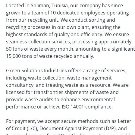
Located in Soliman, Tunisia, our company has since
grown to a team of 10 dedicated employees operating
from our recycling unit. We conduct sorting and
recycling processes in our own plant, ensuring the
highest standards of quality and efficiency. We ensure
seamless collection services, processing approximately
50 tons of waste every month, amounting to a significant
15,000 tons of waste recycled annually.
Green Solutions Industries offers a range of services,
including waste collection, waste management
consultancy, and treating waste as a resource. We are
licensed for transfrontier shipments of waste and
provide waste audits to enhance environmental
performance or achieve ISO 14001 compliance.
For payment, we accept secure methods such as Letter
of Credit (L/C), Document Against Payment (D/P), and