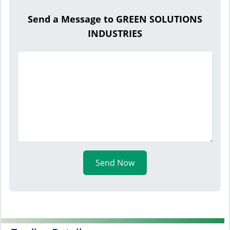
Send a Message to GREEN SOLUTIONS
INDUSTRIES
Send Now