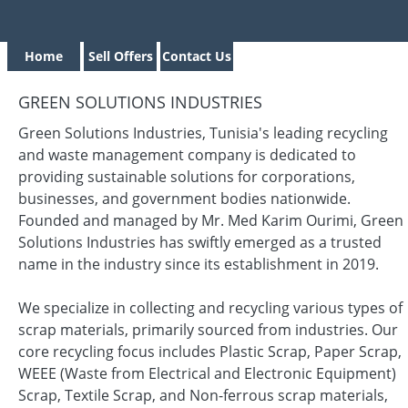
Home
Sell Offers
Contact Us
GREEN SOLUTIONS INDUSTRIES
Green Solutions Industries, Tunisia's leading recycling
and waste management company is dedicated to
providing sustainable solutions for corporations,
businesses, and government bodies nationwide.
Founded and managed by Mr. Med Karim Ourimi, Green
Solutions Industries has swiftly emerged as a trusted
name in the industry since its establishment in 2019.
We specialize in collecting and recycling various types of
scrap materials, primarily sourced from industries. Our
core recycling focus includes Plastic Scrap, Paper Scrap,
WEEE (Waste from Electrical and Electronic Equipment)
Scrap, Textile Scrap, and Non-ferrous scrap materials,