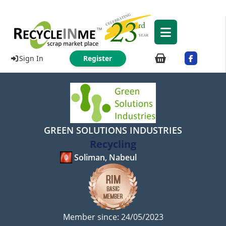
Sign In
Register
GREEN SOLUTIONS INDUSTRIES
Recycling
Soliman, Nabeul
Member since: 24/05/2023