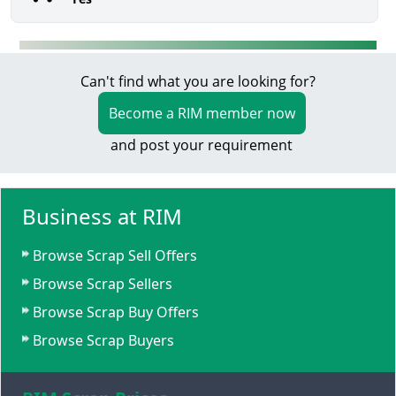
Can't find what you are looking for?
Become a RIM member now
and post your requirement
Business at RIM
Browse Scrap Sell Offers
Browse Scrap Sellers
Browse Scrap Buy Offers
Browse Scrap Buyers