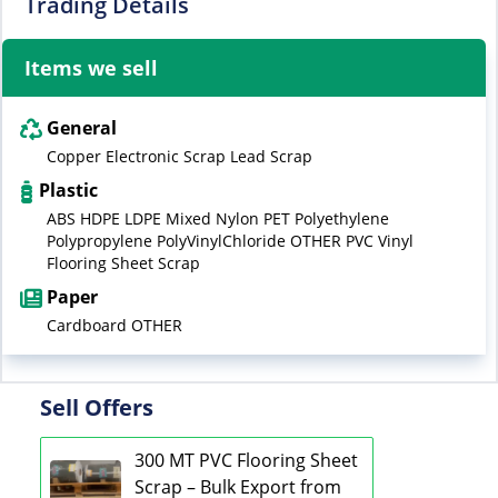
Trading Details
Items we sell
General
Copper Electronic Scrap Lead Scrap
Plastic
ABS HDPE LDPE Mixed Nylon PET Polyethylene
Polypropylene PolyVinylChloride OTHER PVC Vinyl
Flooring Sheet Scrap
Paper
Cardboard OTHER
Sell Offers
300 MT PVC Flooring Sheet
Scrap – Bulk Export from