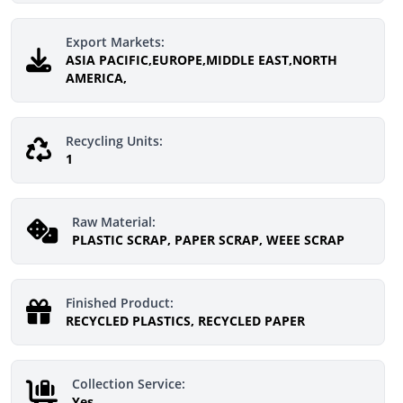
Export Markets:
ASIA PACIFIC,EUROPE,MIDDLE EAST,NORTH
AMERICA,
Recycling Units:
1
Raw Material:
PLASTIC SCRAP, PAPER SCRAP, WEEE SCRAP
Finished Product:
RECYCLED PLASTICS, RECYCLED PAPER
Collection Service:
Yes