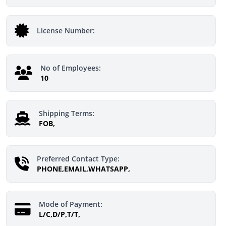
License Number:
No of Employees:
10
Shipping Terms:
FOB,
Preferred Contact Type:
PHONE,EMAIL,WHATSAPP,
Mode of Payment:
L/C,D/P,T/T,