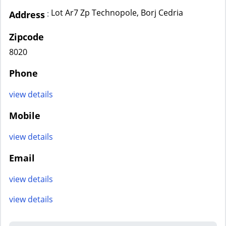
Lot Ar7 Zp Technopole, Borj Cedria
:
Address
Zipcode
8020
Phone
view details
Mobile
view details
Email
view details
view details