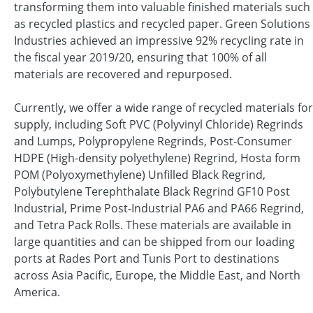
transforming them into valuable finished materials such
as recycled plastics and recycled paper. Green Solutions
Industries achieved an impressive 92% recycling rate in
the fiscal year 2019/20, ensuring that 100% of all
materials are recovered and repurposed.
Currently, we offer a wide range of recycled materials for
supply, including Soft PVC (Polyvinyl Chloride) Regrinds
and Lumps, Polypropylene Regrinds, Post-Consumer
HDPE (High-density polyethylene) Regrind, Hosta form
POM (Polyoxymethylene) Unfilled Black Regrind,
Polybutylene Terephthalate Black Regrind GF10 Post
Industrial, Prime Post-Industrial PA6 and PA66 Regrind,
and Tetra Pack Rolls. These materials are available in
large quantities and can be shipped from our loading
ports at Rades Port and Tunis Port to destinations
across Asia Pacific, Europe, the Middle East, and North
America.