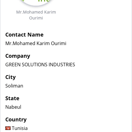
Mr.Mohamed Karim
Ourimi
Contact Name
Mr.Mohamed Karim Ourimi
Company
GREEN SOLUTIONS INDUSTRIES
City
Soliman
State
Nabeul
Country
Tunisia