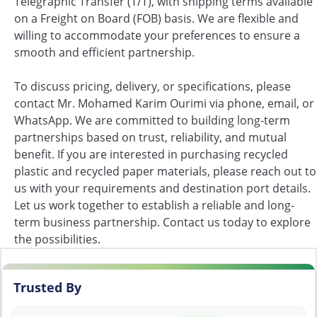
Telegraphic Transfer (T/T), with shipping terms available
on a Freight on Board (FOB) basis. We are flexible and
willing to accommodate your preferences to ensure a
smooth and efficient partnership.
To discuss pricing, delivery, or specifications, please
contact Mr. Mohamed Karim Ourimi via phone, email, or
WhatsApp. We are committed to building long-term
partnerships based on trust, reliability, and mutual
benefit. If you are interested in purchasing recycled
plastic and recycled paper materials, please reach out to
us with your requirements and destination port details.
Let us work together to establish a reliable and long-
term business partnership. Contact us today to explore
the possibilities.
Trusted By