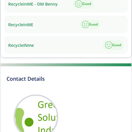
RecycleinME - DM Benny
Good
RecycleinME
Good
RecycleINme
Good
Contact Details