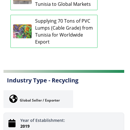
Tunisia to Global Markets
Supplying 70 Tons of PVC
Lumps (Cable Grade) from
Tunisia for Worldwide
Export
Industry Type -
Recycling
Global Seller / Exporter
Year of Establishment:
2019