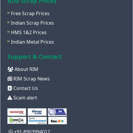
RIM Scrap Prices
Free Scrap Prices
Indian Scrap Prices
HMS 1&2 Prices
Indian Metal Prices
Support & Contact
About RIM
RIM Scrap News
Contact Us
Scam alert
+91-8903994012