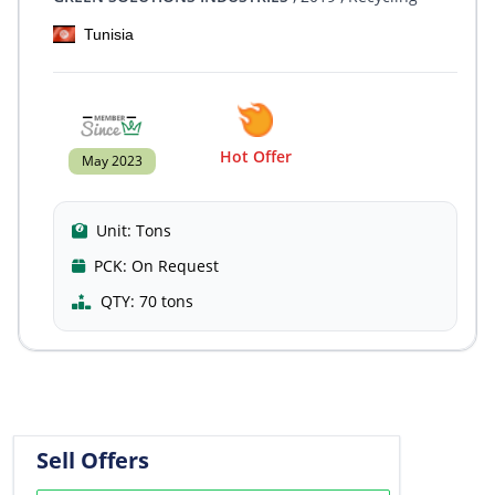
Tunisia
Hot Offer
May 2023
Unit:
Tons
PCK:
On Request
QTY:
70 tons
Sell Offers