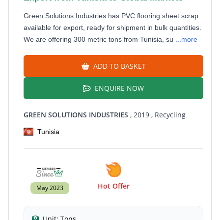
Green Solutions Industries has PVC flooring sheet scrap
available for export, ready for shipment in bulk quantities.
We are offering 300 metric tons from Tunisia, su
...more
ADD TO BASKET
ENQUIRE NOW
GREEN SOLUTIONS INDUSTRIES
, 2019
, Recycling
Tunisia
Hot Offer
May 2023
Unit:
Tons