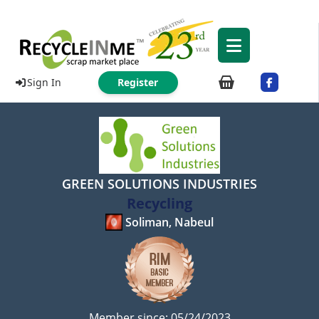
Sign In
Register
GREEN SOLUTIONS INDUSTRIES
Recycling
Soliman, Nabeul
Member since: 05/24/2023