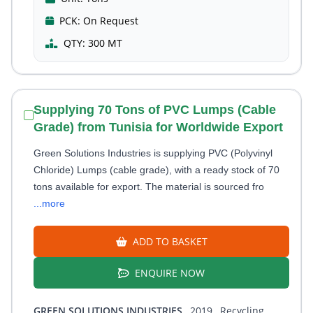
PCK:
On Request
QTY:
300 MT
Supplying 70 Tons of PVC Lumps (Cable
Grade) from Tunisia for Worldwide Export
Green Solutions Industries is supplying PVC (Polyvinyl
Chloride) Lumps (cable grade), with a ready stock of 70
tons available for export. The material is sourced fro
...more
ADD TO BASKET
ENQUIRE NOW
GREEN SOLUTIONS INDUSTRIES
, 2019
, Recycling