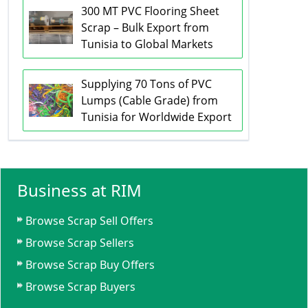
300 MT PVC Flooring Sheet
Scrap – Bulk Export from
Tunisia to Global Markets
Supplying 70 Tons of PVC
Lumps (Cable Grade) from
Tunisia for Worldwide Export
Business at RIM
Browse Scrap Sell Offers
Browse Scrap Sellers
Browse Scrap Buy Offers
Browse Scrap Buyers