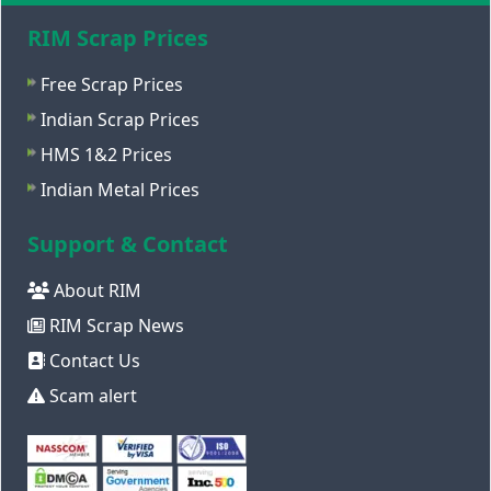
RIM Scrap Prices
Free Scrap Prices
Indian Scrap Prices
HMS 1&2 Prices
Indian Metal Prices
Support & Contact
About RIM
RIM Scrap News
Contact Us
Scam alert