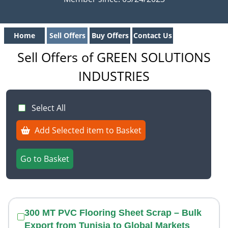
Home
Sell Offers
Buy Offers
Contact Us
Sell Offers of GREEN SOLUTIONS
INDUSTRIES
Select All
Add Selected item to Basket
Go to Basket
300 MT PVC Flooring Sheet Scrap – Bulk
Export from Tunisia to Global Markets