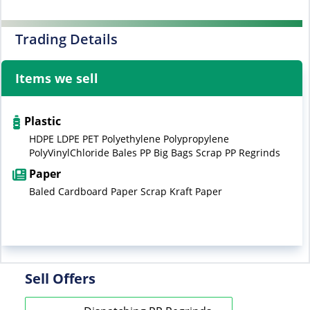
Trading Details
Items we sell
Plastic
HDPE LDPE PET Polyethylene Polypropylene
PolyVinylChloride Bales PP Big Bags Scrap PP Regrinds
Paper
Baled Cardboard Paper Scrap Kraft Paper
Sell Offers