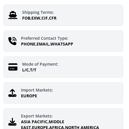
Shipping Terms:
FOB,EXW,CIF,CFR
Preferred Contact Type:
PHONE,EMAIL,WHATSAPP
Mode of Payment:
L/C,T/T
Import Markets:
EUROPE
Export Markets:
ASIA PACIFIC,MIDDLE
EAST,EUROPE,AFRICA,NORTH AMERICA