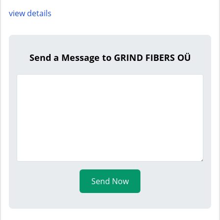
view details
Send a Message to GRIND FIBERS OÜ
Send Now