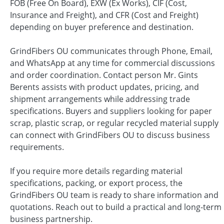
FOB (Free On Board), EXW (Ex Works), CIF (Cost,
Insurance and Freight), and CFR (Cost and Freight)
depending on buyer preference and destination.
GrindFibers OU communicates through Phone, Email,
and WhatsApp at any time for commercial discussions
and order coordination. Contact person Mr. Gints
Berents assists with product updates, pricing, and
shipment arrangements while addressing trade
specifications. Buyers and suppliers looking for paper
scrap, plastic scrap, or regular recycled material supply
can connect with GrindFibers OU to discuss business
requirements.
If you require more details regarding material
specifications, packing, or export process, the
GrindFibers OU team is ready to share information and
quotations. Reach out to build a practical and long-term
business partnership.