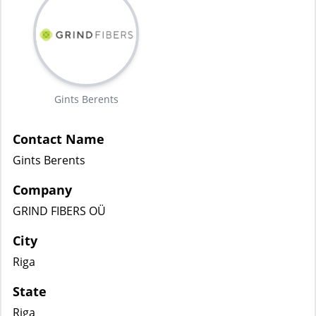
Gints Berents
Contact Name
Gints Berents
Company
GRIND FIBERS OÜ
City
Riga
State
Riga