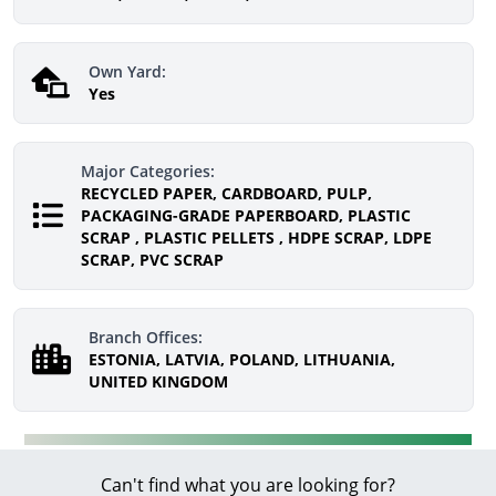
Own Yard:
Yes
Major Categories:
RECYCLED PAPER, CARDBOARD, PULP,
PACKAGING-GRADE PAPERBOARD, PLASTIC
SCRAP , PLASTIC PELLETS , HDPE SCRAP, LDPE
SCRAP, PVC SCRAP
Branch Offices:
ESTONIA, LATVIA, POLAND, LITHUANIA,
UNITED KINGDOM
Can't find what you are looking for?