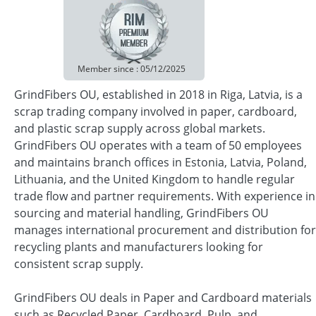
Member since : 05/12/2025
GrindFibers OU, established in 2018 in Riga, Latvia, is a
scrap trading company involved in paper, cardboard,
and plastic scrap supply across global markets.
GrindFibers OU operates with a team of 50 employees
and maintains branch offices in Estonia, Latvia, Poland,
Lithuania, and the United Kingdom to handle regular
trade flow and partner requirements. With experience in
sourcing and material handling, GrindFibers OU
manages international procurement and distribution for
recycling plants and manufacturers looking for
consistent scrap supply.
GrindFibers OU deals in Paper and Cardboard materials
such as Recycled Paper, Cardboard, Pulp, and