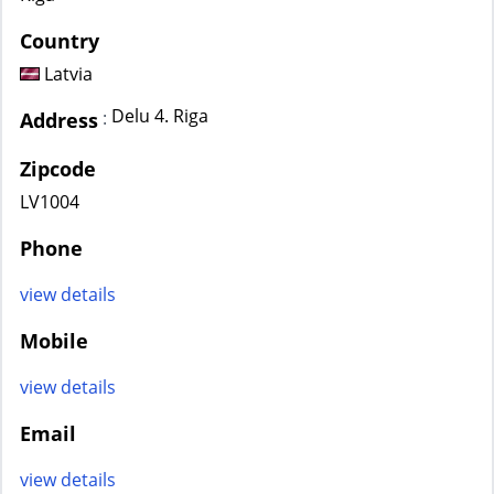
Country
Latvia
Delu 4. Riga
:
Address
Zipcode
LV1004
Phone
view details
Mobile
view details
Email
view details