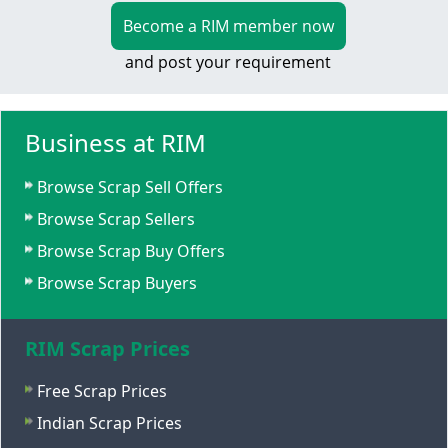
Become a RIM member now
and post your requirement
Business at RIM
Browse Scrap Sell Offers
Browse Scrap Sellers
Browse Scrap Buy Offers
Browse Scrap Buyers
RIM Scrap Prices
Free Scrap Prices
Indian Scrap Prices