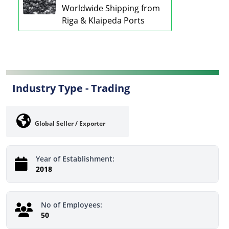
Worldwide Shipping from
Riga & Klaipeda Ports
Industry Type -
Trading
Global Seller / Exporter
Year of Establishment:
2018
No of Employees:
50