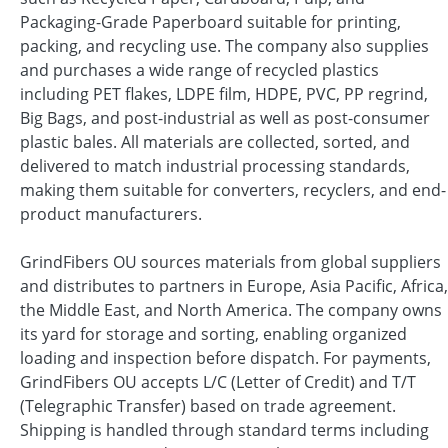
Packaging-Grade Paperboard suitable for printing,
packing, and recycling use. The company also supplies
and purchases a wide range of recycled plastics
including PET flakes, LDPE film, HDPE, PVC, PP regrind,
Big Bags, and post-industrial as well as post-consumer
plastic bales. All materials are collected, sorted, and
delivered to match industrial processing standards,
making them suitable for converters, recyclers, and end-
product manufacturers.
GrindFibers OU sources materials from global suppliers
and distributes to partners in Europe, Asia Pacific, Africa,
the Middle East, and North America. The company owns
its yard for storage and sorting, enabling organized
loading and inspection before dispatch. For payments,
GrindFibers OU accepts L/C (Letter of Credit) and T/T
(Telegraphic Transfer) based on trade agreement.
Shipping is handled through standard terms including