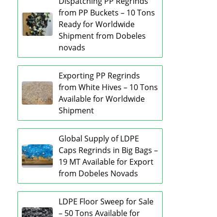
Dispatching PP Regrinds
from PP Buckets – 10 Tons
Ready for Worldwide
Shipment from Dobeles
novads
Exporting PP Regrinds
from White Hives – 10 Tons
Available for Worldwide
Shipment
Global Supply of LDPE
Caps Regrinds in Big Bags –
19 MT Available for Export
from Dobeles Novads
LDPE Floor Sweep for Sale
– 50 Tons Available for