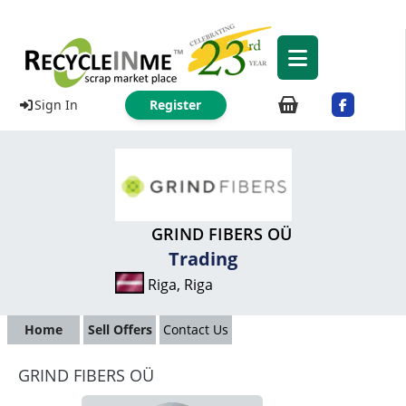
Sign In
Register
GRIND FIBERS OÜ
Trading
Riga, Riga
Home
Sell Offers
Contact Us
GRIND FIBERS OÜ