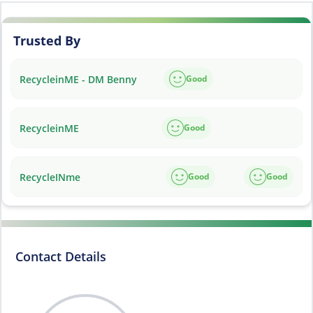
Trusted By
RecycleinME - DM Benny
Good
RecycleinME
Good
RecycleINme
Good
Good
Contact Details