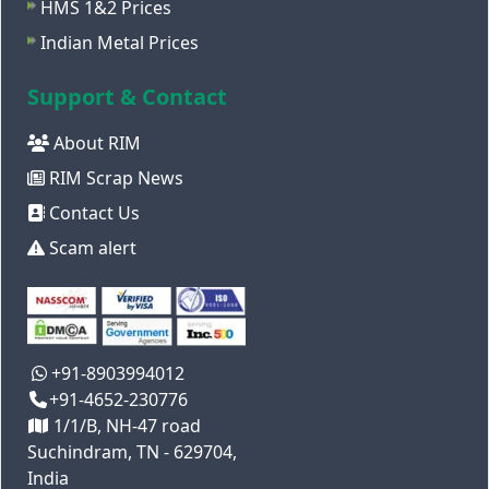
HMS 1&2 Prices
Indian Metal Prices
Support & Contact
About RIM
RIM Scrap News
Contact Us
Scam alert
+91-8903994012
+91-4652-230776
1/1/B, NH-47 road
Suchindram, TN - 629704,
India