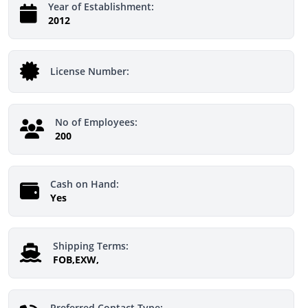
Year of Establishment:
2012
License Number:
No of Employees:
200
Cash on Hand:
Yes
Shipping Terms:
FOB,EXW,
Preferred Contact Type: