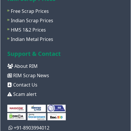
Free Scrap Prices
Indian Scrap Prices
HMS 1&2 Prices
Indian Metal Prices
Support & Contact
About RIM
RIM Scrap News
Contact Us
Scam alert
+91-8903994012