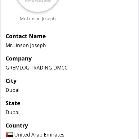
Mr.Linson Joseph
Contact Name
Mr.Linson Joseph
Company
GREMLOG TRADING DMCC
City
Dubai
State
Dubai
Country
United Arab Emirates