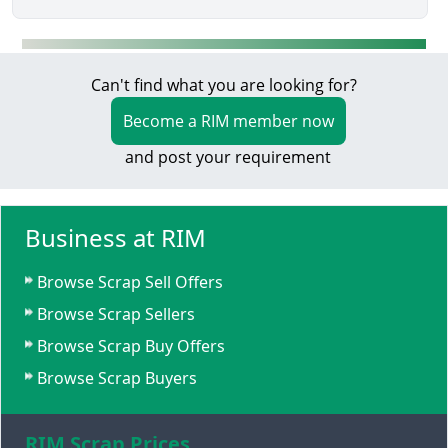
Can't find what you are looking for?
Become a RIM member now
and post your requirement
Business at RIM
Browse Scrap Sell Offers
Browse Scrap Sellers
Browse Scrap Buy Offers
Browse Scrap Buyers
RIM Scrap Prices