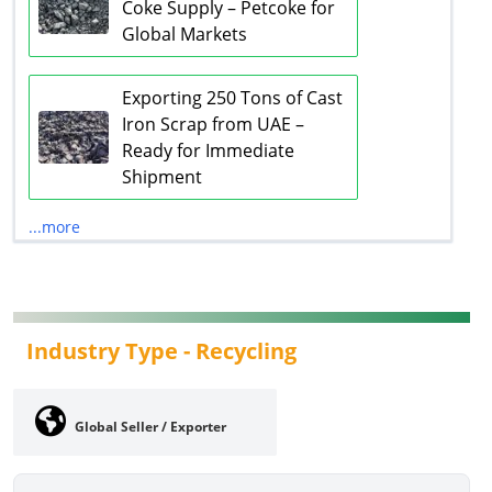
Coke Supply – Petcoke for
Global Markets
Exporting 250 Tons of Cast
Iron Scrap from UAE –
Ready for Immediate
Shipment
...more
Industry Type -
Recycling
Global Seller / Exporter