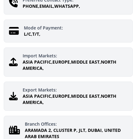
PHONE,EMAIL,WHATSAPP,
Mode of Payment:
L/C,T/T,
Import Markets:
ASIA PACIFIC,EUROPE,MIDDLE EAST,NORTH
AMERICA,
Export Markets:
ASIA PACIFIC,EUROPE,MIDDLE EAST,NORTH
AMERICA,
Branch Offices:
ARAMADA 2, CLUSTER P, JLT, DUBAI, UNITED
ARAB EMIRATES