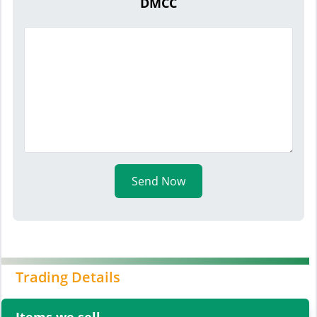
DMCC
Send Now
Trading Details