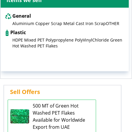
Items we sell
General
Aluminium Copper Scrap Metal Cast Iron ScrapOTHER
Plastic
HDPE Mixed PET Polypropylene PolyVinylChloride Green
Hot Washed PET Flakes
Sell Offers
500 MT of Green Hot
Washed PET Flakes
Available for Worldwide
Export from UAE