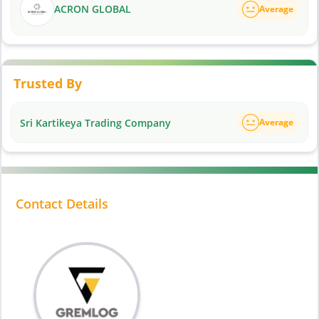
ACRON GLOBAL
Average
Trusted By
Sri Kartikeya Trading Company
Average
Contact Details