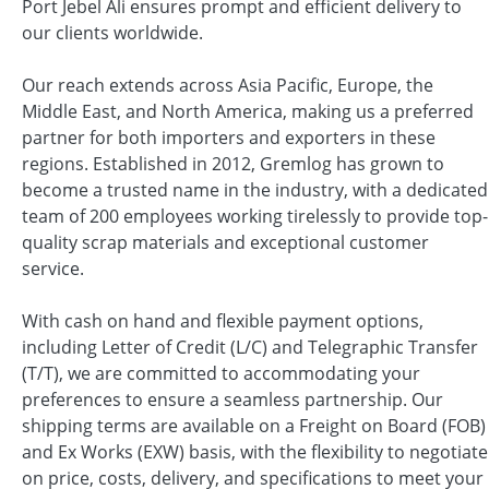
Port Jebel Ali ensures prompt and efficient delivery to
our clients worldwide.
Our reach extends across Asia Pacific, Europe, the
Middle East, and North America, making us a preferred
partner for both importers and exporters in these
regions. Established in 2012, Gremlog has grown to
become a trusted name in the industry, with a dedicated
team of 200 employees working tirelessly to provide top-
quality scrap materials and exceptional customer
service.
With cash on hand and flexible payment options,
including Letter of Credit (L/C) and Telegraphic Transfer
(T/T), we are committed to accommodating your
preferences to ensure a seamless partnership. Our
shipping terms are available on a Freight on Board (FOB)
and Ex Works (EXW) basis, with the flexibility to negotiate
on price, costs, delivery, and specifications to meet your