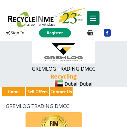
Sign In
Register
GREMLOG TRADING DMCC
Recycling
Dubai, Dubai
Home
Sell Offers
Contact Us
GREMLOG TRADING DMCC