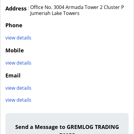
Office No. 3004 Armada Tower 2 Cluster P
:
Address
Jumeriah Lake Towers
Phone
view details
Mobile
view details
Email
view details
view details
Send a Message to GREMLOG TRADING