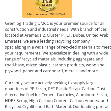
Member since : 20/03/2024
Gremlog Trading DMCC is your premier source for all
construction and industrial needs! With branch offices
located at Aramada 2, Cluster P, JLT, Dubai, United Arab
Emirates, we are a leading recycling company
specializing in a wide range of recycled materials to meet
your requirements. We specialize in dealing with a wide
range of recycled materials, including aggregate and
road-base, mixed plastic, carbon products, wood and
plywood, paper and cardboard, metals, and more.
Currently, we are actively seeking to supply large
quantities of PP Scrap, PET Plastic Scrap, Carbon Dust
Alternative Fuel for Cement Factories, Aluminum Scrap,
HDPE Scrap, High Carbon Content Carbon Anodes, and
Recycled Cryolite and Bath Material. Our loading port at