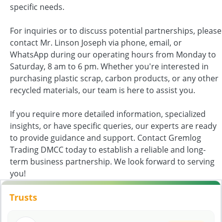
specific needs.
For inquiries or to discuss potential partnerships, please
contact Mr. Linson Joseph via phone, email, or
WhatsApp during our operating hours from Monday to
Saturday, 8 am to 6 pm. Whether you're interested in
purchasing plastic scrap, carbon products, or any other
recycled materials, our team is here to assist you.
If you require more detailed information, specialized
insights, or have specific queries, our experts are ready
to provide guidance and support. Contact Gremlog
Trading DMCC today to establish a reliable and long-
term business partnership. We look forward to serving
you!
Trusts