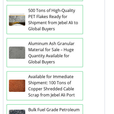
500 Tons of High-Quality
PET Flakes Ready for
Shipment from Jebel Ali to
Global Buyers
Aluminum Ash Granular
Material for Sale – Huge
Quantity Available for
Global Buyers
Available for Immediate
Shipment: 100 Tons of
Copper Shredded Cable
Scrap from Jebel Ali Port
Bulk Fuel Grade Petroleum