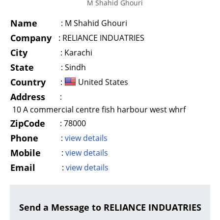
M Shahid Ghouri
Name
:
M Shahid Ghouri
Company
:
RELIANCE INDUATRIES
City
:
Karachi
State
:
Sindh
Country
:
United States
Address
:
10 A commercial centre fish harbour west whrf
ZipCode
:
78000
Phone
:
view details
Mobile
:
view details
Email
:
view details
Send a Message to RELIANCE INDUATRIES