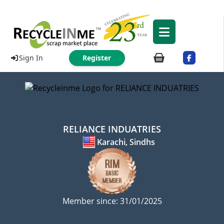
Sign In
Register
RELIANCE INDUATRIES
Karachi, Sindhs
Member since: 31/01/2025