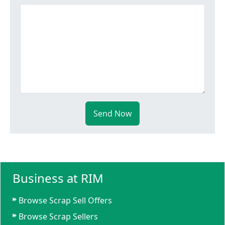
Send Now
Business at RIM
Browse Scrap Sell Offers
Browse Scrap Sellers