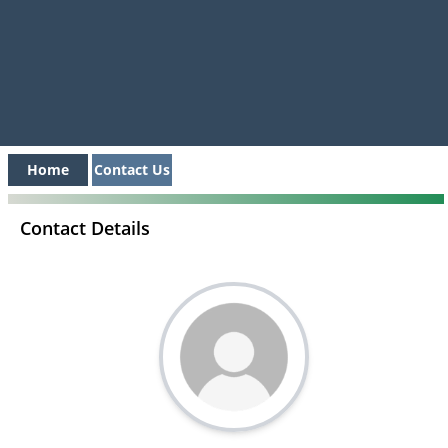
Home
Contact Us
Contact Details