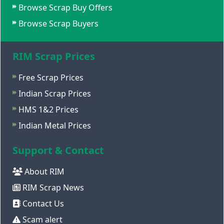
Browse Scrap Buy Offers
Browse Scrap Buyers
RIM Scrap Prices
Free Scrap Prices
Indian Scrap Prices
HMS 1&2 Prices
Indian Metal Prices
Support & Contact
About RIM
RIM Scrap News
Contact Us
Scam alert