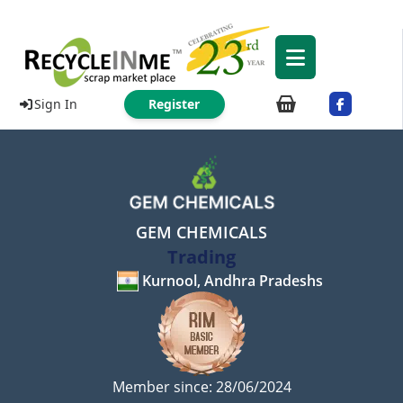
Sign In
Register
GEM CHEMICALS
Trading
Kurnool, Andhra Pradeshs
Member since: 28/06/2024