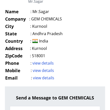
Mr.Sagar
Name
:
Mr.Sagar
Company
:
GEM CHEMICALS
City
:
Kurnool
State
:
Andhra Pradesh
Country
:
India
Address
:
Kurnool
ZipCode
:
518001
Phone
:
view details
Mobile
:
view details
Email
:
view details
Send a Message to GEM CHEMICALS