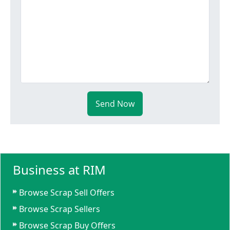
Send Now
Business at RIM
Browse Scrap Sell Offers
Browse Scrap Sellers
Browse Scrap Buy Offers