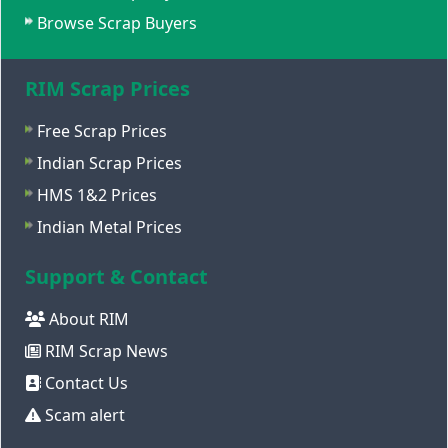
Browse Scrap Buyers
RIM Scrap Prices
Free Scrap Prices
Indian Scrap Prices
HMS 1&2 Prices
Indian Metal Prices
Support & Contact
About RIM
RIM Scrap News
Contact Us
Scam alert