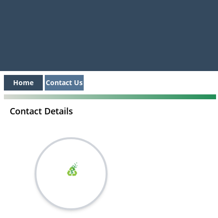
Home
Contact Us
Contact Details