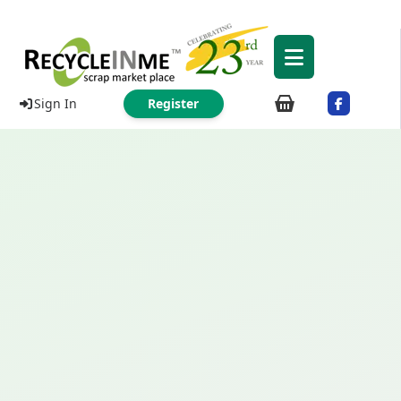
Sign In
Register