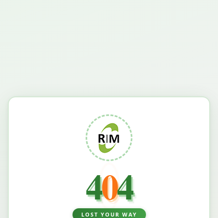
4
0
4
LOST YOUR WAY