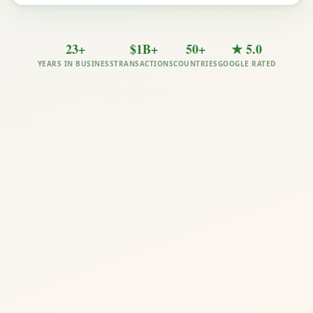
23+
$1B+
50+
★ 5.0
YEARS IN BUSINESS
TRANSACTIONS
COUNTRIES
GOOGLE RATED