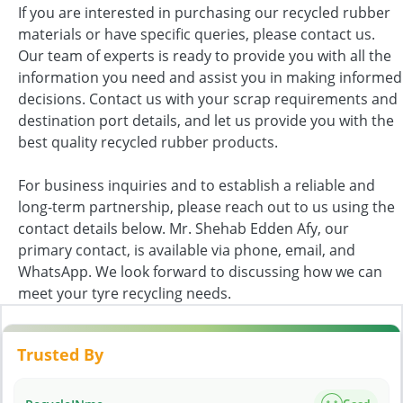
If you are interested in purchasing our recycled rubber
materials or have specific queries, please contact us.
Our team of experts is ready to provide you with all the
information you need and assist you in making informed
decisions. Contact us with your scrap requirements and
destination port details, and let us provide you with the
best quality recycled rubber products.
For business inquiries and to establish a reliable and
long-term partnership, please reach out to us using the
contact details below. Mr. Shehab Edden Afy, our
primary contact, is available via phone, email, and
WhatsApp. We look forward to discussing how we can
meet your tyre recycling needs.
Trusted By