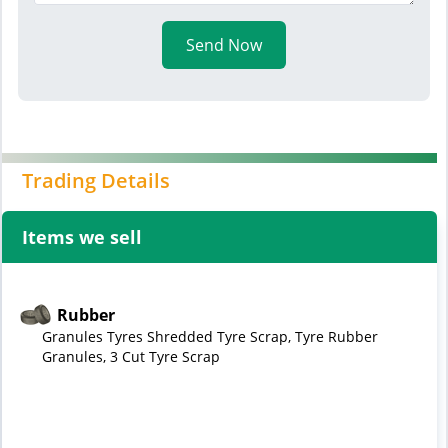
Send Now
Trading Details
Items we sell
Rubber
Granules Tyres Shredded Tyre Scrap, Tyre Rubber
Granules, 3 Cut Tyre Scrap