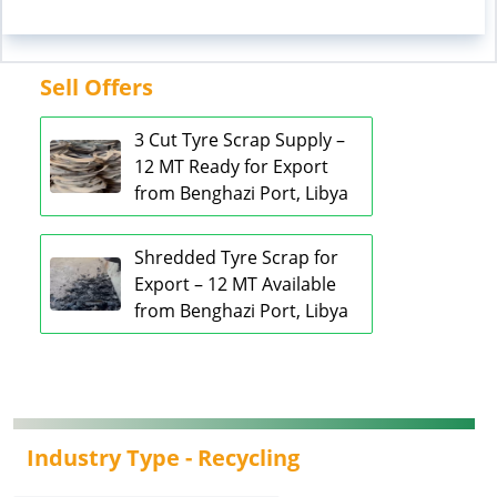
Sell Offers
3 Cut Tyre Scrap Supply –
12 MT Ready for Export
from Benghazi Port, Libya
Shredded Tyre Scrap for
Export – 12 MT Available
from Benghazi Port, Libya
Industry Type -
Recycling