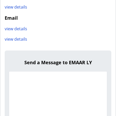
view details
Email
view details
view details
Send a Message to EMAAR LY