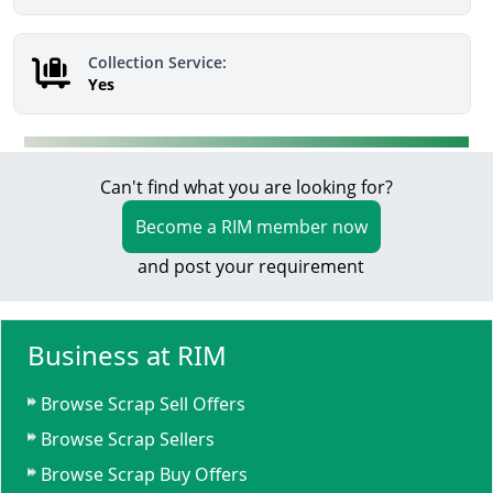
Collection Service:
Yes
Can't find what you are looking for?
Become a RIM member now
and post your requirement
Business at RIM
Browse Scrap Sell Offers
Browse Scrap Sellers
Browse Scrap Buy Offers