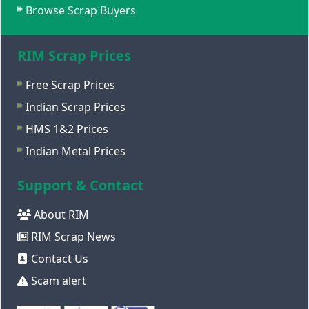
Browse Scrap Buyers
RIM Scrap Prices
Free Scrap Prices
Indian Scrap Prices
HMS 1&2 Prices
Indian Metal Prices
Support & Contact
About RIM
RIM Scrap News
Contact Us
Scam alert