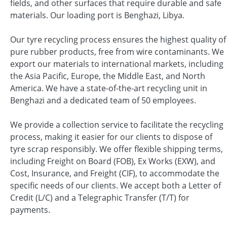
fields, and other surfaces that require durable and safe
materials. Our loading port is Benghazi, Libya.
Our tyre recycling process ensures the highest quality of
pure rubber products, free from wire contaminants. We
export our materials to international markets, including
the Asia Pacific, Europe, the Middle East, and North
America. We have a state-of-the-art recycling unit in
Benghazi and a dedicated team of 50 employees.
We provide a collection service to facilitate the recycling
process, making it easier for our clients to dispose of
tyre scrap responsibly. We offer flexible shipping terms,
including Freight on Board (FOB), Ex Works (EXW), and
Cost, Insurance, and Freight (CIF), to accommodate the
specific needs of our clients. We accept both a Letter of
Credit (L/C) and a Telegraphic Transfer (T/T) for
payments.