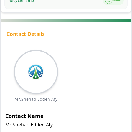
RecycleINme
Good
Contact Details
Mr.Shehab Edden Afy
Contact Name
Mr.Shehab Edden Afy