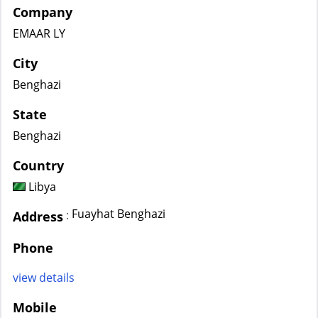
Company
EMAAR LY
City
Benghazi
State
Benghazi
Country
Libya
Fuayhat Benghazi
:
Address
Phone
view details
Mobile