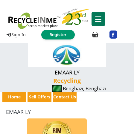
Sign In
Register
EMAAR LY
Recycling
Benghazi, Benghazi
Home
Sell Offers
Contact Us
EMAAR LY