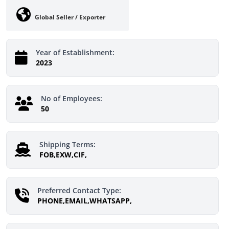
Global Seller / Exporter
Year of Establishment:
2023
No of Employees:
50
Shipping Terms:
FOB,EXW,CIF,
Preferred Contact Type:
PHONE,EMAIL,WHATSAPP,