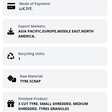
Mode of Payment:
L/C,T/T,
Export Markets:
ASIA PACIFIC,EUROPE,MIDDLE EAST,NORTH
AMERICA,
Recycling Units:
1
Raw Material:
TYRE SCRAP
Finished Product:
3 CUT TYRE, SMALL SHREDDED, MEDIUM
SHREDDED, TYRES GRANULES