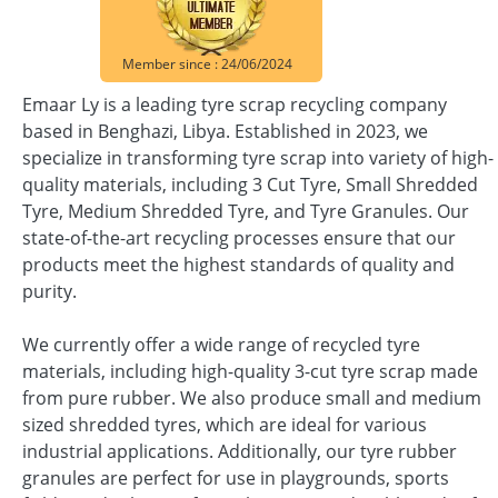
Member since : 24/06/2024
Emaar Ly is a leading tyre scrap recycling company
based in Benghazi, Libya. Established in 2023, we
specialize in transforming tyre scrap into variety of high-
quality materials, including 3 Cut Tyre, Small Shredded
Tyre, Medium Shredded Tyre, and Tyre Granules. Our
state-of-the-art recycling processes ensure that our
products meet the highest standards of quality and
purity.
We currently offer a wide range of recycled tyre
materials, including high-quality 3-cut tyre scrap made
from pure rubber. We also produce small and medium
sized shredded tyres, which are ideal for various
industrial applications. Additionally, our tyre rubber
granules are perfect for use in playgrounds, sports