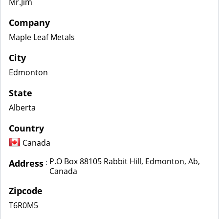
Mr.Jim
Company
Maple Leaf Metals
City
Edmonton
State
Alberta
Country
Canada
P.O Box 88105 Rabbit Hill, Edmonton, Ab,
:
Address
Canada
Zipcode
T6R0M5