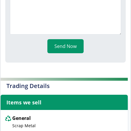
Send Now
Trading Details
Items we sell
General
Scrap Metal