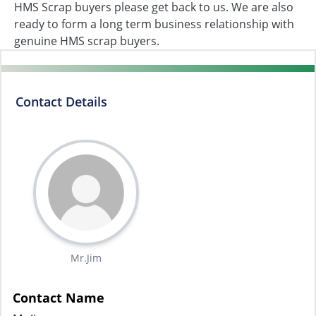
HMS Scrap buyers please get back to us. We are also
ready to form a long term business relationship with
genuine HMS scrap buyers.
Contact Details
Mr.Jim
Contact Name