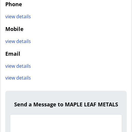
Phone
view details
Mobile
view details
Email
view details
view details
Send a Message to MAPLE LEAF METALS