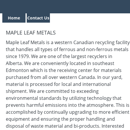
Home
Contact Us
MAPLE LEAF METALS
Maple Leaf Metals is a western Canadian recycling facility
that handles all types of ferrous and non-ferrous metals
since 1979. We are one of the largest recyclers in
Alberta. We are conveniently located in southeast
Edmonton which is the receiving center for materials
purchased from all over western Canada. In our yard,
material is processed for local and international
shipment. We are committed to exceeding
environmental standards by utilizing technology that
prevents harmful emissions into the atmosphere. This is
accomplished by continually upgrading to more efficient
equipment and ensuring the proper handling and
disposal of waste material and bi-products. Interested