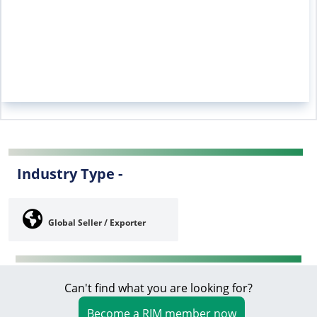
Industry Type -
Global Seller / Exporter
Can't find what you are looking for?
Become a RIM member now