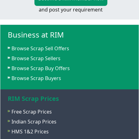
and post your requirement
Business at RIM
Browse Scrap Sell Offers
Browse Scrap Sellers
Browse Scrap Buy Offers
Browse Scrap Buyers
RIM Scrap Prices
Free Scrap Prices
Indian Scrap Prices
HMS 1&2 Prices