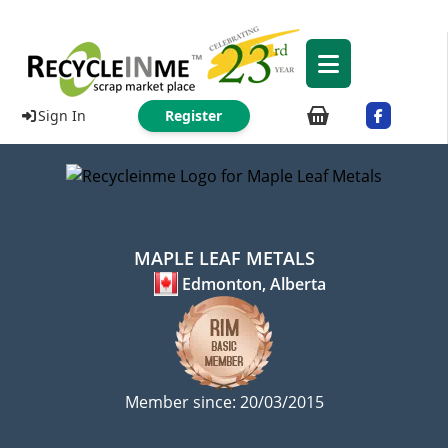
Sign In
Register
MAPLE LEAF METALS
Edmonton, Alberta
Member since: 20/03/2015