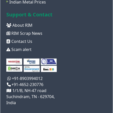
Indian Metal Prices
Support & Contact
About RIM
RIM Scrap News
Contact Us
Scam alert
+91-8903994012
+91-4652-230776
1/1/B, NH-47 road
Suchindram, TN - 629704,
India