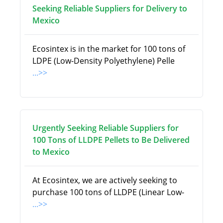
Seeking Reliable Suppliers for Delivery to
Mexico
Ecosintex is in the market for 100 tons of
LDPE (Low-Density Polyethylene) Pelle
...>>
Urgently Seeking Reliable Suppliers for
100 Tons of LLDPE Pellets to Be Delivered
to Mexico
At Ecosintex, we are actively seeking to
purchase 100 tons of LLDPE (Linear Low-
...>>