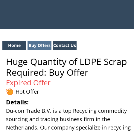
Home
Buy Offers
Contact Us
Huge Quantity of LDPE Scrap
Required: Buy Offer
Expired Offer
Hot Offer
Details:
Du-con Trade B.V. is a top Recycling commodity
sourcing and trading business firm in the
Netherlands. Our company specialize in recycling