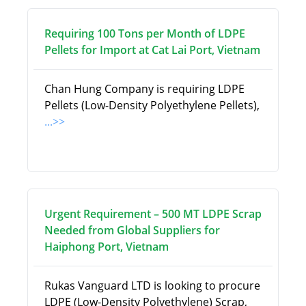
Requiring 100 Tons per Month of LDPE
Pellets for Import at Cat Lai Port, Vietnam
Chan Hung Company is requiring LDPE
Pellets (Low-Density Polyethylene Pellets),
...>>
Urgent Requirement – 500 MT LDPE Scrap
Needed from Global Suppliers for
Haiphong Port, Vietnam
Rukas Vanguard LTD is looking to procure
LDPE (Low-Density Polyethylene) Scrap,