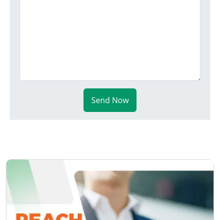
Send Now