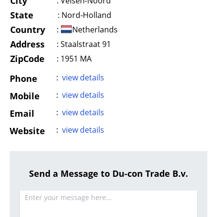
City
:
Velsen-Noord
State
:
Nord-Holland
Country
:
Netherlands
Address
:
Staalstraat 91
ZipCode
: 1951 MA
:
view details
Phone
:
view details
Mobile
:
view details
Email
:
view details
Website
Send a Message to Du-con Trade B.v.