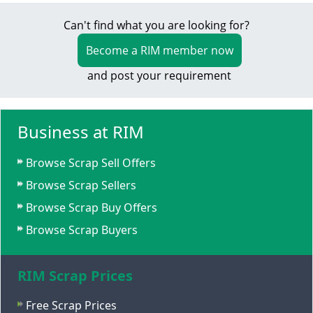
Can't find what you are looking for?
Become a RIM member now
and post your requirement
Business at RIM
Browse Scrap Sell Offers
Browse Scrap Sellers
Browse Scrap Buy Offers
Browse Scrap Buyers
RIM Scrap Prices
Free Scrap Prices