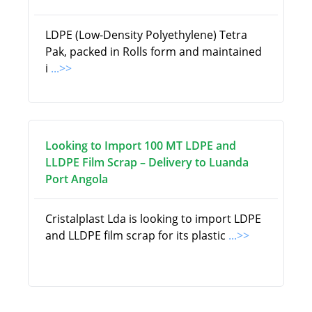
LDPE (Low-Density Polyethylene) Tetra
Pak, packed in Rolls form and maintained
i
...>>
Looking to Import 100 MT LDPE and
LLDPE Film Scrap – Delivery to Luanda
Port Angola
Cristalplast Lda is looking to import LDPE
and LLDPE film scrap for its plastic
...>>