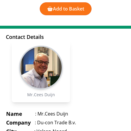
Add to Basket
Contact Details
Mr.Cees Duijn
Name
:
Mr.Cees Duijn
Company
:
Du-con Trade B.v.