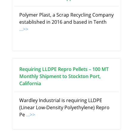
Polymer Plast, a Scrap Recycling Company
established in 2016 and based in Tenth
...>>
Requiring LLDPE Repro Pellets – 100 MT
Monthly Shipment to Stockton Port,
California
Wardley Industrial is requiring LLDPE
(Linear Low-Density Polyethylene) Repro
Pe
...>>