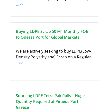
...>>
Buying LDPE Scrap 50 MT Monthly FOB
to Odessa Port for Global Markets
We are actively seeking to buy LDPE(Low-
Density Polyethylene) Scrap on a Regular
...>>
Sourcing LDPE Tetra Pak Rolls – Huge
Quantity Required at Piraeus Port,
Greece