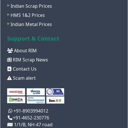
Indian Scrap Prices
HMS 1&2 Prices
Indian Metal Prices
Support & Contact
About RIM
RIM Scrap News
Contact Us
Scam alert
+91-8903994012
+91-4652-230776
1/1/B, NH-47 road