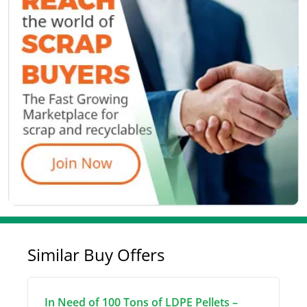
Similar Buy Offers
In Need of 100 Tons of LDPE Pellets –