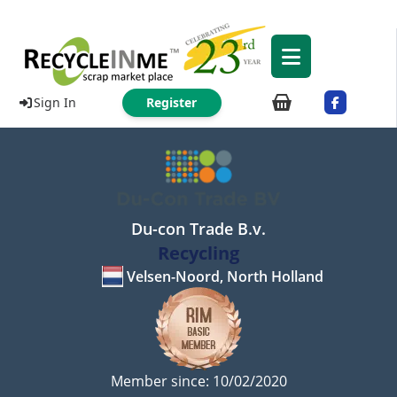
Sign In
Register
Du-con Trade B.v.
Recycling
Velsen-Noord, North Holland
Member since: 10/02/2020