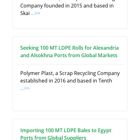
Company founded in 2015 and based in
Skai
...>>
Seeking 100 MT LDPE Rolls for Alexandria
and Alsokhna Ports from Global Markets
Polymer Plast, a Scrap Recycling Company
established in 2016 and based in Tenth
...>>
Importing 100 MT LDPE Bales to Egypt
Ports from Global Suppliers