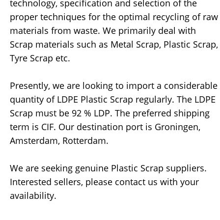
technology, specification and selection of the
proper techniques for the optimal recycling of raw
materials from waste. We primarily deal with
Scrap materials such as Metal Scrap, Plastic Scrap,
Tyre Scrap etc.
Presently, we are looking to import a considerable
quantity of LDPE Plastic Scrap regularly. The LDPE
Scrap must be 92 % LDP. The preferred shipping
term is CIF. Our destination port is Groningen,
Amsterdam, Rotterdam.
We are seeking genuine Plastic Scrap suppliers.
Interested sellers, please contact us with your
availability.