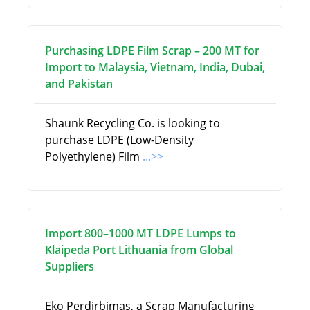
Purchasing LDPE Film Scrap – 200 MT for
Import to Malaysia, Vietnam, India, Dubai,
and Pakistan
Shaunk Recycling Co. is looking to
purchase LDPE (Low-Density
Polyethylene) Film
...>>
Import 800–1000 MT LDPE Lumps to
Klaipeda Port Lithuania from Global
Suppliers
Eko Perdirbimas, a Scrap Manufacturing