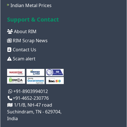
Indian Metal Prices
Support & Contact
About RIM
RIM Scrap News
Contact Us
Scam alert
+91-8903994012
+91-4652-230776
1/1/B, NH-47 road
Suchindram, TN - 629704,
India