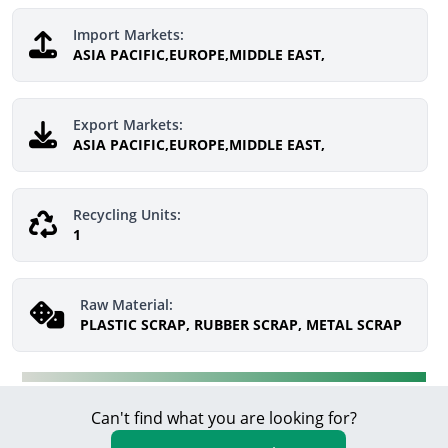
Import Markets:
ASIA PACIFIC,EUROPE,MIDDLE EAST,
Export Markets:
ASIA PACIFIC,EUROPE,MIDDLE EAST,
Recycling Units:
1
Raw Material:
PLASTIC SCRAP, RUBBER SCRAP, METAL SCRAP
Can't find what you are looking for?