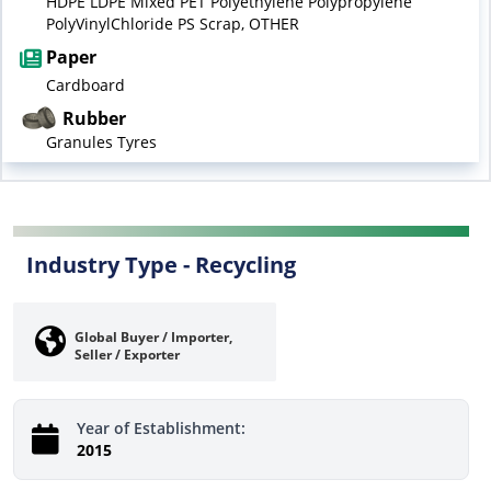
HDPE LDPE Mixed PET Polyethylene Polypropylene
PolyVinylChloride PS Scrap, OTHER
Paper
Cardboard
Rubber
Granules Tyres
Industry Type -
Recycling
Global Buyer / Importer,
Seller / Exporter
Year of Establishment:
2015