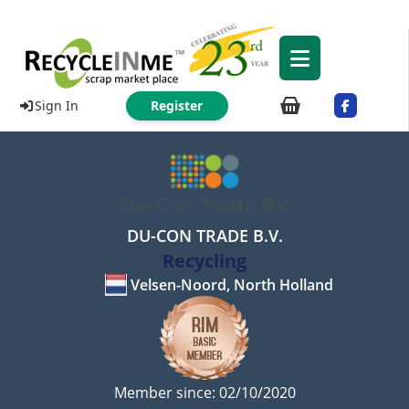
Sign In
Register
DU-CON TRADE B.V.
Recycling
Velsen-Noord, North Holland
Member since: 02/10/2020