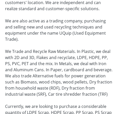
customers' location. We are independent and can
realize standard and customer-specific solutions.
We are also active as a trading company, purchasing
and selling new and used recycling techniques and
equipment under the name UQuip (Used Equipment
Trade).
We Trade and Recycle Raw Materials. In Plastic, we deal
with 2D and 3D, Flakes and recyclate, LDPE, HDPE, PP,
PS, PVC, PET and the mix. In Metals, we deal with Iron
and Aluminum Cans. In Paper, cardboard and beverage.
We also trade Alternative fuels for power generation
such as Biomass, wood chips, wood pellets, Dry fraction
from household waste (RDF), Dry fraction from
industrial waste (SRF), Car tire shredder fraction (TRF)
Currently, we are looking to purchase a considerable
quantity of LDPE Scrap, HDPE Scrap, PP Scrap, PS Scrap