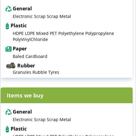
General
Electronic Scrap Scrap Metal
Plastic
HDPE LDPE Mixed PET Polyethylene Polypropylene
PolyVinylChloride
Paper
Baled Cardboard
Rubber
Granules Rubble Tyres
Items we buy
General
Electronic Scrap Scrap Metal
Plastic