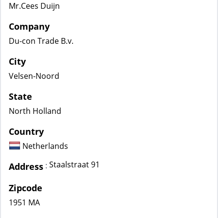
Mr.Cees Duijn
Company
Du-con Trade B.v.
City
Velsen-Noord
State
North Holland
Country
Netherlands
Staalstraat 91
:
Address
Zipcode
1951 MA