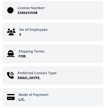
License Number:
534541VIHB
No of Employees:
5
Shipping Terms:
FOB,
Preferred Contact Type:
EMAIL,SKYPE,
Mode of Payment:
L/C,