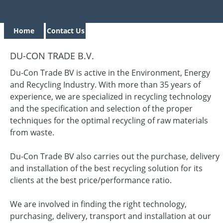
Home
Contact Us
DU-CON TRADE B.V.
Du-Con Trade BV is active in the Environment, Energy
and Recycling Industry. With more than 35 years of
experience, we are specialized in recycling technology
and the specification and selection of the proper
techniques for the optimal recycling of raw materials
from waste.
Du-Con Trade BV also carries out the purchase, delivery
and installation of the best recycling solution for its
clients at the best price/performance ratio.
We are involved in finding the right technology,
purchasing, delivery, transport and installation at our