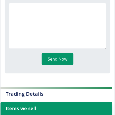
Send Now
Trading Details
Items we sell