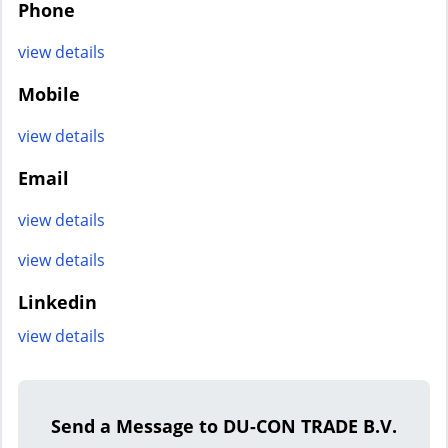
Phone
view details
Mobile
view details
Email
view details
view details
Linkedin
view details
Send a Message to DU-CON TRADE B.V.