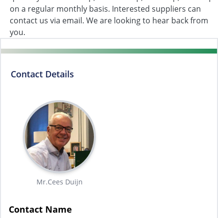
on a regular monthly basis. Interested suppliers can
contact us via email. We are looking to hear back from
you.
Contact Details
Mr.Cees Duijn
Contact Name