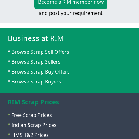
Become a RIM member now
and post your requirement
Business at RIM
Browse Scrap Sell Offers
Browse Scrap Sellers
Browse Scrap Buy Offers
Browse Scrap Buyers
RIM Scrap Prices
Free Scrap Prices
Indian Scrap Prices
HMS 1&2 Prices