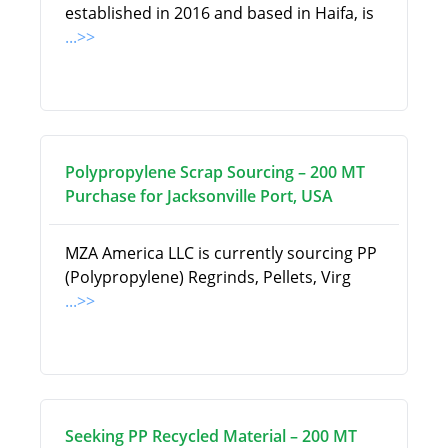
established in 2016 and based in Haifa, is
...>>
Polypropylene Scrap Sourcing – 200 MT
Purchase for Jacksonville Port, USA
MZA America LLC is currently sourcing PP
(Polypropylene) Regrinds, Pellets, Virg
...>>
Seeking PP Recycled Material – 200 MT