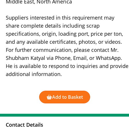
Middle East, North America
Suppliers interested in this requirement may
share complete details including scrap
specifications, origin, loading port, price per ton,
and any available certificates, photos, or videos.
For further communication, please contact Mr.
Shubham Katyal via Phone, Email, or WhatsApp.
He is available to respond to inquiries and provide
additional information.
Add to Basket
Contact Details