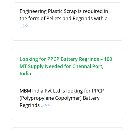
Engineering Plastic Scrap is required in
the form of Pellets and Regrinds with a
...>>
Looking for PPCP Battery Regrinds – 100
MT Supply Needed for Chennai Port,
India
MBM India Pvt Ltd is looking for PPCP
(Polypropylene Copolymer) Battery
Regrinds
...>>