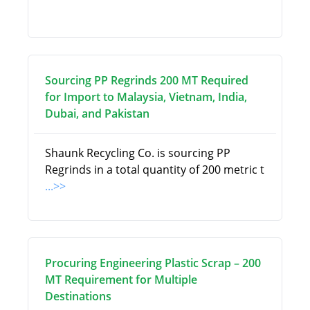
Sourcing PP Regrinds 200 MT Required
for Import to Malaysia, Vietnam, India,
Dubai, and Pakistan
Shaunk Recycling Co. is sourcing PP
Regrinds in a total quantity of 200 metric t
...>>
Procuring Engineering Plastic Scrap – 200
MT Requirement for Multiple
Destinations