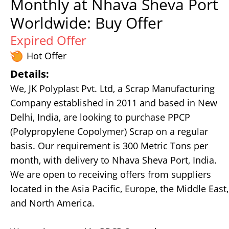
Monthly at Nhava Sheva Port
Worldwide: Buy Offer
Expired Offer
Hot Offer
Details:
We, JK Polyplast Pvt. Ltd, a Scrap Manufacturing
Company established in 2011 and based in New
Delhi, India, are looking to purchase PPCP
(Polypropylene Copolymer) Scrap on a regular
basis. Our requirement is 300 Metric Tons per
month, with delivery to Nhava Sheva Port, India.
We are open to receiving offers from suppliers
located in the Asia Pacific, Europe, the Middle East,
and North America.