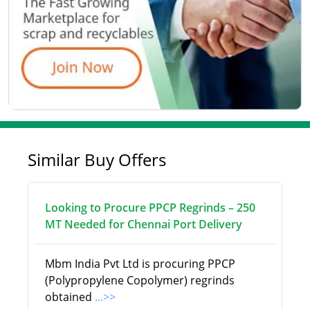
Similar Buy Offers
Looking to Procure PPCP Regrinds – 250
MT Needed for Chennai Port Delivery
Mbm India Pvt Ltd is procuring PPCP
(Polypropylene Copolymer) regrinds
obtained
...>>