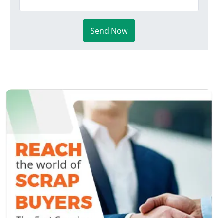
Send Now