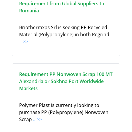
Requirement from Global Suppliers to
Romania
Briothermxps Srl is seeking PP Recycled
Material (Polypropylene) in both Regrind
...>>
Requirement PP Nonwoven Scrap 100 MT
Alexandria or Sokhna Port Worldwide
Markets
Polymer Plast is currently looking to
purchase PP (Polypropylene) Nonwoven
Scrap
...>>