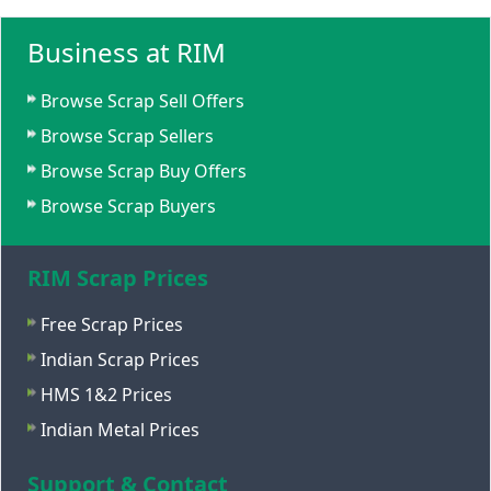
Business at RIM
Browse Scrap Sell Offers
Browse Scrap Sellers
Browse Scrap Buy Offers
Browse Scrap Buyers
RIM Scrap Prices
Free Scrap Prices
Indian Scrap Prices
HMS 1&2 Prices
Indian Metal Prices
Support & Contact