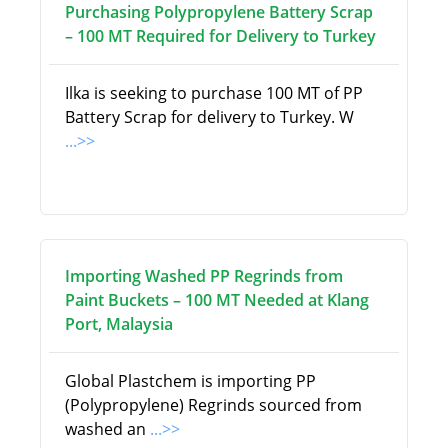
Purchasing Polypropylene Battery Scrap
– 100 MT Required for Delivery to Turkey
Ilka is seeking to purchase 100 MT of PP
Battery Scrap for delivery to Turkey. W
...>>
Importing Washed PP Regrinds from
Paint Buckets – 100 MT Needed at Klang
Port, Malaysia
Global Plastchem is importing PP
(Polypropylene) Regrinds sourced from
washed an
...>>