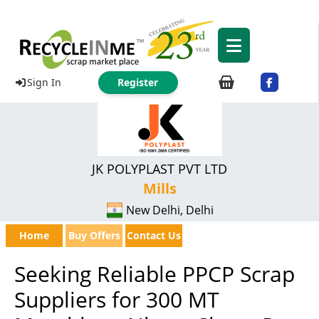
Sign In
Register
JK POLYPLAST PVT LTD
Mills
New Delhi, Delhi
Home
Buy Offers
Contact Us
Seeking Reliable PPCP Scrap
Suppliers for 300 MT