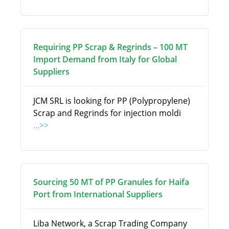
Requiring PP Scrap & Regrinds – 100 MT
Import Demand from Italy for Global
Suppliers
JCM SRL is looking for PP (Polypropylene)
Scrap and Regrinds for injection moldi
...>>
Sourcing 50 MT of PP Granules for Haifa
Port from International Suppliers
Liba Network, a Scrap Trading Company