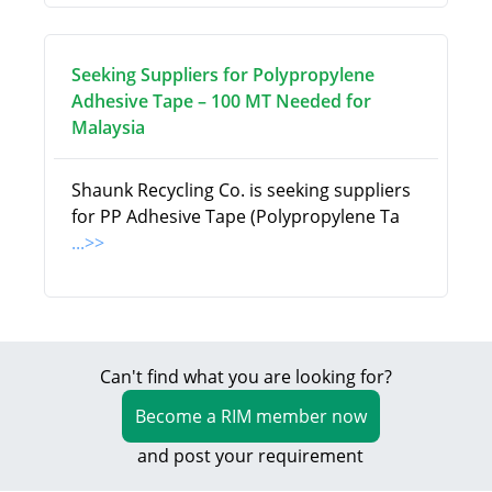
Seeking Suppliers for Polypropylene
Adhesive Tape – 100 MT Needed for
Malaysia
Shaunk Recycling Co. is seeking suppliers
for PP Adhesive Tape (Polypropylene Ta
...>>
Can't find what you are looking for?
Become a RIM member now
and post your requirement