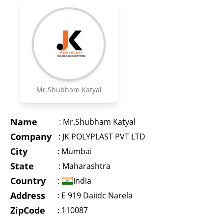
Mr.Shubham Katyal
Name
:
Mr.Shubham Katyal
Company
:
JK POLYPLAST PVT LTD
City
:
Mumbai
State
:
Maharashtra
Country
:
India
Address
:
E 919 Daiidc Narela
ZipCode
: 110087