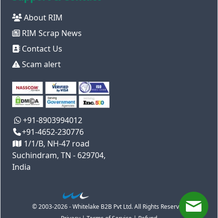
About RIM
RIM Scrap News
Contact Us
Scam alert
+91-8903994012
+91-4652-230776
1/1/B, NH-47 road
Suchindram, TN - 629704,
India
© 2003-2026 - Whitelake B2B Pvt Ltd. All Rights Reserved