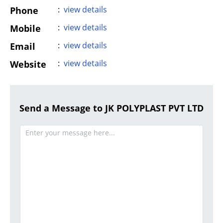
:
view details
Phone
:
view details
Mobile
:
view details
Email
:
view details
Website
Send a Message to JK POLYPLAST PVT LTD