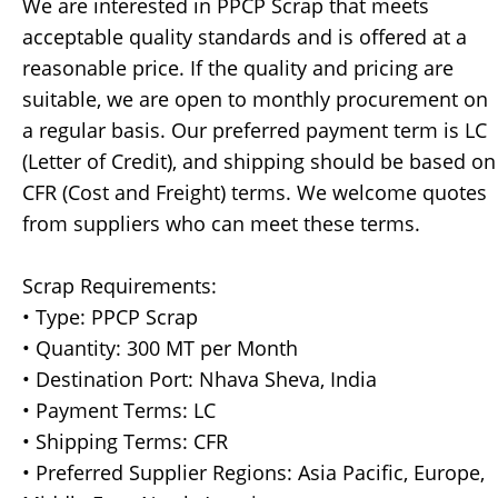
We are interested in PPCP Scrap that meets
acceptable quality standards and is offered at a
reasonable price. If the quality and pricing are
suitable, we are open to monthly procurement on
a regular basis. Our preferred payment term is LC
(Letter of Credit), and shipping should be based on
CFR (Cost and Freight) terms. We welcome quotes
from suppliers who can meet these terms.
Scrap Requirements:
• Type: PPCP Scrap
• Quantity: 300 MT per Month
• Destination Port: Nhava Sheva, India
• Payment Terms: LC
• Shipping Terms: CFR
• Preferred Supplier Regions: Asia Pacific, Europe,