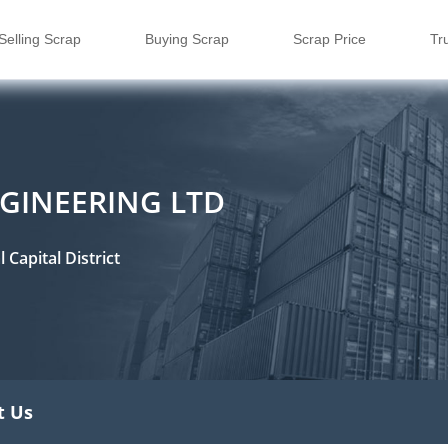
Selling Scrap
Buying Scrap
Scrap Price
Tr
GINEERING LTD
Capital District
t Us