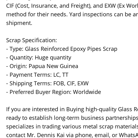
CIF (Cost, Insurance, and Freight), and EXW (Ex Wo
method for their needs. Yard inspections can be a
shipment.
Scrap Specification:
- Type: Glass Reinforced Epoxy Pipes Scrap
- Quantity: Huge quantity
- Origin: Papua New Guinea
- Payment Terms: LC, TT
- Shipping Terms: FOB, CIF, EXW
- Preferred Buyer Region: Worldwide
If you are interested in Buying high-quality Glass 
ready to establish long-term business partnershi
specializes in trading various metal scrap materials
contact Mr. Dennis Kai via phone, email, or Whats