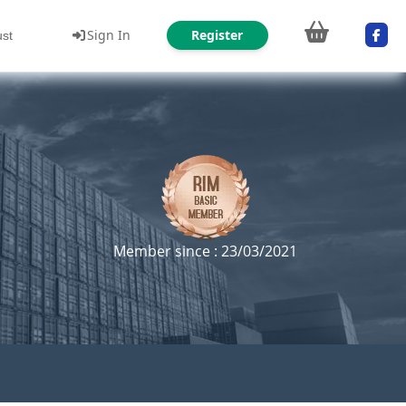
Sign In
Register
ust
Member since : 23/03/2021