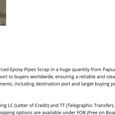
orced Epoxy Pipes Scrap in a huge quantity from Papu
port to buyers worldwide, ensuring a reliable and ste
ments, including destination port and target buying pr
g LC (Letter of Credit) and TT (Telegraphic Transfer),
Shipping options are available under FOB (Free on Boar