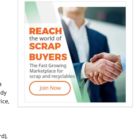
a
ady
ice,
d),