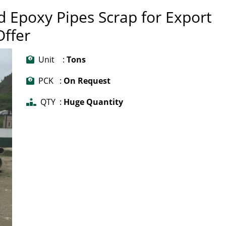
d Epoxy Pipes Scrap for Export
Offer
Unit :
Tons
PCK :
On Request
QTY :
Huge Quantity