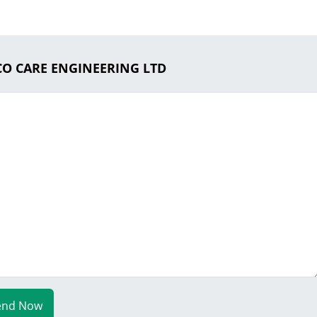
ECO CARE ENGINEERING LTD
end Now