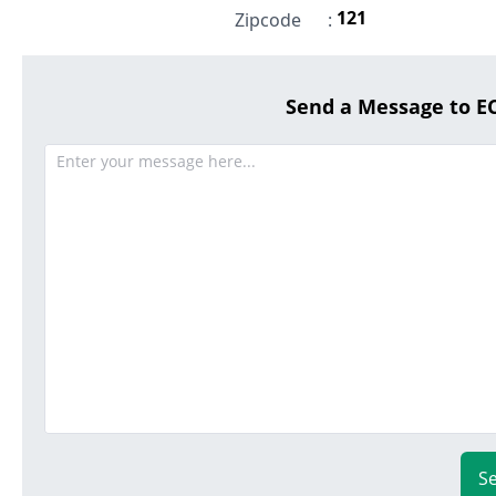
121
Zipcode
:
Send a Message to 
S