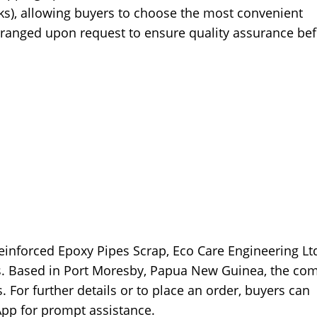
rks), allowing buyers to choose the most convenient
rranged upon request to ensure quality assurance be
Reinforced Epoxy Pipes Scrap, Eco Care Engineering Ltd
ps. Based in Port Moresby, Papua New Guinea, the co
. For further details or to place an order, buyers can
App for prompt assistance.