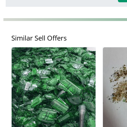
Similar Sell Offers