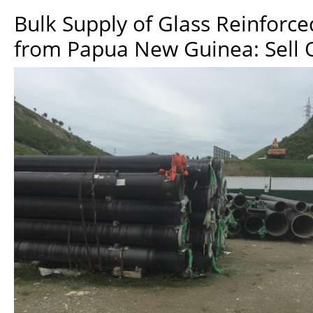
Bulk Supply of Glass Reinforce
from Papua New Guinea: Sell 