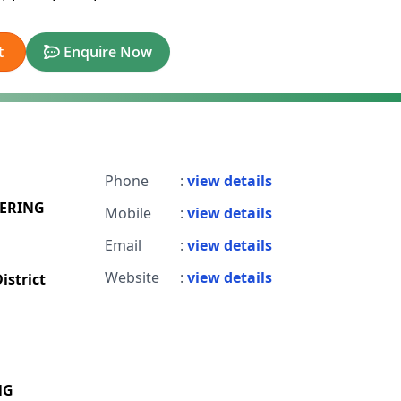
t
Enquire Now
Phone
:
view details
EERING
Mobile
:
view details
Email
:
view details
Website
:
view details
istrict
NG