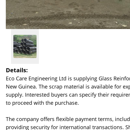
Details:
Eco Care Engineering Ltd is supplying Glass Reinf
New Guinea. The scrap material is available for ex
supply. Interested buyers can specify their require
to proceed with the purchase.
The company offers flexible payment terms, includin
providing security for international transactions. 