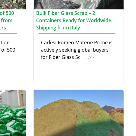
of 500
Bulk Fiber Glass Scrap – 2
p from
Containers Ready for Worldwide
ers
Shipping from Italy
ation
Carlesi Romeo Materie Prime is
 of 500
actively seeking global buyers
for Fiber Glass Sc
...>>