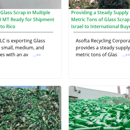
Glass Scrap in Multiple
Providing a Steady Supply 
00 MT Ready for Shipment
Metric Tons of Glass Scra
to Rico
Israel to International Buy
LC is exporting Glass
Asofta Recycling Corpor
n small, medium, and
provides a steady supply
zes with an av
metric tons of Glas
...>>
...>>