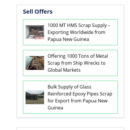
Sell Offers
1000 MT HMS Scrap Supply –
Exporting Worldwide from
Papua New Guinea
Offering 1000 Tons of Metal
Scrap from Ship Wrecks to
Global Markets
Bulk Supply of Glass
Reinforced Epoxy Pipes Scrap
for Export from Papua New
Guinea