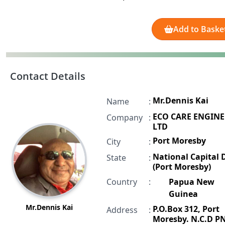
Add to Baske
Contact Details
Mr.Dennis Kai
Name
:
ECO CARE ENGIN
Company
:
LTD
Port Moresby
City
:
National Capital D
State
:
(Port Moresby)
Country
:
Papua New
Guinea
Mr.Dennis Kai
P.O.Box 312, Port
Address
:
Moresby. N.C.D P