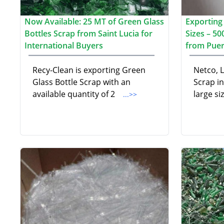
Now Available: 25 MT of Green Glass
Exporting 
Bottles Scrap from Saint Lucia for
Sizes – 5
International Buyers
from Puer
Recy-Clean is exporting Green
Netco, L
Glass Bottle Scrap with an
Scrap i
available quantity of 2
large si
...>>