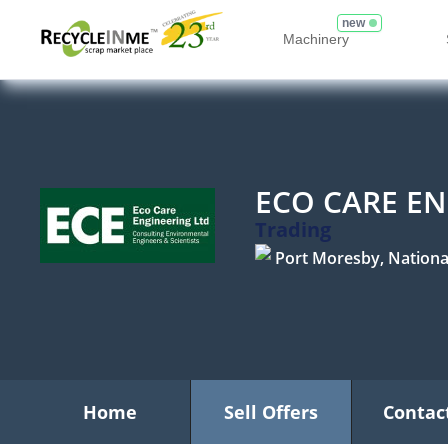
new
Machinery
ECO CARE EN
Trading
Port Moresby, National 
Home
Sell Offers
Contac