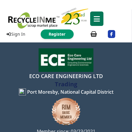
Sign In
Register
ECO CARE ENGINEERING LTD
Trading
Port Moresby, National Capital District
Member since: 03/23/2021