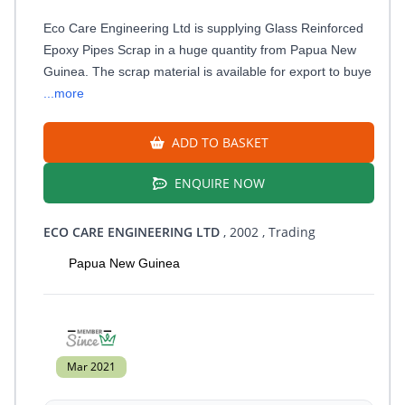
Eco Care Engineering Ltd is supplying Glass Reinforced
Epoxy Pipes Scrap in a huge quantity from Papua New
Guinea. The scrap material is available for export to buye
...more
ADD TO BASKET
ENQUIRE NOW
ECO CARE ENGINEERING LTD
, 2002
, Trading
Papua New Guinea
Mar 2021