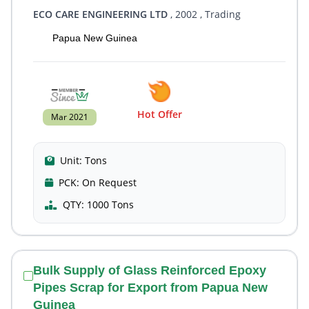
ECO CARE ENGINEERING LTD
, 2002
, Trading
Papua New Guinea
Hot Offer
Mar 2021
Unit:
Tons
PCK:
On Request
QTY:
1000 Tons
Bulk Supply of Glass Reinforced Epoxy
Pipes Scrap for Export from Papua New
Guinea