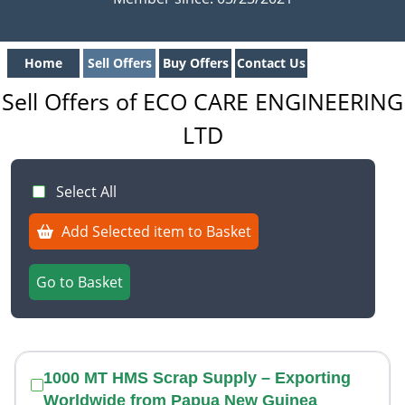
Home
Sell Offers
Buy Offers
Contact Us
Sell Offers of ECO CARE ENGINEERING
LTD
Select All
Add Selected item to Basket
Go to Basket
1000 MT HMS Scrap Supply – Exporting
Worldwide from Papua New Guinea