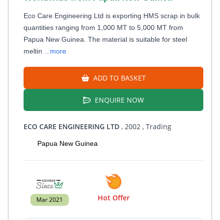
Eco Care Engineering Ltd is exporting HMS scrap in bulk
quantities ranging from 1,000 MT to 5,000 MT from
Papua New Guinea. The material is suitable for steel
meltin
...more
ADD TO BASKET
ENQUIRE NOW
ECO CARE ENGINEERING LTD
, 2002
, Trading
Papua New Guinea
Hot Offer
Mar 2021