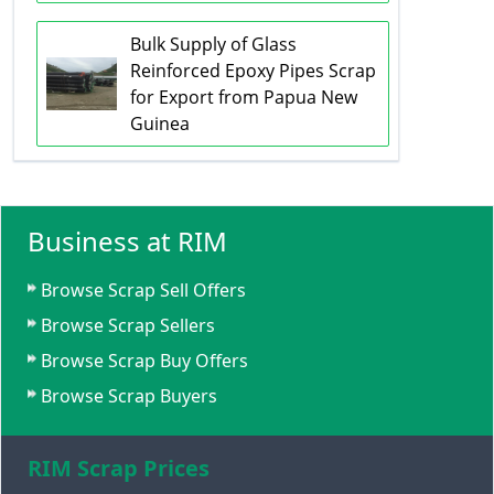
Bulk Supply of Glass
Reinforced Epoxy Pipes Scrap
for Export from Papua New
Guinea
Business at RIM
Browse Scrap Sell Offers
Browse Scrap Sellers
Browse Scrap Buy Offers
Browse Scrap Buyers
RIM Scrap Prices