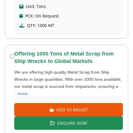
Unit:
Tons
PCK:
On Request
QTY:
1000 MT
Offering 1000 Tons of Metal Scrap from
Ship Wrecks to Global Markets
We are offering high-quality Metal Scrap from Ship
Wrecks in large quantities. With over 1000 tons available,
our metal scrap is sourced from shipwrecks, ensuring a
...more
ADD TO BASKET
ENQUIRE NOW