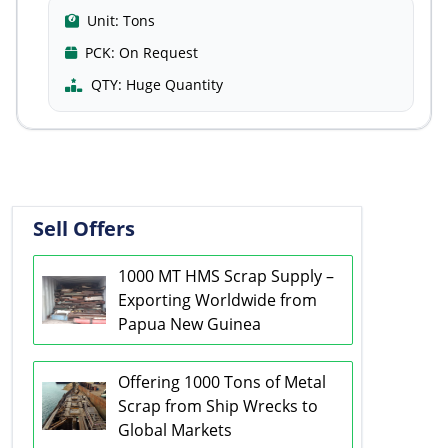
Unit:
Tons
PCK:
On Request
QTY:
Huge Quantity
Sell Offers
1000 MT HMS Scrap Supply –
Exporting Worldwide from
Papua New Guinea
Offering 1000 Tons of Metal
Scrap from Ship Wrecks to
Global Markets