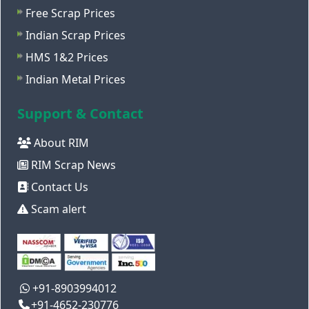
Free Scrap Prices
Indian Scrap Prices
HMS 1&2 Prices
Indian Metal Prices
Support & Contact
About RIM
RIM Scrap News
Contact Us
Scam alert
+91-8903994012
+91-4652-230776