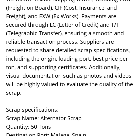
(Freight on Board), CIF (Cost, Insurance, and
Freight), and EXW (Ex Works). Payments are
secured through LC (Letter of Credit) and T/T
(Telegraphic Transfer), ensuring a smooth and
reliable transaction process. Suppliers are
requested to share detailed scrap specifications,
including the origin, loading port, best price per
ton, and supporting certificates. Additionally,
visual documentation such as photos and videos
will be highly valued to evaluate the quality of the
scrap.
Scrap specifications:
Scrap Name: Alternator Scrap
Quantity: 50 Tons
Destination Port: Malaga, Spain