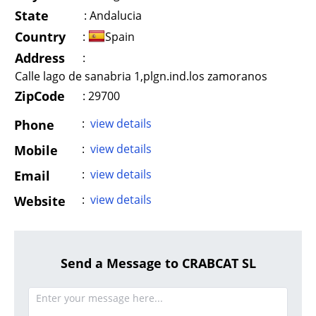
State
:
Andalucia
Country
:
Spain
Address
:
Calle lago de sanabria 1,plgn.ind.los zamoranos
ZipCode
: 29700
:
view details
Phone
:
view details
Mobile
:
view details
Email
:
view details
Website
Send a Message to CRABCAT SL