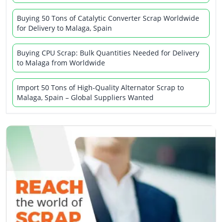
Buying 50 Tons of Catalytic Converter Scrap Worldwide
for Delivery to Malaga, Spain
Buying CPU Scrap: Bulk Quantities Needed for Delivery
to Malaga from Worldwide
Import 50 Tons of High-Quality Alternator Scrap to
Malaga, Spain – Global Suppliers Wanted