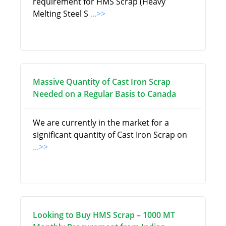
requirement for HMS Scrap (Heavy
Melting Steel S
...>>
Massive Quantity of Cast Iron Scrap
Needed on a Regular Basis to Canada
We are currently in the market for a
significant quantity of Cast Iron Scrap on
...>>
Looking to Buy HMS Scrap – 1000 MT