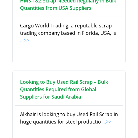
HMS 1&2 Scrap Needed Regularly in Bulk
Quantities from USA Suppliers
Cargo World Trading, a reputable scrap
trading company based in Florida, USA, is
...>>
Looking to Buy Used Rail Scrap – Bulk
Quantities Required from Global
Suppliers for Saudi Arabia
Alkhair is looking to buy Used Rail Scrap in
huge quantities for steel productio
...>>