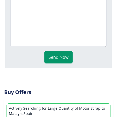
Send Now
Buy Offers
Actively Searching for Large Quantity of Motor Scrap to
Malaga, Spain