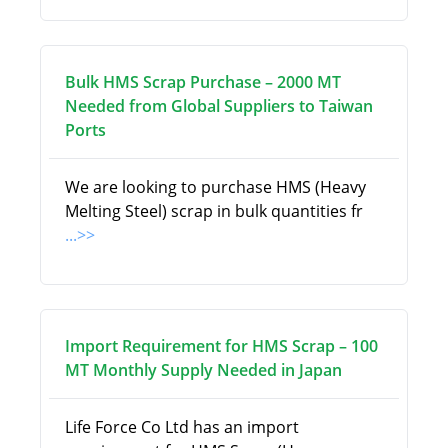
Bulk HMS Scrap Purchase – 2000 MT
Needed from Global Suppliers to Taiwan
Ports
We are looking to purchase HMS (Heavy
Melting Steel) scrap in bulk quantities fr
...>>
Import Requirement for HMS Scrap – 100
MT Monthly Supply Needed in Japan
Life Force Co Ltd has an import