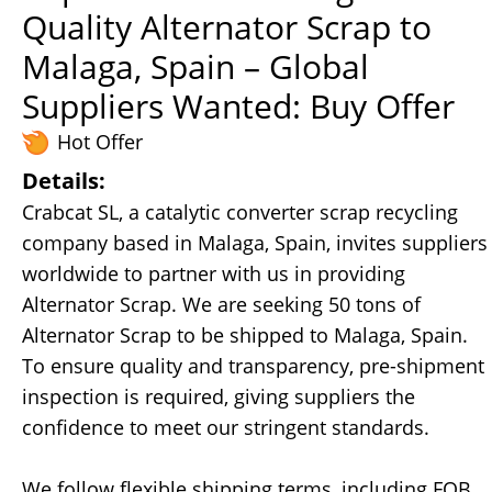
Quality Alternator Scrap to
Malaga, Spain – Global
Suppliers Wanted: Buy Offer
Hot Offer
Details:
Crabcat SL, a catalytic converter scrap recycling
company based in Malaga, Spain, invites suppliers
worldwide to partner with us in providing
Alternator Scrap. We are seeking 50 tons of
Alternator Scrap to be shipped to Malaga, Spain.
To ensure quality and transparency, pre-shipment
inspection is required, giving suppliers the
confidence to meet our stringent standards.
We follow flexible shipping terms, including FOB