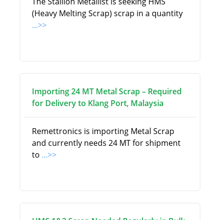
The Stallion Metallist is seeking HMS
(Heavy Melting Scrap) scrap in a quantity
...>>
Importing 24 MT Metal Scrap – Required
for Delivery to Klang Port, Malaysia
Remettronics is importing Metal Scrap
and currently needs 24 MT for shipment
to
...>>