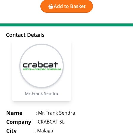
Add to Basket
Contact Details
Mr.Frank Sendra
Name
:
Mr.Frank Sendra
Company
:
CRABCAT SL
City
:
Malaga