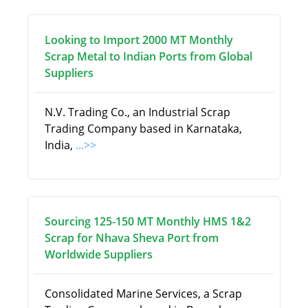
Looking to Import 2000 MT Monthly
Scrap Metal to Indian Ports from Global
Suppliers
N.V. Trading Co., an Industrial Scrap
Trading Company based in Karnataka,
India,
...>>
Sourcing 125-150 MT Monthly HMS 1&2
Scrap for Nhava Sheva Port from
Worldwide Suppliers
Consolidated Marine Services, a Scrap