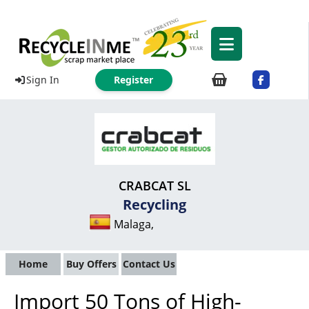
Sign In
Register
CRABCAT SL
Recycling
Malaga,
Home
Buy Offers
Contact Us
Import 50 Tons of High-