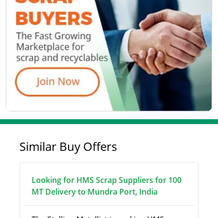
Similar Buy Offers
Looking for HMS Scrap Suppliers for 100
MT Delivery to Mundra Port, India