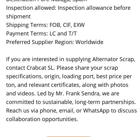
Inspection allowed: Inspection allowance before
shipment
Shipping Terms: FOB, CIF, EXW
Payment Terms: LC and T/T
Preferred Supplier Region: Worldwide
If you are interested in supplying Alternator Scrap,
contact Crabcat SL. Please share your scrap
specifications, origin, loading port, best price per
ton, and relevant certificates, along with photos
and videos. Led by Mr. Frank Sendra, we are
committed to sustainable, long-term partnerships.
Reach us via phone, email, or WhatsApp to discuss
collaboration opportunities.