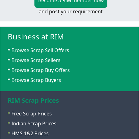
Become a RIM member now
and post your requirement
Business at RIM
Browse Scrap Sell Offers
Browse Scrap Sellers
Browse Scrap Buy Offers
Browse Scrap Buyers
RIM Scrap Prices
Free Scrap Prices
Indian Scrap Prices
HMS 1&2 Prices