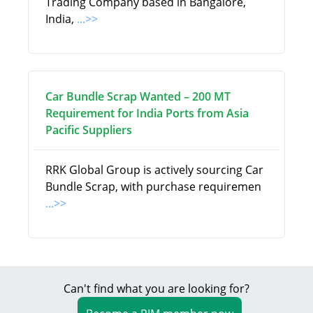
Trading Company based in Bangalore,
India,
...>>
Car Bundle Scrap Wanted – 200 MT
Requirement for India Ports from Asia
Pacific Suppliers
RRK Global Group is actively sourcing Car
Bundle Scrap, with purchase requiremen
...>>
Can't find what you are looking for?