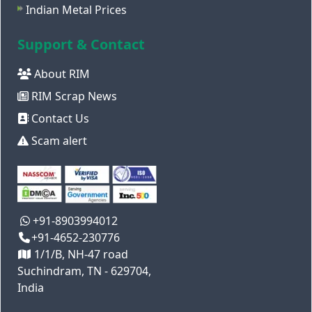
Indian Metal Prices
Support & Contact
About RIM
RIM Scrap News
Contact Us
Scam alert
+91-8903994012
+91-4652-230776
1/1/B, NH-47 road
Suchindram, TN - 629704,
India