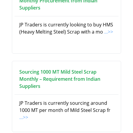
Monthly Procurement from Indian
Suppliers
JP Traders is currently looking to buy HMS
(Heavy Melting Steel) Scrap with a mo
...>>
Sourcing 1000 MT Mild Steel Scrap
Monthly – Requirement from Indian
Suppliers
JP Traders is currently sourcing around
1000 MT per month of Mild Steel Scrap fr
...>>