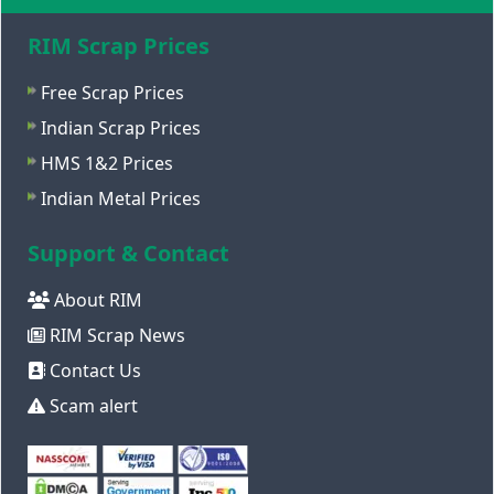
RIM Scrap Prices
Free Scrap Prices
Indian Scrap Prices
HMS 1&2 Prices
Indian Metal Prices
Support & Contact
About RIM
RIM Scrap News
Contact Us
Scam alert