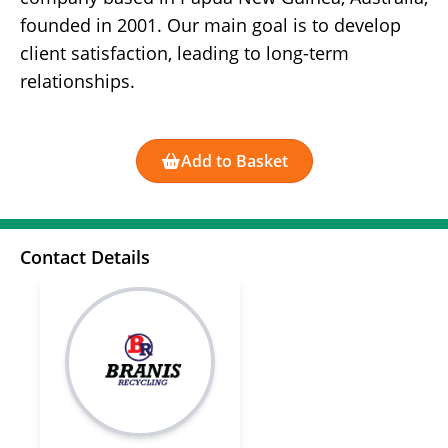
founded in 2001. Our main goal is to develop
client satisfaction, leading to long-term
relationships.
Add to Basket
Contact Details