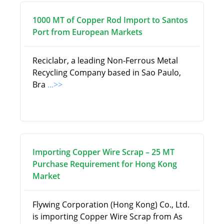
1000 MT of Copper Rod Import to Santos
Port from European Markets
Reciclabr, a leading Non-Ferrous Metal
Recycling Company based in Sao Paulo,
Bra
...>>
Importing Copper Wire Scrap – 25 MT
Purchase Requirement for Hong Kong
Market
Flywing Corporation (Hong Kong) Co., Ltd.
is importing Copper Wire Scrap from As