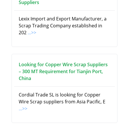
Suppliers
Lexix Import and Export Manufacturer, a
Scrap Trading Company established in
202
...>>
Looking for Copper Wire Scrap Suppliers
– 300 MT Requirement for Tianjin Port,
China
Cordial Trade SL is looking for Copper
Wire Scrap suppliers from Asia Pacific, E
...>>