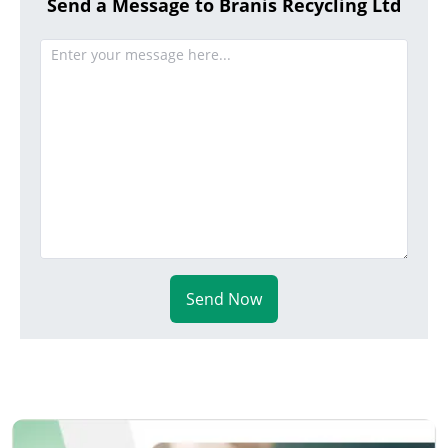
Send a Message to Branis Recycling Ltd
Send Now