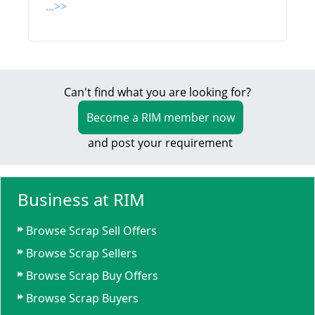
...>>
Can't find what you are looking for?
Become a RIM member now
and post your requirement
Business at RIM
Browse Scrap Sell Offers
Browse Scrap Sellers
Browse Scrap Buy Offers
Browse Scrap Buyers