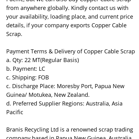
from anywhere globally. Kindly contact us with
your availability, loading place, and current price
details, if your company exports Copper Cable
Scrap.
Payment Terms & Delivery of Copper Cable Scrap
a. Qty: 22 MT(Regular Basis)
b. Payment: LC
c. Shipping: FOB
c. Discharge Place: Moresby Port, Papua New
Guinea/ Motukea, New Zealand.
d. Preferred Supplier Regions: Australia, Asia
Pacific
Branis Recycling Ltd is a renowned scrap trading
company based in Papua New Guinea, Australia,