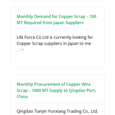
Monthly Demand for Copper Scrap – 100
MT Required from Japan Suppliers
Life Force Co Ltd is currently looking for
Copper Scrap suppliers in Japan to me
...>>
Monthly Procurement of Copper Wire
Scrap – 1000 MT Supply to Qingdao Port,
China
Qingdao Tianjin Yunxiang Trading Co., Ltd.