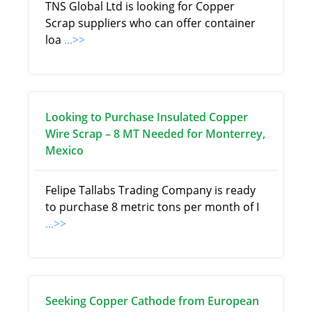
TNS Global Ltd is looking for Copper
Scrap suppliers who can offer container
loa
...>>
Looking to Purchase Insulated Copper
Wire Scrap – 8 MT Needed for Monterrey,
Mexico
Felipe Tallabs Trading Company is ready
to purchase 8 metric tons per month of I
...>>
Seeking Copper Cathode from European