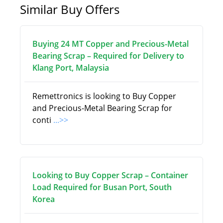
Similar Buy Offers
Buying 24 MT Copper and Precious-Metal
Bearing Scrap – Required for Delivery to
Klang Port, Malaysia
Remettronics is looking to Buy Copper
and Precious-Metal Bearing Scrap for
conti
...>>
Looking to Buy Copper Scrap – Container
Load Required for Busan Port, South
Korea