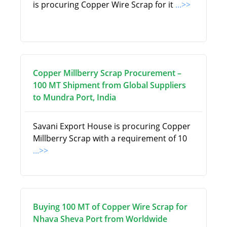
is procuring Copper Wire Scrap for it
...>>
Copper Millberry Scrap Procurement –
100 MT Shipment from Global Suppliers
to Mundra Port, India
Savani Export House is procuring Copper
Millberry Scrap with a requirement of 10
...>>
Buying 100 MT of Copper Wire Scrap for
Nhava Sheva Port from Worldwide