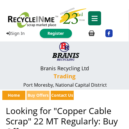
Sign In
Register
Branis Recycling Ltd
Trading
Port Moresby, National Capital District
Home
Buy Offers
Contact Us
Looking for "Copper Cable
Scrap" 22 MT Regularly: Buy