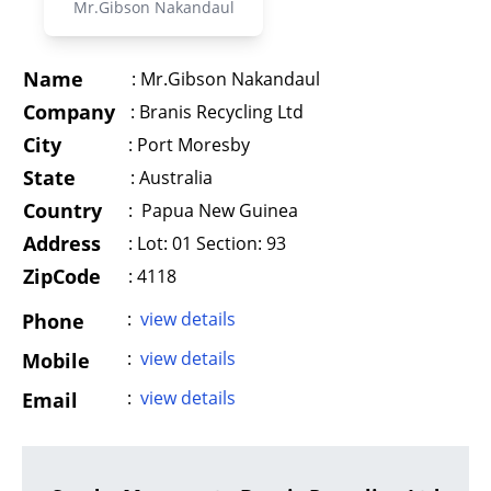
Mr.Gibson Nakandaul
Name
:
Mr.Gibson Nakandaul
Company
:
Branis Recycling Ltd
City
:
Port Moresby
State
:
Australia
Country
:
Papua New Guinea
Address
:
Lot: 01 Section: 93
ZipCode
: 4118
:
view details
Phone
:
view details
Mobile
:
view details
Email