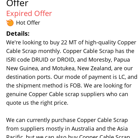
Offer
Expired Offer
Hot Offer
Details:
We're looking to buy 22 MT of high-quality Copper
Cable Scrap monthly. Copper Cable Scrap has the
ISRI code DRUID or DROID, and Moresby, Papua
New Guinea, and Motukea, New Zealand, are our
destination ports. Our mode of payment is LC, and
the shipment method is FOB. We are looking for
genuine Copper Cable scrap suppliers who can
quote us the right price.
We can currently purchase Copper Cable Scrap
from suppliers mostly in Australia and the Asia
Pacific, but we can also buy Copper Cable Scrap