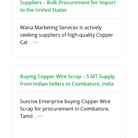
Suppliers – Bulk Procurement for Import
to the United States
Wana Marketing Services is actively
seeking suppliers of high-quality Copper
Cat
...>>
Buying Copper Wire Scrap – 5 MT Supply
from Indian Sellers to Coimbatore, India
Sunrise Enterprise buying Copper Wire
Scrap for procurement in Coimbatore,
Tamil
...>>