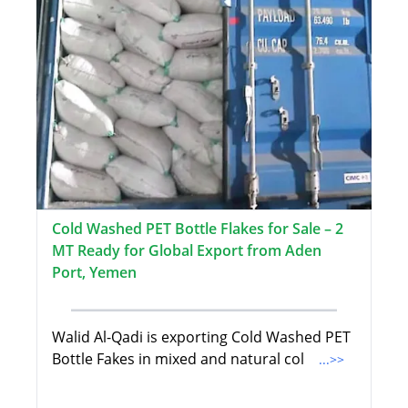
Cold Washed PET Bottle Flakes for Sale – 2
MT Ready for Global Export from Aden
Port, Yemen
Walid Al-Qadi is exporting Cold Washed PET
Bottle Fakes in mixed and natural col
...>>