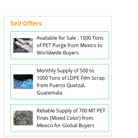
Sell Offers
Available for Sale : 1500 Tons
of PET Purge from Mexico to
Worldwide Buyers
Monthly Supply of 500 to
1000 Tons of LDPE Film Scrap
from Puerto Quetzal,
Guatemala
Reliable Supply of 700 MT PET
Fines (Mixed Color) from
Mexico for Global Buyers