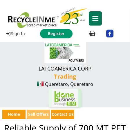
Sign In
Register
LATCOAMERICA CORP
Trading
Queretaro, Queretaro
Home
Sell Offers
Contact Us
Reliable Supply of 700 MT PET