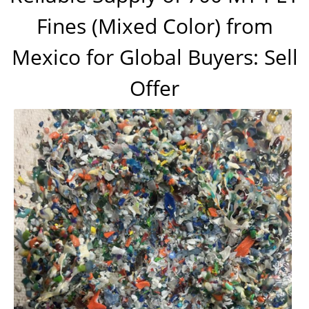
Fines (Mixed Color) from
Mexico for Global Buyers: Sell
Offer