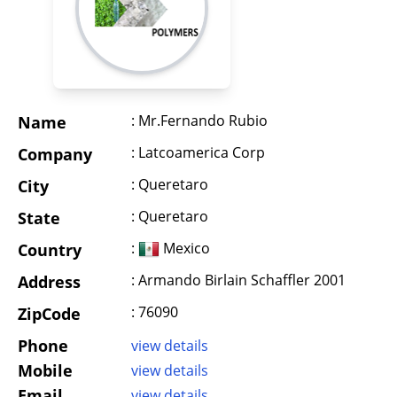
: Mr.Fernando Rubio
Name
: Latcoamerica Corp
Company
: Queretaro
City
: Queretaro
State
:
Mexico
Country
: Armando Birlain Schaffler 2001
Address
: 76090
ZipCode
Phone
view details
Mobile
view details
Email
view details