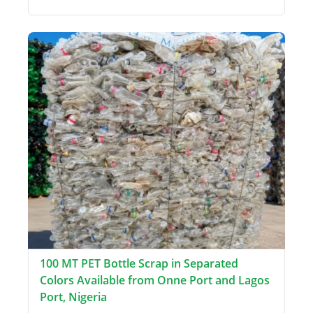
100 MT PET Bottle Scrap in Separated
Colors Available from Onne Port and Lagos
Port, Nigeria