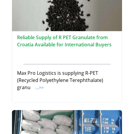
Reliable Supply of R PET Granulate from
Croatia Available for International Buyers
Max Pro Logistics is supplying R-PET
(Recycled Polyethylene Terephthalate)
granu
...>>