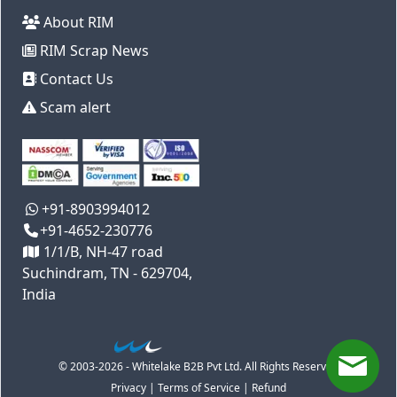
About RIM
RIM Scrap News
Contact Us
Scam alert
+91-8903994012
+91-4652-230776
1/1/B, NH-47 road
Suchindram, TN - 629704,
India
© 2003-2026 - Whitelake B2B Pvt Ltd. All Rights Reserved
Privacy
|
Terms of Service
|
Refund