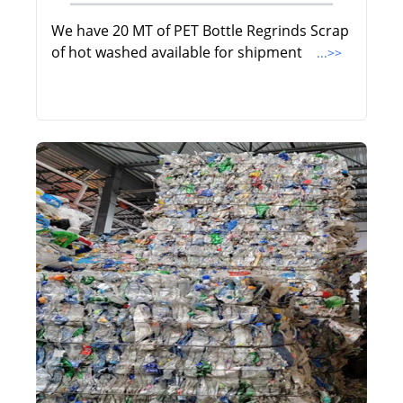
We have 20 MT of PET Bottle Regrinds Scrap
of hot washed available for shipment
...>>