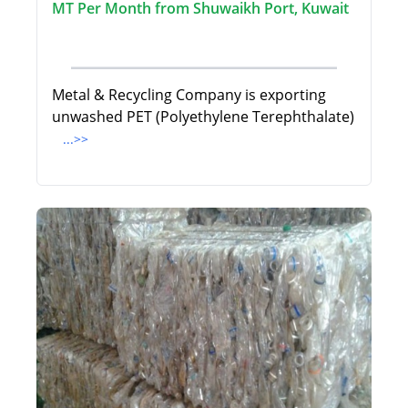
MT Per Month from Shuwaikh Port, Kuwait
Metal & Recycling Company is exporting
unwashed PET (Polyethylene Terephthalate)
...>>