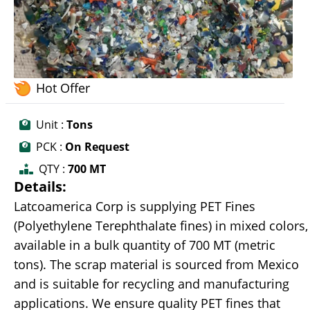
Hot Offer
Unit :
Tons
PCK :
On Request
QTY :
700 MT
Details:
Latcoamerica Corp is supplying PET Fines
(Polyethylene Terephthalate fines) in mixed colors,
available in a bulk quantity of 700 MT (metric
tons). The scrap material is sourced from Mexico
and is suitable for recycling and manufacturing
applications. We ensure quality PET fines that