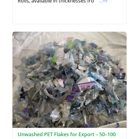
Rolls, available in thicknesses fro
...>>
Unwashed PET Flakes for Export – 50–100