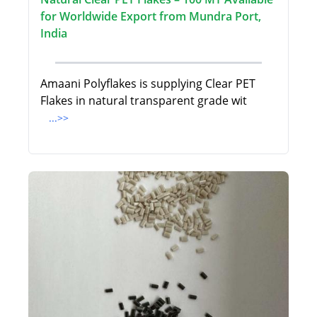
for Worldwide Export from Mundra Port,
India
Amaani Polyflakes is supplying Clear PET
Flakes in natural transparent grade wit
...>>