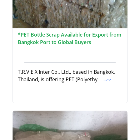
*PET Bottle Scrap Available for Export from
Bangkok Port to Global Buyers
T.R.V.E.X Inter Co., Ltd., based in Bangkok,
Thailand, is offering PET (Polyethy
...>>