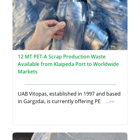
12 MT PET-A Scrap Production Waste
Available from Klaipeda Port to Worldwide
Markets
UAB Vitopas, established in 1997 and based
in Gargzdai, is currently offering PE
...>>