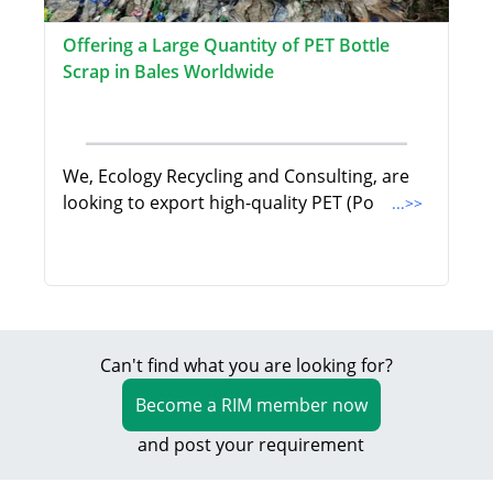
Offering a Large Quantity of PET Bottle
Scrap in Bales Worldwide
We, Ecology Recycling and Consulting, are
looking to export high-quality PET (Po
...>>
Can't find what you are looking for?
Become a RIM member now
and post your requirement