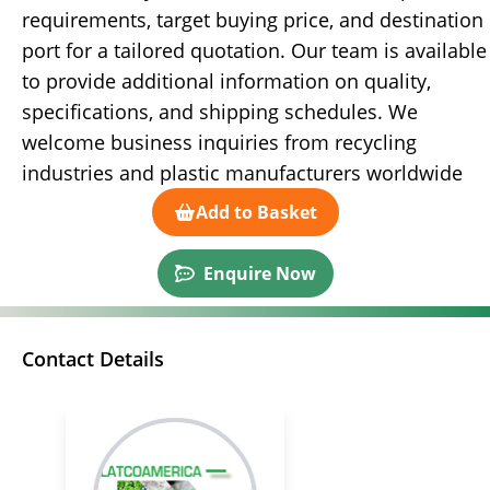
requirements, target buying price, and destination
port for a tailored quotation. Our team is available
to provide additional information on quality,
specifications, and shipping schedules. We
welcome business inquiries from recycling
industries and plastic manufacturers worldwide
Add to Basket
Enquire Now
Contact Details