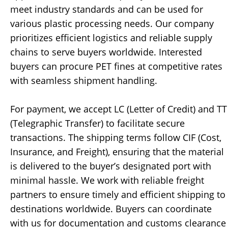
meet industry standards and can be used for
various plastic processing needs. Our company
prioritizes efficient logistics and reliable supply
chains to serve buyers worldwide. Interested
buyers can procure PET fines at competitive rates
with seamless shipment handling.
For payment, we accept LC (Letter of Credit) and TT
(Telegraphic Transfer) to facilitate secure
transactions. The shipping terms follow CIF (Cost,
Insurance, and Freight), ensuring that the material
is delivered to the buyer’s designated port with
minimal hassle. We work with reliable freight
partners to ensure timely and efficient shipping to
destinations worldwide. Buyers can coordinate
with us for documentation and customs clearance