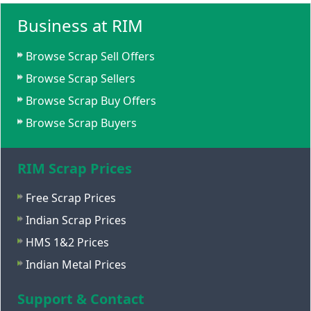
Business at RIM
Browse Scrap Sell Offers
Browse Scrap Sellers
Browse Scrap Buy Offers
Browse Scrap Buyers
RIM Scrap Prices
Free Scrap Prices
Indian Scrap Prices
HMS 1&2 Prices
Indian Metal Prices
Support & Contact