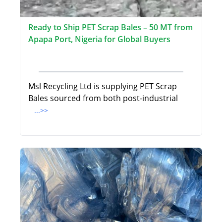
Ready to Ship PET Scrap Bales – 50 MT from
Apapa Port, Nigeria for Global Buyers
Msl Recycling Ltd is supplying PET Scrap
Bales sourced from both post-industrial
...>>