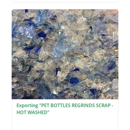
Exporting "PET BOTTLES REGRINDS SCRAP -
HOT WASHED"