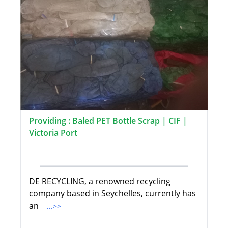
Providing : Baled PET Bottle Scrap | CIF |
Victoria Port
DE RECYCLING, a renowned recycling
company based in Seychelles, currently has
an
...>>