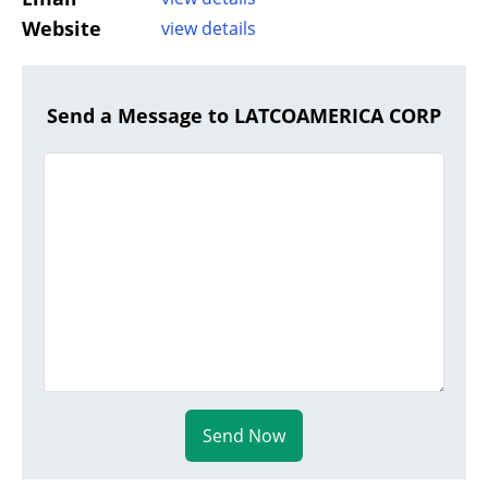
Website
view details
Send a Message to LATCOAMERICA CORP
Send Now