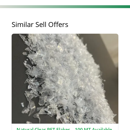
Similar Sell Offers
Natural Clear PET Flakes – 100 MT Available