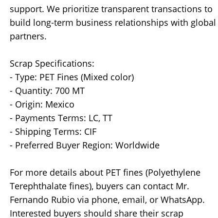
support. We prioritize transparent transactions to
build long-term business relationships with global
partners.
Scrap Specifications:
- Type: PET Fines (Mixed color)
- Quantity: 700 MT
- Origin: Mexico
- Payments Terms: LC, TT
- Shipping Terms: CIF
- Preferred Buyer Region: Worldwide
For more details about PET fines (Polyethylene
Terephthalate fines), buyers can contact Mr.
Fernando Rubio via phone, email, or WhatsApp.
Interested buyers should share their scrap