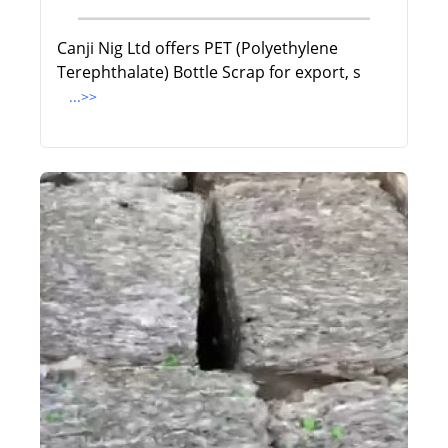
Canji Nig Ltd offers PET (Polyethylene
Terephthalate) Bottle Scrap for export, s
...>>