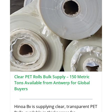
Clear PET Rolls Bulk Supply – 150 Metric
Tons Available from Antwerp for Global
Buyers
Hinoa Bv is supplying clear, transparent PET