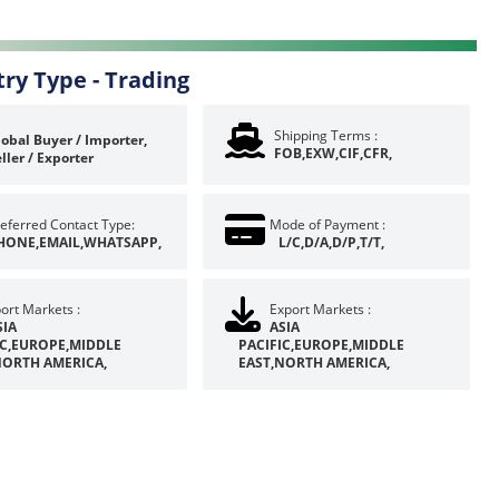
try Type -
Trading
Shipping Terms :
obal Buyer / Importer,
FOB,EXW,CIF,CFR,
ller / Exporter
eferred Contact Type:
Mode of Payment :
HONE,EMAIL,WHATSAPP,
L/C,D/A,D/P,T/T,
ort Markets :
Export Markets :
SIA
ASIA
IC,EUROPE,MIDDLE
PACIFIC,EUROPE,MIDDLE
NORTH AMERICA,
EAST,NORTH AMERICA,