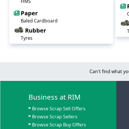
HMS
Paper
Baled Cardboard
Rubber
Tyres
Can't find what yo
Business at RIM
Browse Scrap Sell Offers
Browse Scrap Sellers
Browse Scrap Buy Offers