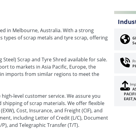
Indus
ed in Melbourne, Australia. With a strong
us types of scrap metals and tyre scrap, offering
Gl
Se
 Steel) Scrap and Tyre Shred available for sale.
Pr
ort to markets in Asia Pacific, Europe, the
P
in imports from similar regions to meet the
Imp
A
PACIF
de high-level customer service. We assure you
EAST,
 shipping of scrap materials. We offer flexible
(EXW), Cost, Insurance, and Freight (CIF), and
ent, including Letter of Credit (L/C), Document
), and Telegraphic Transfer (T/T).