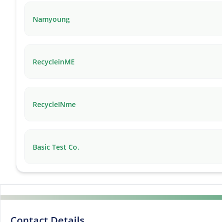
Namyoung
RecycleinME
RecycleINme
Basic Test Co.
Contact Details