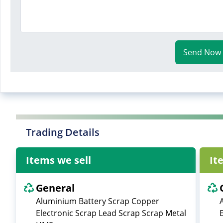
Send Now
Trading Details
Items we sell
It
General
Aluminium Battery Scrap Copper
Electronic Scrap Lead Scrap Scrap Metal