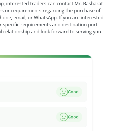
ip, interested traders can contact Mr. Basharat
ies or requirements regarding the purchase of
hone, email, or WhatsApp. If you are interested
ur specific requirements and destination port
l relationship and look forward to serving you.
Good
Good