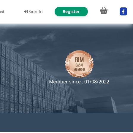
Sign In
Register
ust
Member since : 01/08/2022