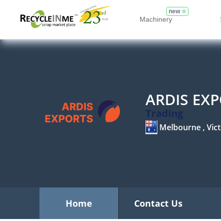
new
Machinery
ARDIS EX
Trading
Melbourne , Vict
Home
Contact Us