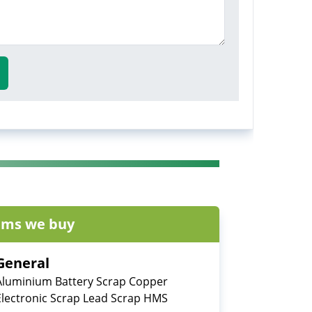
ems we buy
General
Aluminium Battery Scrap Copper
Electronic Scrap Lead Scrap HMS