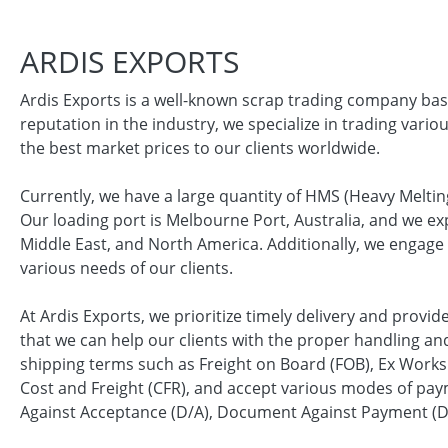
ARDIS EXPORTS
Ardis Exports is a well-known scrap trading company bas
reputation in the industry, we specialize in trading vario
the best market prices to our clients worldwide.
Currently, we have a large quantity of HMS (Heavy Melting
Our loading port is Melbourne Port, Australia, and we exp
Middle East, and North America. Additionally, we engage 
various needs of our clients.
At Ardis Exports, we prioritize timely delivery and provi
that we can help our clients with the proper handling and
shipping terms such as Freight on Board (FOB), Ex Works 
Cost and Freight (CFR), and accept various modes of paym
Against Acceptance (D/A), Document Against Payment (D/P