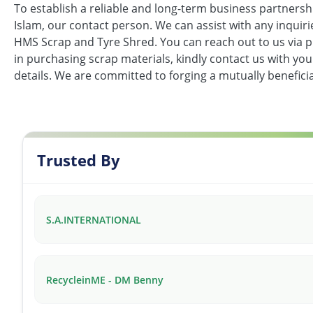
To establish a reliable and long-term business partnersh
Islam, our contact person. We can assist with any inquir
HMS Scrap and Tyre Shred. You can reach out to us via p
in purchasing scrap materials, kindly contact us with yo
details. We are committed to forging a mutually beneficia
Trusted By
S.A.INTERNATIONAL
RecycleinME - DM Benny