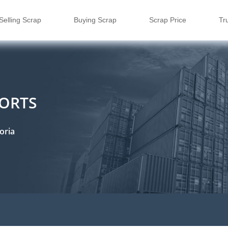
Selling Scrap
Buying Scrap
Scrap Price
Tr
PORTS
oria