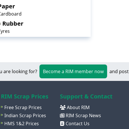
Paper
Cardboard
Rubber
Tyres
u are looking for?
Become a RIM member now
and post
RIM Scrap Prices
Support & Contact
Free Scrap Prices
About RIM
Indian Scrap Prices
RIM Scrap News
HMS 1&2 Prices
Contact Us