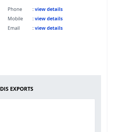
Phone
:
view details
Mobile
:
view details
Email
:
view details
RDIS EXPORTS