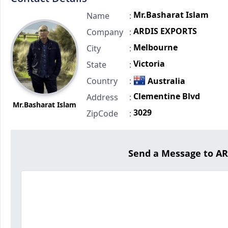
Mr.Basharat Islam
Name
:
ARDIS EXPORTS
Company
:
Melbourne
City
:
Victoria
State
:
Country
:
Australia
Clementine Blvd
Address
:
Mr.Basharat Islam
3029
ZipCode
:
Send a Message to A