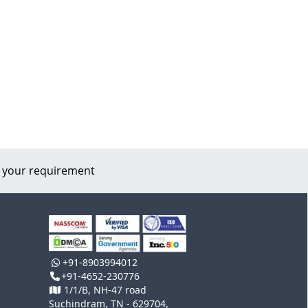
 your requirement
+91-8903994012
+91-4652-230776
1/1/B, NH-47 road
Suchindram, TN - 629704,