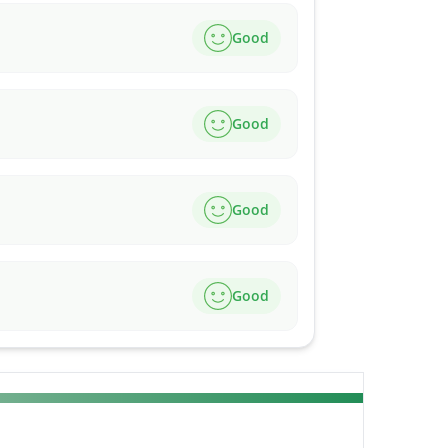
Good
Good
Good
Good