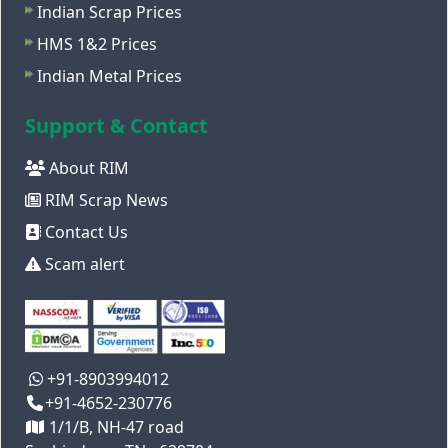
Indian Scrap Prices
HMS 1&2 Prices
Indian Metal Prices
Support & Contact
About RIM
RIM Scrap News
Contact Us
Scam alert
+91-8903994012
+91-4652-230776
1/1/B, NH-47 road