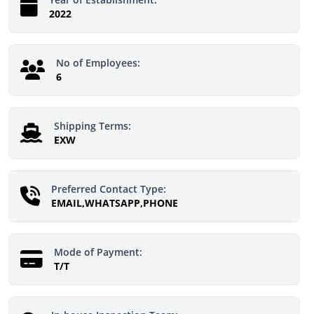
2022
No of Employees:
6
Shipping Terms:
EXW
Preferred Contact Type:
EMAIL,WHATSAPP,PHONE
Mode of Payment:
T/T