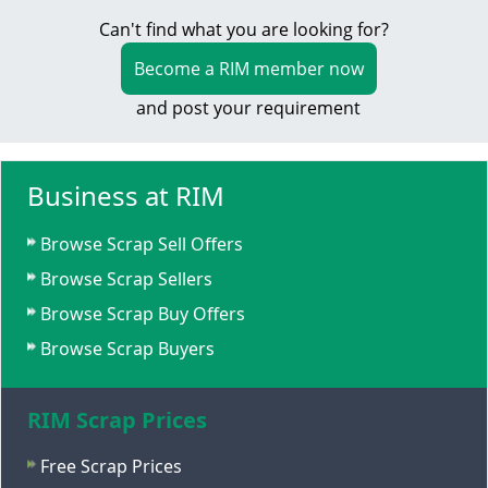
Can't find what you are looking for?
Become a RIM member now
and post your requirement
Business at RIM
Browse Scrap Sell Offers
Browse Scrap Sellers
Browse Scrap Buy Offers
Browse Scrap Buyers
RIM Scrap Prices
Free Scrap Prices