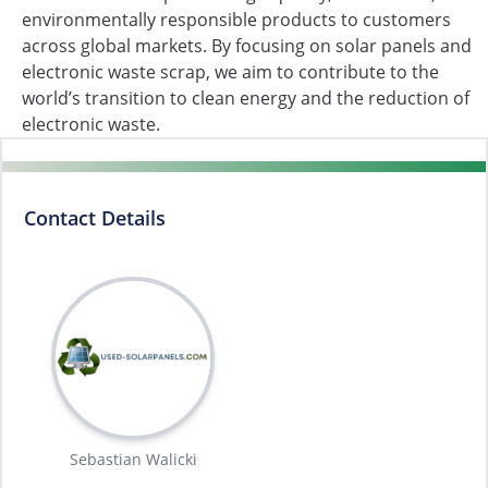
environmentally responsible products to customers
across global markets. By focusing on solar panels and
electronic waste scrap, we aim to contribute to the
world’s transition to clean energy and the reduction of
electronic waste.
Contact Details
Sebastian Walicki