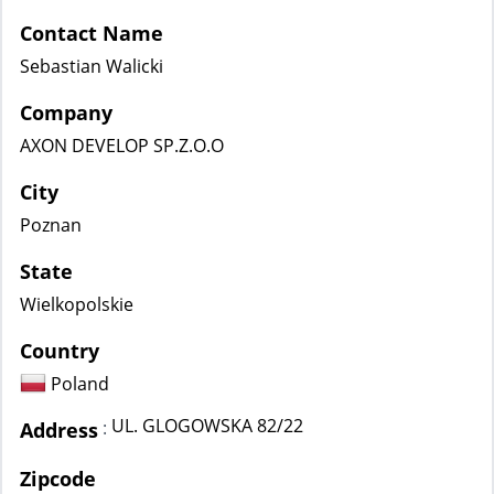
Contact Name
Sebastian Walicki
Company
AXON DEVELOP SP.Z.O.O
City
Poznan
State
Wielkopolskie
Country
Poland
UL. GLOGOWSKA 82/22
:
Address
Zipcode