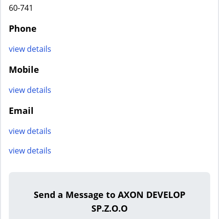
60-741
Phone
view details
Mobile
view details
Email
view details
view details
Send a Message to AXON DEVELOP
SP.Z.O.O