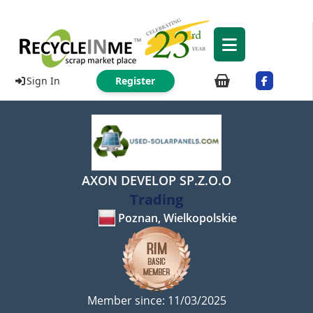
Sign In
Register
AXON DEVELOP SP.Z.O.O
Trading
Poznan, Wielkopolskie
Member since: 11/03/2025