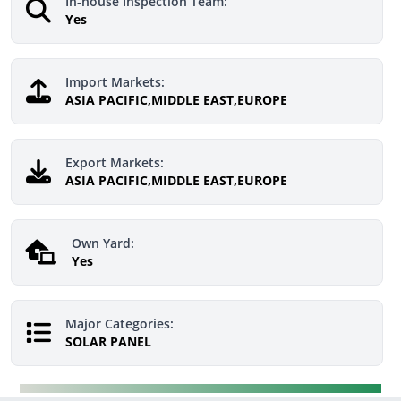
In-house Inspection Team:
Yes
Import Markets:
ASIA PACIFIC,MIDDLE EAST,EUROPE
Export Markets:
ASIA PACIFIC,MIDDLE EAST,EUROPE
Own Yard:
Yes
Major Categories:
SOLAR PANEL