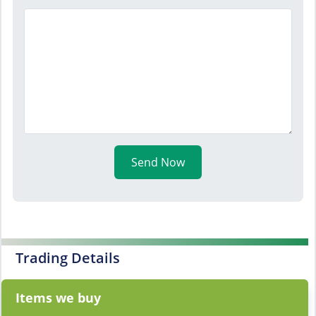
Send Now
Trading Details
Items we buy