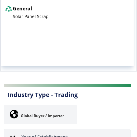
General
Solar Panel Scrap
Industry Type -
Trading
Global Buyer / Importer
Year of Establishment: