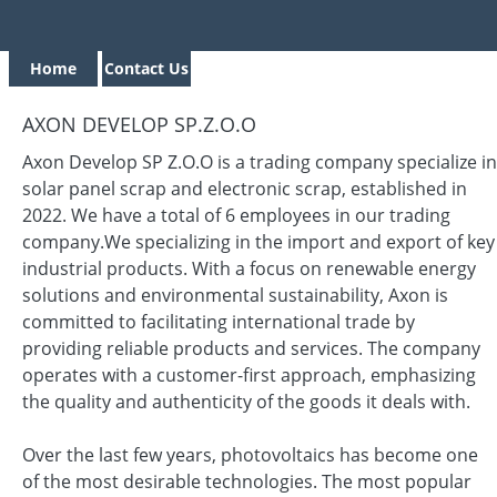
Home
Contact Us
AXON DEVELOP SP.Z.O.O
Axon Develop SP Z.O.O is a trading company specialize in
solar panel scrap and electronic scrap, established in
2022. We have a total of 6 employees in our trading
company.We specializing in the import and export of key
industrial products. With a focus on renewable energy
solutions and environmental sustainability, Axon is
committed to facilitating international trade by
providing reliable products and services. The company
operates with a customer-first approach, emphasizing
the quality and authenticity of the goods it deals with.
Over the last few years, photovoltaics has become one
of the most desirable technologies. The most popular