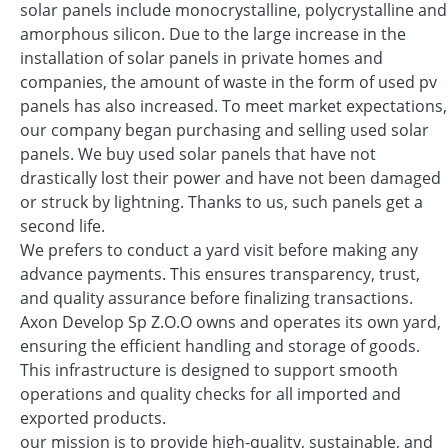
solar panels include monocrystalline, polycrystalline and
amorphous silicon. Due to the large increase in the
installation of solar panels in private homes and
companies, the amount of waste in the form of used pv
panels has also increased. To meet market expectations,
our company began purchasing and selling used solar
panels. We buy used solar panels that have not
drastically lost their power and have not been damaged
or struck by lightning. Thanks to us, such panels get a
second life.
We prefers to conduct a yard visit before making any
advance payments. This ensures transparency, trust,
and quality assurance before finalizing transactions.
Axon Develop Sp Z.O.O owns and operates its own yard,
ensuring the efficient handling and storage of goods.
This infrastructure is designed to support smooth
operations and quality checks for all imported and
exported products.
our mission is to provide high-quality, sustainable, and