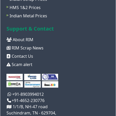
HMS 1&2 Prices
Indian Metal Prices
Support & Contact
About RIM
RIM Scrap News
Contact Us
Scam alert
+91-8903994012
+91-4652-230776
1/1/B, NH-47 road
Suchindram, TN - 629704,