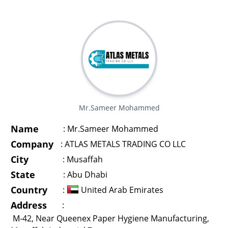
Mr.Sameer Mohammed
Name
:
Mr.Sameer Mohammed
Company
:
ATLAS METALS TRADING CO LLC
City
:
Musaffah
State
:
Abu Dhabi
Country
:
United Arab Emirates
Address
:
M-42, Near Queenex Paper Hygiene Manufacturing,