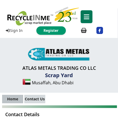
Sign In
Register
ATLAS METALS TRADING CO LLC
Scrap Yard
Musaffah, Abu Dhabi
Home
Contact Us
Contact Details