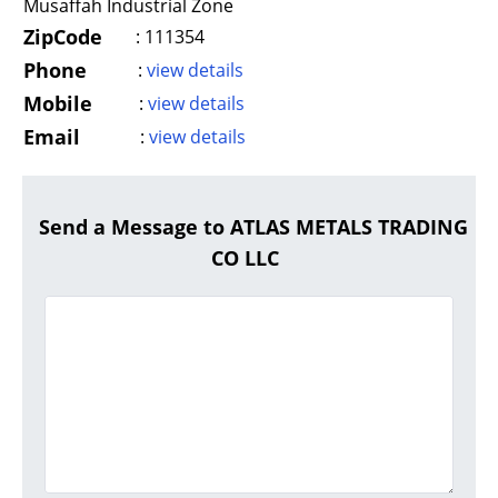
Musaffah Industrial Zone
ZipCode
:
111354
Phone
:
view details
Mobile
:
view details
Email
:
view details
Send a Message to ATLAS METALS TRADING
CO LLC