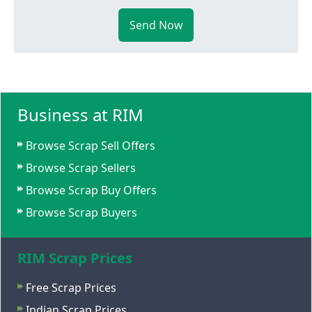
Send Now
Business at RIM
Browse Scrap Sell Offers
Browse Scrap Sellers
Browse Scrap Buy Offers
Browse Scrap Buyers
RIM Scrap Prices
Free Scrap Prices
Indian Scrap Prices