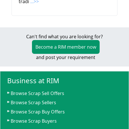
tradi
...>>
Can't find what you are looking for?
Become a RIM member now
and post your requirement
Business at RIM
Browse Scrap Sell Offers
Browse Scrap Sellers
Browse Scrap Buy Offers
Browse Scrap Buyers