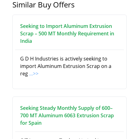
Similar Buy Offers
Seeking to Import Aluminum Extrusion
Scrap – 500 MT Monthly Requirement in
India
G D H Industries is actively seeking to
import Aluminum Extrusion Scrap on a
reg
...>>
Seeking Steady Monthly Supply of 600–
700 MT Aluminum 6063 Extrusion Scrap
for Spain