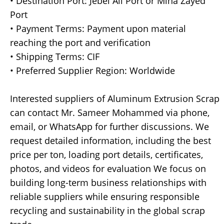
• Destination Port: Jebel Ali Port or Mina Zayed
Port
• Payment Terms: Payment upon material
reaching the port and verification
• Shipping Terms: CIF
• Preferred Supplier Region: Worldwide
Interested suppliers of Aluminum Extrusion Scrap
can contact Mr. Sameer Mohammed via phone,
email, or WhatsApp for further discussions. We
request detailed information, including the best
price per ton, loading port details, certificates,
photos, and videos for evaluation We focus on
building long-term business relationships with
reliable suppliers while ensuring responsible
recycling and sustainability in the global scrap