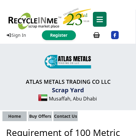
Sign In
Register
ATLAS METALS TRADING CO LLC
Scrap Yard
Musaffah, Abu Dhabi
Home
Buy Offers
Contact Us
Requirement of 100 Metric