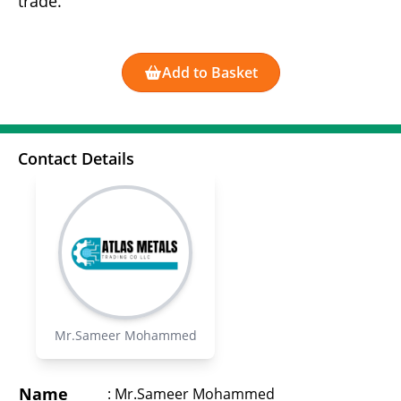
trade.
Add to Basket
Contact Details
Mr.Sameer Mohammed
Name
:
Mr.Sameer Mohammed