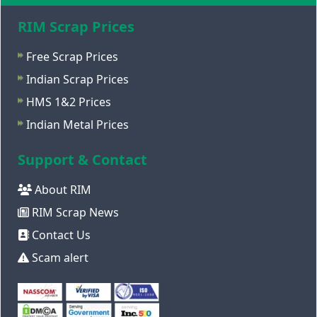
RIM Scrap Prices
Free Scrap Prices
Indian Scrap Prices
HMS 1&2 Prices
Indian Metal Prices
Support & Contact
About RIM
RIM Scrap News
Contact Us
Scam alert