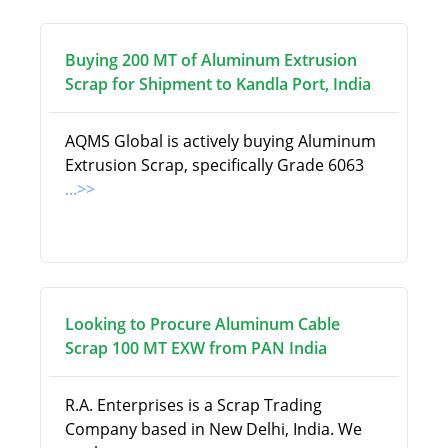
Buying 200 MT of Aluminum Extrusion
Scrap for Shipment to Kandla Port, India
AQMS Global is actively buying Aluminum
Extrusion Scrap, specifically Grade 6063
...>>
Looking to Procure Aluminum Cable
Scrap 100 MT EXW from PAN India
R.A. Enterprises is a Scrap Trading
Company based in New Delhi, India. We