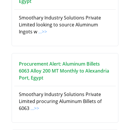
Egypt
Smoothary Industry Solutions Private
Limited looking to source Aluminum
Ingots w
...>>
Procurement Alert: Aluminum Billets
6063 Alloy 200 MT Monthly to Alexandria
Port, Egypt
Smoothary Industry Solutions Private
Limited procuring Aluminum Billets of
6063
...>>