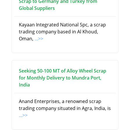
Scrap to Germany and Turkey from
Global Suppliers
Kayaan Integrated National Spc, a scrap
trading company based in Al Khoud,
Oman,
...>>
Seeking 50-100 MT of Alloy Wheel Scrap
for Monthly Delivery to Mundra Port,
India
Anand Enterprises, a renowned scrap
trading company situated in Agra, India, is
...>>