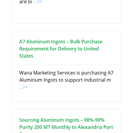
are lo
...>>
A7 Aluminum Ingots – Bulk Purchase
Requirement for Delivery to United
States
Wana Marketing Services is purchasing A7
Aluminum Ingots to support industrial m
...>>
Sourcing Aluminum Ingots – 98%-99%
Purity 200 MT Monthly to Alexandria Port