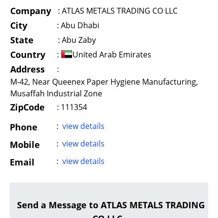
Company
:
ATLAS METALS TRADING CO LLC
City
:
Abu Dhabi
State
:
Abu Zaby
Country
:
United Arab Emirates
Address
:
M-42, Near Queenex Paper Hygiene Manufacturing,
Musaffah Industrial Zone
ZipCode
: 111354
:
view details
Phone
:
view details
Mobile
:
view details
Email
Send a Message to ATLAS METALS TRADING