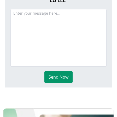
CO LLC
Send Now