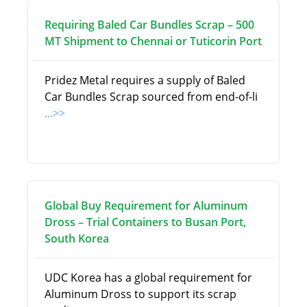
Requiring Baled Car Bundles Scrap – 500
MT Shipment to Chennai or Tuticorin Port
Pridez Metal requires a supply of Baled
Car Bundles Scrap sourced from end-of-li
...>>
Global Buy Requirement for Aluminum
Dross – Trial Containers to Busan Port,
South Korea
UDC Korea has a global requirement for
Aluminum Dross to support its scrap