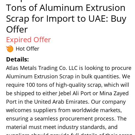
Tons of Aluminum Extrusion
Scrap for Import to UAE: Buy
Offer
Expired Offer
Hot Offer
Details:
Atlas Metals Trading Co. LLC is looking to procure
Aluminum Extrusion Scrap in bulk quantities. We
require 100 tons of high-quality scrap, which will
be shipped to either Jebel Ali Port or Mina Zayed
Port in the United Arab Emirates. Our company
welcomes suppliers from worldwide markets,
ensuring a seamless procurement process. The
material must meet industry standards, and