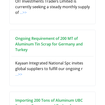
OIT Investments Traders Limited is
currently seeking a steady monthly supply
of
...>>
Ongoing Requirement of 200 MT of
Aluminum Tin Scrap for Germany and
Turkey
Kayaan Integrated National Spc invites
global suppliers to fulfill our ongoing r
...>>
Importing 200 Tons of Aluminum UBC