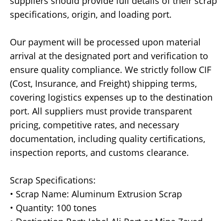
suppliers should provide full details of their scrap
specifications, origin, and loading port.
Our payment will be processed upon material
arrival at the designated port and verification to
ensure quality compliance. We strictly follow CIF
(Cost, Insurance, and Freight) shipping terms,
covering logistics expenses up to the destination
port. All suppliers must provide transparent
pricing, competitive rates, and necessary
documentation, including quality certifications,
inspection reports, and customs clearance.
Scrap Specifications:
• Scrap Name: Aluminum Extrusion Scrap
• Quantity: 100 tones