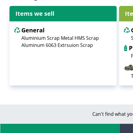
Items we sell
It
General
Aluminium Scrap Metal HMS Scrap
Aluminum 6063 Extrsuion Scrap
P
Can't find what yo