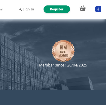
Sign In
Register
ust
Member since : 26/04/2025