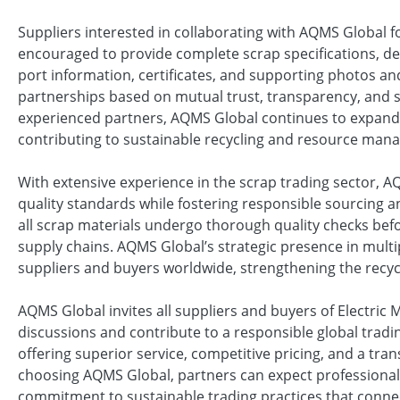
Suppliers interested in collaborating with AQMS Global 
encouraged to provide complete scrap specifications, deta
port information, certificates, and supporting photos an
partnerships based on mutual trust, transparency, and 
experienced partners, AQMS Global continues to expand it
contributing to sustainable recycling and resource man
With extensive experience in the scrap trading sector, 
quality standards while fostering responsible sourcing 
all scrap materials undergo thorough quality checks befo
supply chains. AQMS Global’s strategic presence in multi
suppliers and buyers worldwide, strengthening the recyc
AQMS Global invites all suppliers and buyers of Electric
discussions and contribute to a responsible global tra
offering superior service, competitive pricing, and a tra
choosing AQMS Global, partners can expect professional
commitment to sustainable trading practices that connect