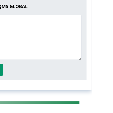
AQMS GLOBAL