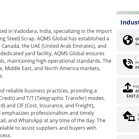
Indus
d in Vadodara, India, specializing in the import
ng Steel) Scrap. AQMS Global has established a
Gl
Se
, Canada, the UAE (United Arab Emirates), and
n dedicated yard facility, AQMS Global ensures
als, maintaining high operational standards. The
Pr
pe, Middle East, and North America markets,
P
s.
Imp
 reliable business practices, providing a
A
EAST,
Credit) and T/T (Telegraphic Transfer) modes.
 and CIF (Cost, Insurance, and Freight),
bal emphasizes professionalism and timely
l, and WhatsApp at any time of the day. The
ailable to assist suppliers and buyers with
cess.