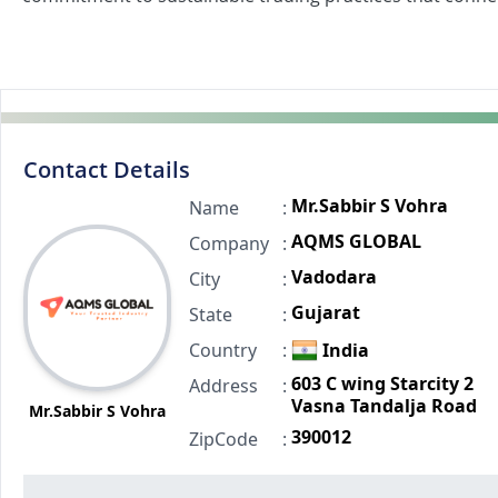
Contact Details
Mr.Sabbir S Vohra
Name
:
AQMS GLOBAL
Company
:
Vadodara
City
:
Gujarat
State
:
Country
:
India
603 C wing Starcity 2
Address
:
Vasna Tandalja Road
Mr.Sabbir S Vohra
390012
ZipCode
: