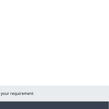
 your requirement