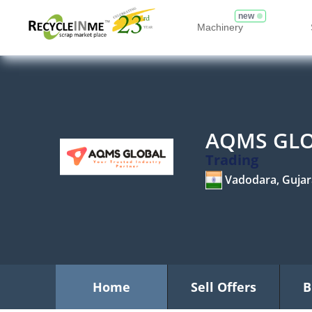
new
Machinery
AQMS GL
Trading
Vadodara, Gujar
Home
Sell Offers
B