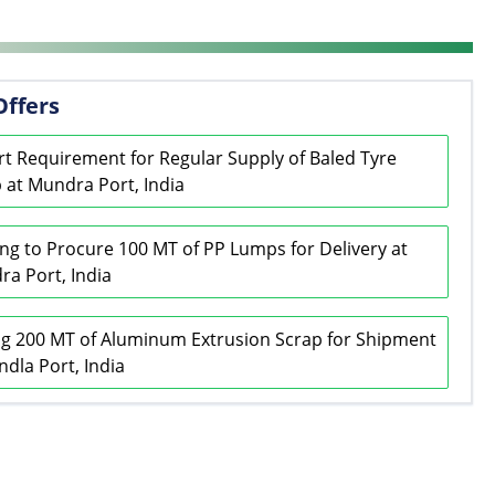
Offers
t Requirement for Regular Supply of Baled Tyre
 at Mundra Port, India
ng to Procure 100 MT of PP Lumps for Delivery at
a Port, India
g 200 MT of Aluminum Extrusion Scrap for Shipment
ndla Port, India