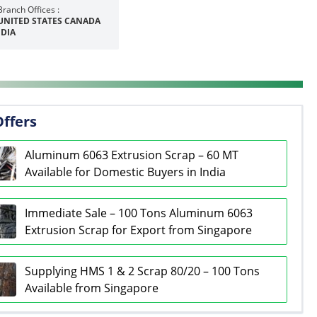
Branch Offices :
UNITED STATES CANADA
NDIA
Offers
Aluminum 6063 Extrusion Scrap – 60 MT
Available for Domestic Buyers in India
Immediate Sale – 100 Tons Aluminum 6063
Extrusion Scrap for Export from Singapore
Supplying HMS 1 & 2 Scrap 80/20 – 100 Tons
Available from Singapore