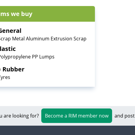
ems we buy
General
Scrap Metal Aluminum Extrusion Scrap
lastic
Polypropylene PP Lumps
Rubber
Tyres
u are looking for?
Become a RIM member now
and post