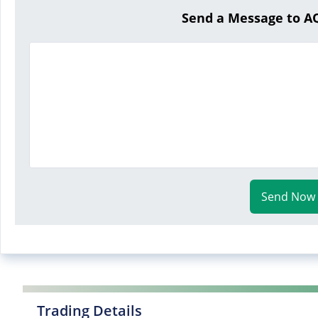
Send a Message to 
Send Now
Trading Details