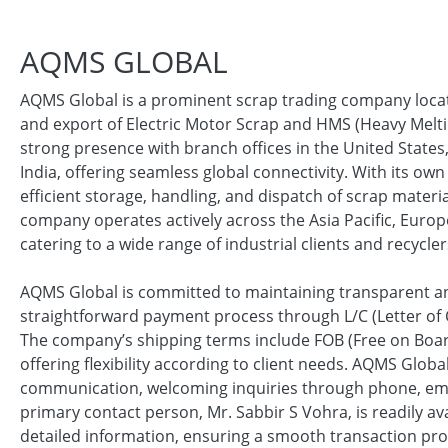
AQMS GLOBAL
AQMS Global is a prominent scrap trading company locate
and export of Electric Motor Scrap and HMS (Heavy Melti
strong presence with branch offices in the United States
India, offering seamless global connectivity. With its ow
efficient storage, handling, and dispatch of scrap materi
company operates actively across the Asia Pacific, Euro
catering to a wide range of industrial clients and recycler
AQMS Global is committed to maintaining transparent and
straightforward payment process through L/C (Letter of 
The company’s shipping terms include FOB (Free on Board)
offering flexibility according to client needs. AQMS Glo
communication, welcoming inquiries through phone, emai
primary contact person, Mr. Sabbir S Vohra, is readily av
detailed information, ensuring a smooth transaction pro