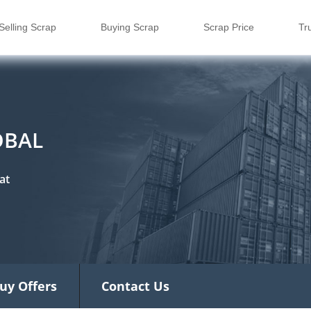
Selling Scrap
Buying Scrap
Scrap Price
Tr
OBAL
at
uy Offers
Contact Us