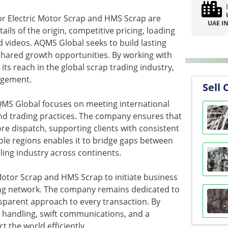
for Electric Motor Scrap and HMS Scrap are
UAE I
ils of the origin, competitive pricing, loading
d videos. AQMS Global seeks to build lasting
shared growth opportunities. By working with
s reach in the global scrap trading industry,
agement.
Sell 
AQMS Global focuses on meeting international
and trading practices. The company ensures that
re dispatch, supporting clients with consistent
ple regions enables it to bridge gaps between
ling industry across continents.
 Motor Scrap and HMS Scrap to initiate business
ding network. The company remains dedicated to
nsparent approach to every transaction. By
 handling, swift communications, and a
 the world efficiently.