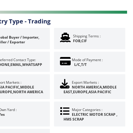
try Type -
Trading
Shipping Terms :
obal Buyer / Importer,
FOB,CIF
ller / Exporter
eferred Contact Type:
Mode of Payment :
HONE,EMAIL,WHATSAPP
L/C,T/T
ort Markets :
Export Markets :
SIA PACIFIC,MIDDLE
NORTH AMERICA,MIDDLE
EUROPE,NORTH AMERICA
EAST,EUROPE,ASIA PACIFIC
Own Yard :
Major Categories :
Yes
ELECTRIC MOTOR SCRAP ,
HMS SCRAP