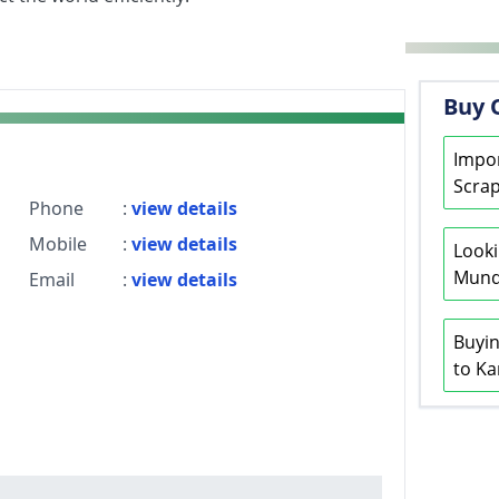
Buy 
Impor
Scrap
Phone
:
view details
Mobile
:
view details
Looki
Mundr
Email
:
view details
Buyin
to Ka