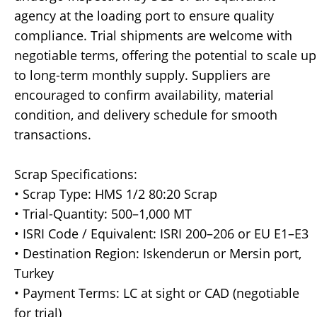
agency at the loading port to ensure quality
compliance. Trial shipments are welcome with
negotiable terms, offering the potential to scale up
to long-term monthly supply. Suppliers are
encouraged to confirm availability, material
condition, and delivery schedule for smooth
transactions.
Scrap Specifications:
• Scrap Type: HMS 1/2 80:20 Scrap
• Trial-Quantity: 500–1,000 MT
• ISRI Code / Equivalent: ISRI 200–206 or EU E1–E3
• Destination Region: Iskenderun or Mersin port,
Turkey
• Payment Terms: LC at sight or CAD (negotiable
for trial)