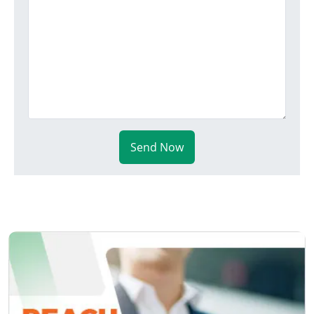
Send Now