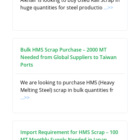
Alkhair is looking to buy Used Rail Scrap in
huge quantities for steel productio
...>>
Bulk HMS Scrap Purchase – 2000 MT
Needed from Global Suppliers to Taiwan
Ports
We are looking to purchase HMS (Heavy
Melting Steel) scrap in bulk quantities fr
...>>
Import Requirement for HMS Scrap – 100
MT Monthly Supply Needed in Japan