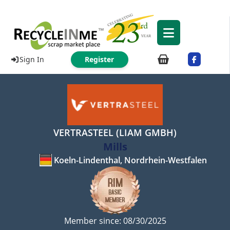
Sign In
Register
VERTRASTEEL (LIAM GMBH)
Mills
Koeln-Lindenthal, Nordrhein-Westfalen
Member since: 08/30/2025