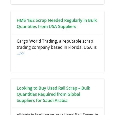
HMS 1&2 Scrap Needed Regularly in Bulk
Quantities from USA Suppliers
Cargo World Trading, a reputable scrap
trading company based in Florida, USA, is
...>>
Looking to Buy Used Rail Scrap – Bulk
Quantities Required from Global
Suppliers for Saudi Arabia