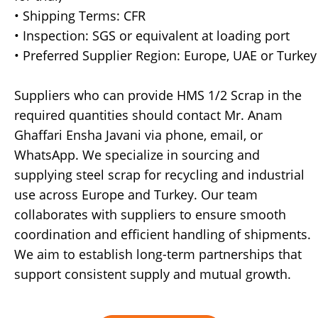
• Shipping Terms: CFR
• Inspection: SGS or equivalent at loading port
• Preferred Supplier Region: Europe, UAE or Turkey
Suppliers who can provide HMS 1/2 Scrap in the
required quantities should contact Mr. Anam
Ghaffari Ensha Javani via phone, email, or
WhatsApp. We specialize in sourcing and
supplying steel scrap for recycling and industrial
use across Europe and Turkey. Our team
collaborates with suppliers to ensure smooth
coordination and efficient handling of shipments.
We aim to establish long-term partnerships that
support consistent supply and mutual growth.