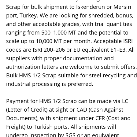
Scrap for bulk shipment to Iskenderun or Mersin
port, Turkey. We are looking for shredded, bonus,
and other acceptable grades, with trial quantities
ranging from 500–1,000 MT and the potential to
scale up to 10,000 MT per month. Acceptable ISRI
codes are ISRI 200–206 or EU equivalent E1–E3. All
suppliers with proper documentation and
authorization letters are welcome to submit offers.
Bulk HMS 1/2 Scrap suitable for steel recycling and
industrial processing is preferred.
Payment for HMS 1/2 Scrap can be made via LC
(Letter of Credit) at sight or CAD (Cash Against
Documents), with shipment under CFR (Cost and
Freight) to Turkish ports. All shipments will
undergo inspection by SGS or an equivalent