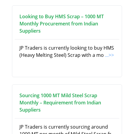
Looking to Buy HMS Scrap – 1000 MT
Monthly Procurement from Indian
Suppliers
JP Traders is currently looking to buy HMS
(Heavy Melting Steel) Scrap with a mo
...>>
Sourcing 1000 MT Mild Steel Scrap
Monthly – Requirement from Indian
Suppliers
JP Traders is currently sourcing around