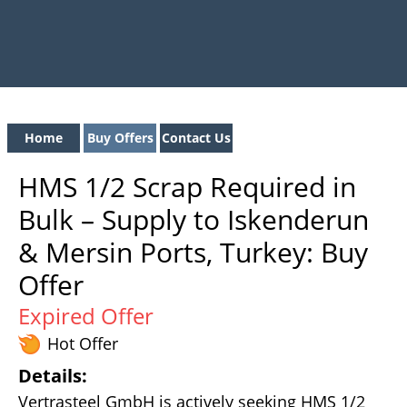
Home
Buy Offers
Contact Us
HMS 1/2 Scrap Required in
Bulk – Supply to Iskenderun
& Mersin Ports, Turkey: Buy
Offer
Expired Offer
Hot Offer
Details:
Vertrasteel GmbH is actively seeking HMS 1/2