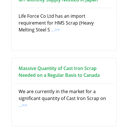
Life Force Co Ltd has an import
requirement for HMS Scrap (Heavy
Melting Steel S
...>>
Massive Quantity of Cast Iron Scrap
Needed on a Regular Basis to Canada
We are currently in the market for a
significant quantity of Cast Iron Scrap on
...>>