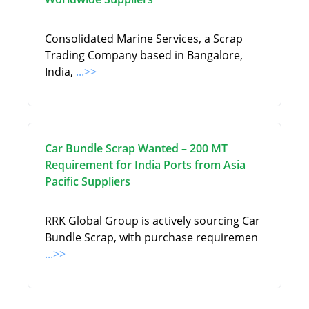
Consolidated Marine Services, a Scrap
Trading Company based in Bangalore,
India,
...>>
Car Bundle Scrap Wanted – 200 MT
Requirement for India Ports from Asia
Pacific Suppliers
RRK Global Group is actively sourcing Car
Bundle Scrap, with purchase requiremen
...>>