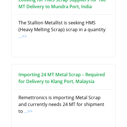
MT Delivery to Mundra Port, India
The Stallion Metallist is seeking HMS
(Heavy Melting Scrap) scrap in a quantity
...>>
Importing 24 MT Metal Scrap – Required
for Delivery to Klang Port, Malaysia
Remettronics is importing Metal Scrap
and currently needs 24 MT for shipment
to
...>>