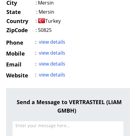
City
:
Mersin
State
:
Mersin
Country
:
Turkey
ZipCode
: 50825
:
view details
Phone
:
view details
Mobile
:
view details
Email
:
view details
Website
Send a Message to VERTRASTEEL (LIAM
GMBH)