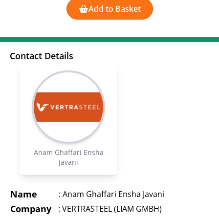
Add to Basket
Contact Details
Anam Ghaffari Ensha
Javani
Name
:
Anam Ghaffari Ensha Javani
Company
:
VERTRASTEEL (LIAM GMBH)