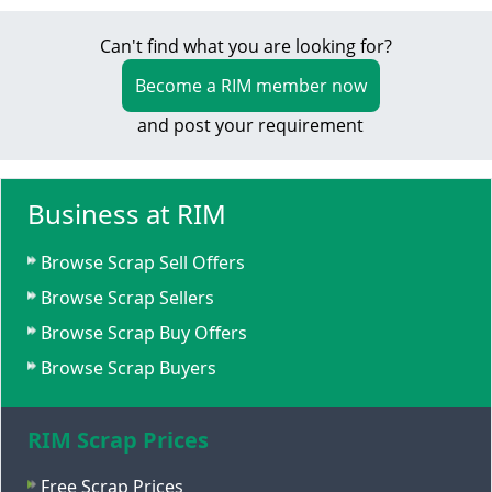
Can't find what you are looking for?
Become a RIM member now
and post your requirement
Business at RIM
Browse Scrap Sell Offers
Browse Scrap Sellers
Browse Scrap Buy Offers
Browse Scrap Buyers
RIM Scrap Prices
Free Scrap Prices