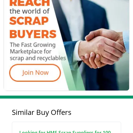
Similar Buy Offers
Looking for HMS Scrap Suppliers for 100