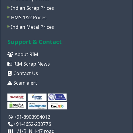
Indian Scrap Prices
HMS 1&2 Prices
Indian Metal Prices
Support & Contact
About RIM
RIM Scrap News
Contact Us
Scam alert
+91-8903994012
+91-4652-230776
1/1/B, NH-47 road