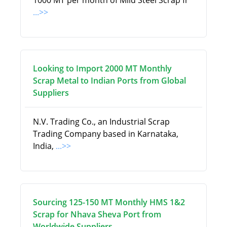
1000 MT per month of Mild Steel Scrap fr
...>>
Looking to Import 2000 MT Monthly
Scrap Metal to Indian Ports from Global
Suppliers
N.V. Trading Co., an Industrial Scrap
Trading Company based in Karnataka,
India,
...>>
Sourcing 125-150 MT Monthly HMS 1&2
Scrap for Nhava Sheva Port from
Worldwide Suppliers