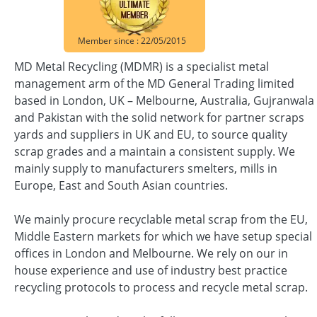
Member since : 22/05/2015
MD Metal Recycling (MDMR) is a specialist metal
management arm of the MD General Trading limited
based in London, UK – Melbourne, Australia, Gujranwala
and Pakistan with the solid network for partner scraps
yards and suppliers in UK and EU, to source quality
scrap grades and a maintain a consistent supply. We
mainly supply to manufacturers smelters, mills in
Europe, East and South Asian countries.
We mainly procure recyclable metal scrap from the EU,
Middle Eastern markets for which we have setup special
offices in London and Melbourne. We rely on our in
house experience and use of industry best practice
recycling protocols to process and recycle metal scrap.