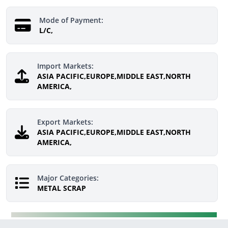
Mode of Payment:
L/C,
Import Markets:
ASIA PACIFIC,EUROPE,MIDDLE EAST,NORTH
AMERICA,
Export Markets:
ASIA PACIFIC,EUROPE,MIDDLE EAST,NORTH
AMERICA,
Major Categories:
METAL SCRAP