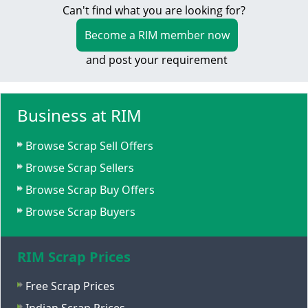
Can't find what you are looking for?
Become a RIM member now
and post your requirement
Business at RIM
Browse Scrap Sell Offers
Browse Scrap Sellers
Browse Scrap Buy Offers
Browse Scrap Buyers
RIM Scrap Prices
Free Scrap Prices