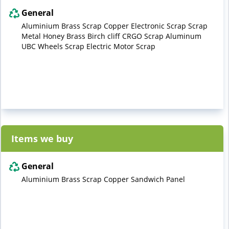
General
Aluminium Brass Scrap Copper Electronic Scrap Scrap
Metal Honey Brass Birch cliff CRGO Scrap Aluminum
UBC Wheels Scrap Electric Motor Scrap
Items we buy
General
Aluminium Brass Scrap Copper Sandwich Panel