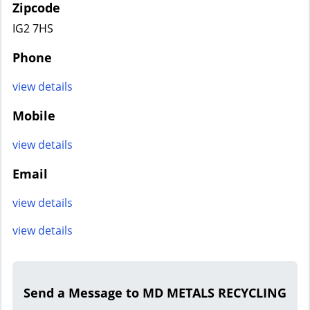
Zipcode
IG2 7HS
Phone
view details
Mobile
view details
Email
view details
view details
Send a Message to MD METALS RECYCLING