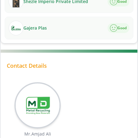
Shezle Imperio Private Limited
Good
Gajera Plas
Good
Contact Details
Mr.Amjad Ali