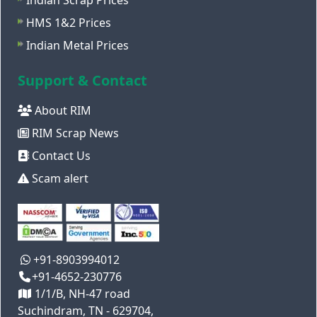
Indian Scrap Prices
HMS 1&2 Prices
Indian Metal Prices
Support & Contact
About RIM
RIM Scrap News
Contact Us
Scam alert
+91-8903994012
+91-4652-230776
1/1/B, NH-47 road
Suchindram, TN - 629704,