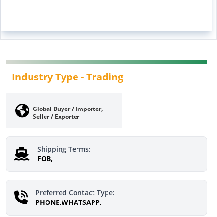
Industry Type -
Trading
Global Buyer / Importer,
Seller / Exporter
Shipping Terms:
FOB,
Preferred Contact Type:
PHONE,WHATSAPP,