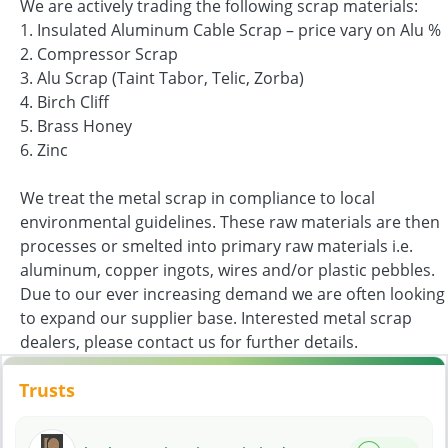
We are actively trading the following scrap materials:
1. Insulated Aluminum Cable Scrap – price vary on Alu %
2. Compressor Scrap
3. Alu Scrap (Taint Tabor, Telic, Zorba)
4. Birch Cliff
5. Brass Honey
6. Zinc
We treat the metal scrap in compliance to local
environmental guidelines. These raw materials are then
processes or smelted into primary raw materials i.e.
aluminum, copper ingots, wires and/or plastic pebbles.
Due to our ever increasing demand we are often looking
to expand our supplier base. Interested metal scrap
dealers, please contact us for further details.
Trusts