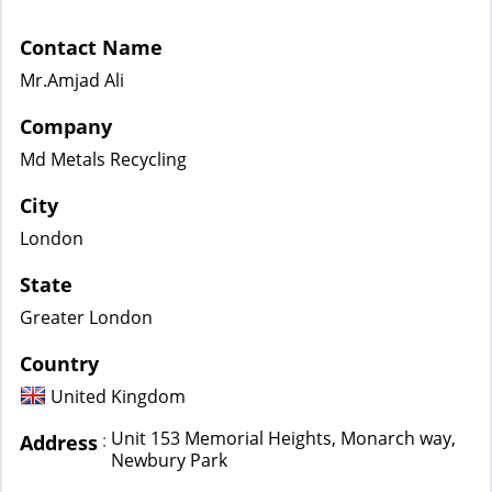
Contact Name
Mr.Amjad Ali
Company
Md Metals Recycling
City
London
State
Greater London
Country
United Kingdom
Unit 153 Memorial Heights, Monarch way,
:
Address
Newbury Park