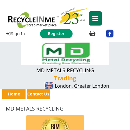
Sign In
Register
MD METALS RECYCLING
Trading
London, Greater London
Home
Contact Us
MD METALS RECYCLING