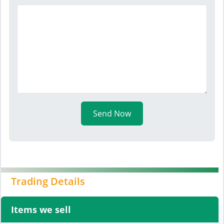
Send Now
Trading Details
Items we sell