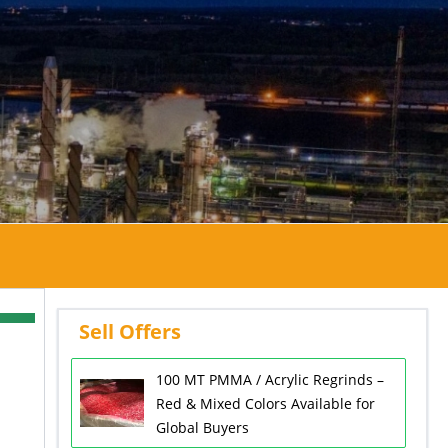
Sell Offers
100 MT PMMA / Acrylic Regrinds –
Red & Mixed Colors Available for
Global Buyers