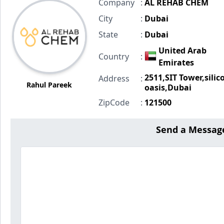
Company
:
AL REHAB CHEM
City
:
Dubai
State
:
Dubai
United Arab
Country
:
Emirates
2511,SIT Tower,silic
Address
:
Rahul Pareek
oasis,Dubai
ZipCode
:
121500
Send a Messag