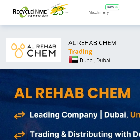
new
Machinery
AL REHAB CHEM
Trading
Dubai, Dubai