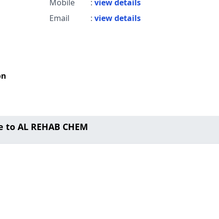
Mobile
:
view details
Email
:
view details
on
e to AL REHAB CHEM