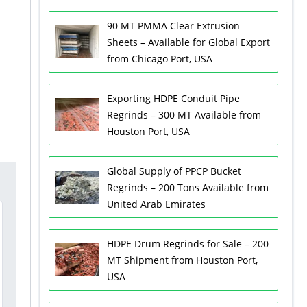
90 MT PMMA Clear Extrusion
Sheets – Available for Global Export
from Chicago Port, USA
Exporting HDPE Conduit Pipe
Regrinds – 300 MT Available from
Houston Port, USA
Global Supply of PPCP Bucket
Regrinds – 200 Tons Available from
United Arab Emirates
HDPE Drum Regrinds for Sale – 200
MT Shipment from Houston Port,
USA