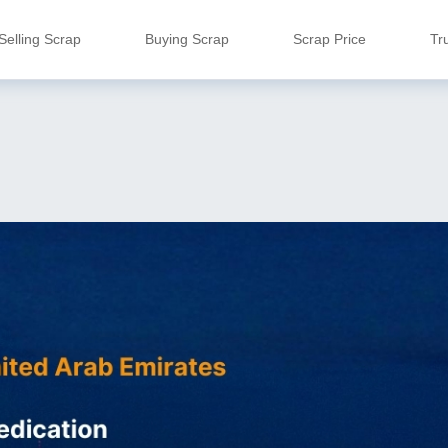
Selling Scrap
Buying Scrap
Scrap Price
Tr