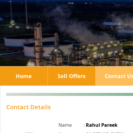
Home
Sell Offers
Contact U
Contact Details
Name
:
Rahul Pareek