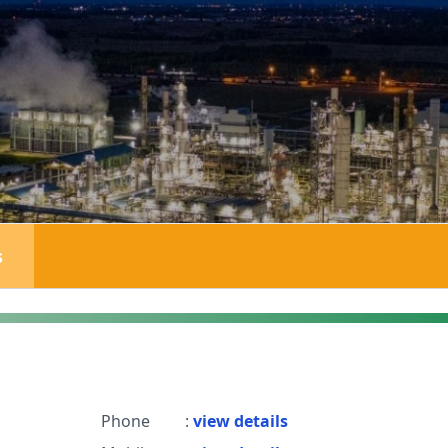
s
Phone
:
view details