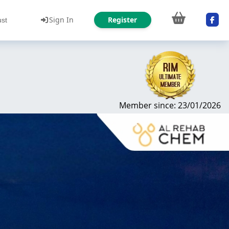
Sign In
Register
ust
Member since: 23/01/2026