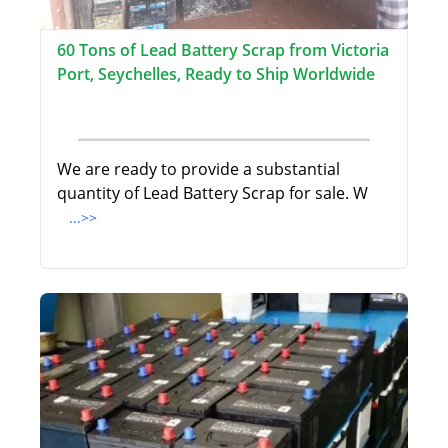
60 Tons of Lead Battery Scrap from Victoria
Port, Seychelles, Ready to Ship Worldwide
We are ready to provide a substantial
quantity of Lead Battery Scrap for sale. W
...>>