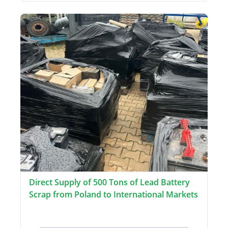
Direct Supply of 500 Tons of Lead Battery
Scrap from Poland to International Markets