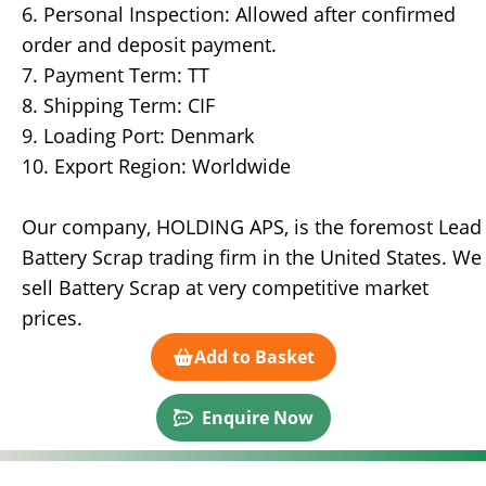
6. Personal Inspection: Allowed after confirmed
order and deposit payment.
7. Payment Term: TT
8. Shipping Term: CIF
9. Loading Port: Denmark
10. Export Region: Worldwide
Our company, HOLDING APS, is the foremost Lead
Battery Scrap trading firm in the United States. We
sell Battery Scrap at very competitive market
prices.
Add to Basket
Enquire Now