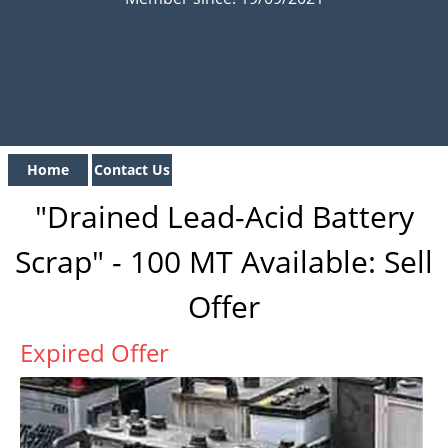
Home
Contact Us
"Drained Lead-Acid Battery
Scrap" - 100 MT Available: Sell
Offer
Expired Offer