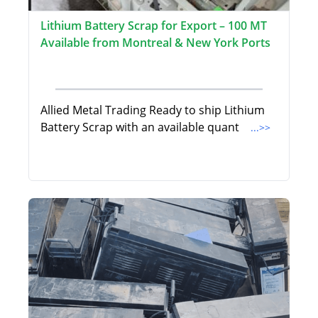
Lithium Battery Scrap for Export – 100 MT
Available from Montreal & New York Ports
Allied Metal Trading Ready to ship Lithium
Battery Scrap with an available quant
...>>