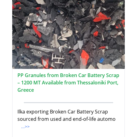
PP Granules from Broken Car Battery Scrap
– 1200 MT Available from Thessaloniki Port,
Greece
Ilka exporting Broken Car Battery Scrap
sourced from used and end-of-life automo
...>>