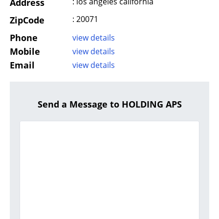
: los angeles california
Address
: 20071
ZipCode
Phone
view details
Mobile
view details
Email
view details
Send a Message to HOLDING APS