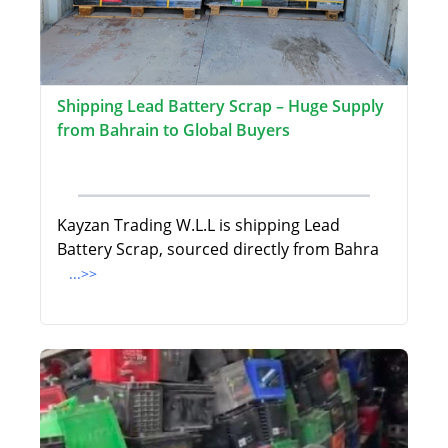
Shipping Lead Battery Scrap – Huge Supply
from Bahrain to Global Buyers
Kayzan Trading W.L.L is shipping Lead
Battery Scrap, sourced directly from Bahra
...>>