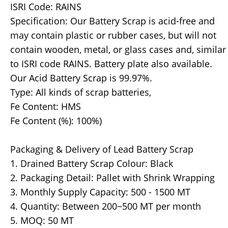
ISRI Code: RAINS
Specification: Our Battery Scrap is acid-free and
may contain plastic or rubber cases, but will not
contain wooden, metal, or glass cases and, similar
to ISRI code RAINS. Battery plate also available.
Our Acid Battery Scrap is 99.97%.
Type: All kinds of scrap batteries,
Fe Content: HMS
Fe Content (%): 100%)
Packaging & Delivery of Lead Battery Scrap
1. Drained Battery Scrap Colour: Black
2. Packaging Detail: Pallet with Shrink Wrapping
3. Monthly Supply Capacity: 500 - 1500 MT
4. Quantity: Between 200~500 MT per month
5. MOQ: 50 MT