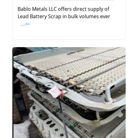
Bablo Metals LLC offers direct supply of
Lead Battery Scrap in bulk volumes ever
...>>