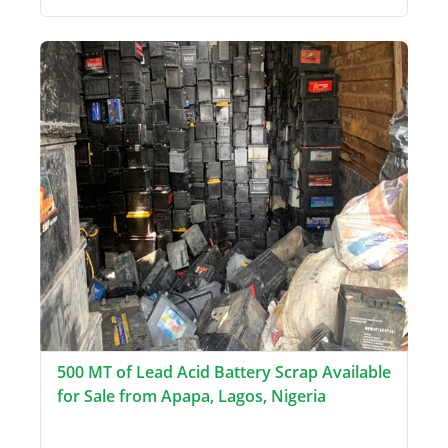
500 MT of Lead Acid Battery Scrap Available
for Sale from Apapa, Lagos, Nigeria