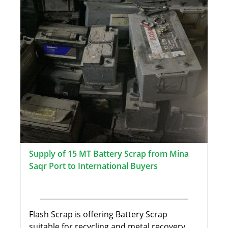
Supply of 15 MT Battery Scrap from Mina
Saqr Port to International Buyers
Flash Scrap is offering Battery Scrap
suitable for recycling and metal recovery