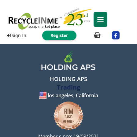
Sign In
Register
HOLDING APS
Trading
los angeles, California
Member since: 19/09/2021