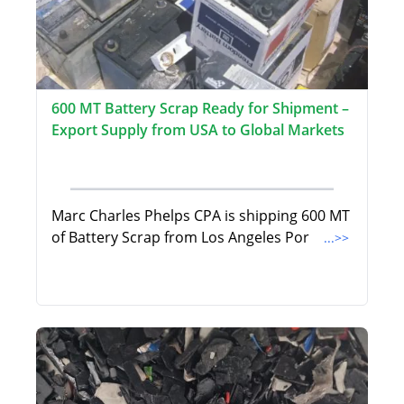
600 MT Battery Scrap Ready for Shipment –
Export Supply from USA to Global Markets
Marc Charles Phelps CPA is shipping 600 MT
of Battery Scrap from Los Angeles Por
...>>