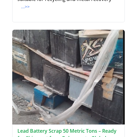
...>>
Lead Battery Scrap 50 Metric Tons – Ready