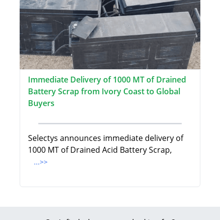
Immediate Delivery of 1000 MT of Drained
Battery Scrap from Ivory Coast to Global
Buyers
Selectys announces immediate delivery of
1000 MT of Drained Acid Battery Scrap,
...>>