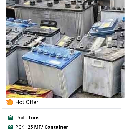
Hot Offer
Unit :
Tons
PCK :
25 MT/ Container