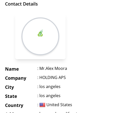
Contact Details
: Mr.Alex Moora
Name
: HOLDING APS
Company
: los angeles
City
: los angeles
State
:
United States
Country