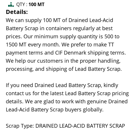
QTY :
100 MT
Details:
We can supply 100 MT of Drained Lead-Acid
Battery Scrap in containers regularly at best
prices. Our minimum supply quantity is 500 to
1500 MT every month. We prefer to make TT
payment terms and CIF Denmark shipping terms.
We help our customers in the proper handling,
processing, and shipping of Lead Battery Scrap.
If you need Drained Lead Battery Scrap, kindly
contact us for the latest Lead Battery Scrap pricing
details. We are glad to work with genuine Drained
Lead-Acid Battery Scrap buyers globally.
Scrap Type: DRAINED LEAD-ACID BATTERY SCRAP