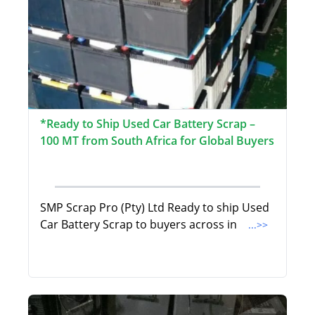
*Ready to Ship Used Car Battery Scrap –
100 MT from South Africa for Global Buyers
SMP Scrap Pro (Pty) Ltd Ready to ship Used
Car Battery Scrap to buyers across in
...>>