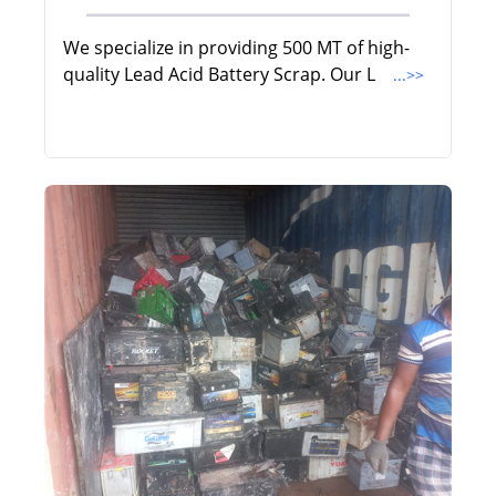
We specialize in providing 500 MT of high-
quality Lead Acid Battery Scrap. Our L
...>>