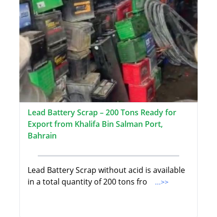
Lead Battery Scrap – 200 Tons Ready for
Export from Khalifa Bin Salman Port,
Bahrain
Lead Battery Scrap without acid is available
in a total quantity of 200 tons fro
...>>