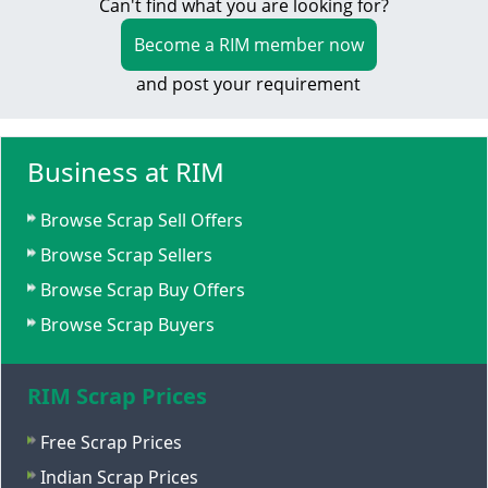
Can't find what you are looking for?
Become a RIM member now
and post your requirement
Business at RIM
Browse Scrap Sell Offers
Browse Scrap Sellers
Browse Scrap Buy Offers
Browse Scrap Buyers
RIM Scrap Prices
Free Scrap Prices
Indian Scrap Prices