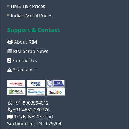
HMS 1&2 Prices
Indian Metal Prices
Support & Contact
About RIM
RIM Scrap News
Contact Us
Scam alert
+91-8903994012
+91-4652-230776
1/1/B, NH-47 road
Suchindram, TN - 629704,