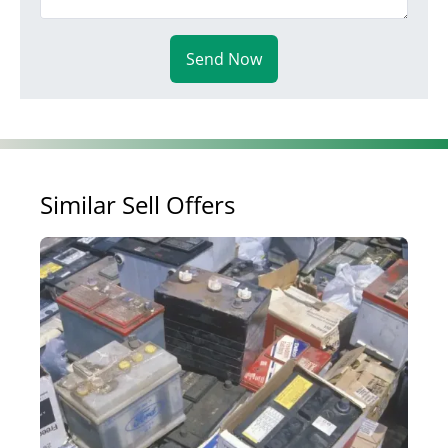
Send Now
Similar Sell Offers