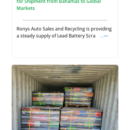
for Shipment from Bahamas to Global
Markets
Ronys Auto Sales and Recycling is providing
a steady supply of Lead Battery Scra
...>>