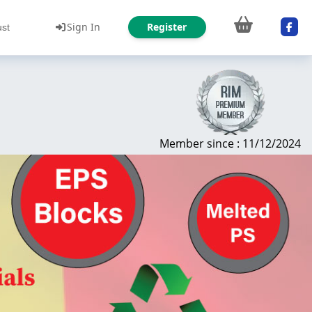
Sign In
Register
ust
Member since : 11/12/2024