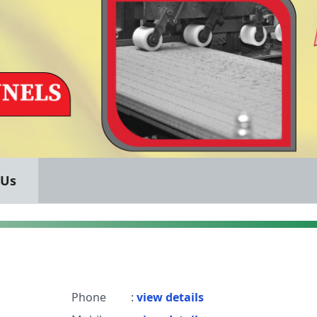
 Us
Phone
:
view details