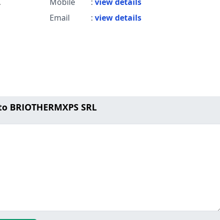
L
Mobile
:
view details
Email
:
view details
 to BRIOTHERMXPS SRL