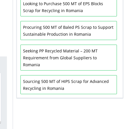
Looking to Purchase 500 MT of EPS Blocks
Scrap for Recycling in Romania
Procuring 500 MT of Baled PS Scrap to Support
Sustainable Production in Romania
Seeking PP Recycled Material – 200 MT
Requirement from Global Suppliers to
Romania
Sourcing 500 MT of HIPS Scrap for Advanced
Recycling in Romania