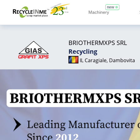
new
Machinery
BRIOTHERMXPS SRL
Recycling
IL Caragiale, Dambovita