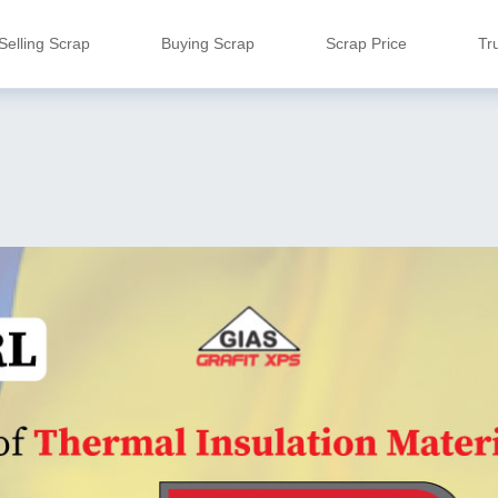
Selling Scrap
Buying Scrap
Scrap Price
Tr