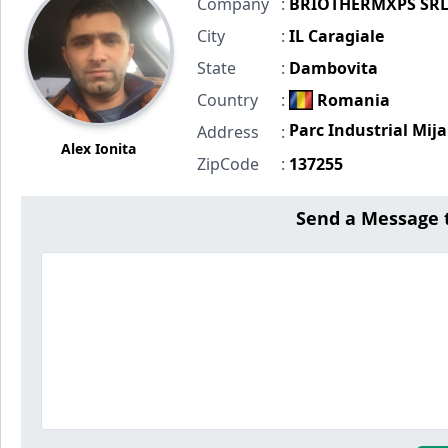
Company
:
BRIOTHERMXPS SR
City
:
IL Caragiale
State
:
Dambovita
Country
:
Romania
Parc Industrial Mija
Address
:
Alex Ionita
ZipCode
:
137255
Send a Message