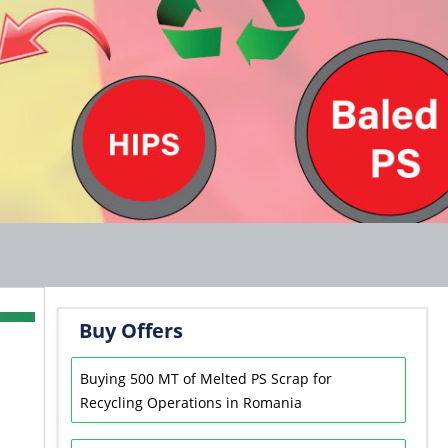
Buy Offers
Buying 500 MT of Melted PS Scrap for
Recycling Operations in Romania