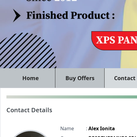
Home
Buy Offers
Contact
Contact Details
Name
:
Alex Ionita